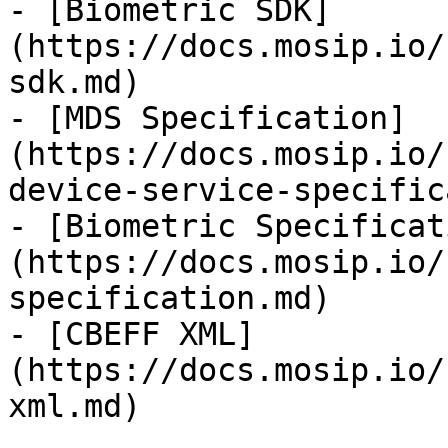
- [Biometric SDK]
(https://docs.mosip.io/
sdk.md)

- [MDS Specification]
(https://docs.mosip.io/
device-service-specific
- [Biometric Specificat
(https://docs.mosip.io/
specification.md)

- [CBEFF XML]
(https://docs.mosip.io/