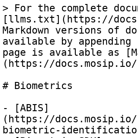
> For the complete docu
[llms.txt](https://docs
Markdown versions of do
available by appending 
page is available as [M
(https://docs.mosip.io/
# Biometrics

- [ABIS]
(https://docs.mosip.io/
biometric-identificatio