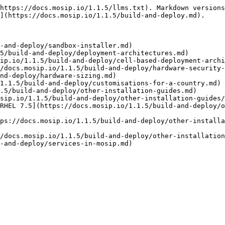
https://docs.mosip.io/1.1.5/llms.txt). Markdown versions
](https://docs.mosip.io/1.1.5/build-and-deploy.md).

-and-deploy/sandbox-installer.md)

5/build-and-deploy/deployment-architectures.md)

ip.io/1.1.5/build-and-deploy/cell-based-deployment-archi
/docs.mosip.io/1.1.5/build-and-deploy/hardware-security-
nd-deploy/hardware-sizing.md)

1.1.5/build-and-deploy/customisations-for-a-country.md)

.5/build-and-deploy/other-installation-guides.md)

sip.io/1.1.5/build-and-deploy/other-installation-guides/
RHEL 7.5](https://docs.mosip.io/1.1.5/build-and-deploy/o
ps://docs.mosip.io/1.1.5/build-and-deploy/other-install
/docs.mosip.io/1.1.5/build-and-deploy/other-installation