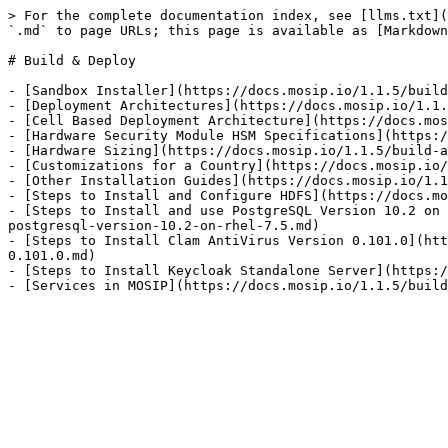
> For the complete documentation index, see [llms.txt](
`.md` to page URLs; this page is available as [Markdown
# Build & Deploy

- [Sandbox Installer](https://docs.mosip.io/1.1.5/build
- [Deployment Architectures](https://docs.mosip.io/1.1.
- [Cell Based Deployment Architecture](https://docs.mos
- [Hardware Security Module HSM Specifications](https:/
- [Hardware Sizing](https://docs.mosip.io/1.1.5/build-a
- [Customizations for a Country](https://docs.mosip.io/
- [Other Installation Guides](https://docs.mosip.io/1.1
- [Steps to Install and Configure HDFS](https://docs.mo
- [Steps to Install and use PostgreSQL Version 10.2 on 
postgresql-version-10.2-on-rhel-7.5.md)

- [Steps to Install Clam AntiVirus Version 0.101.0](htt
0.101.0.md)

- [Steps to Install Keycloak Standalone Server](https:/