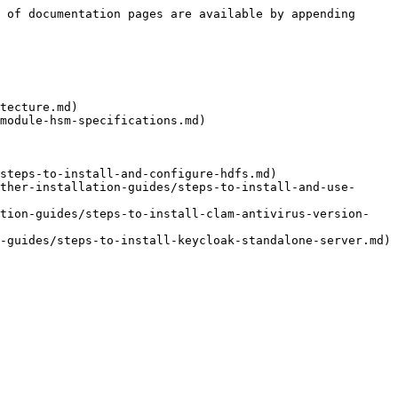
 of documentation pages are available by appending 
tecture.md)

module-hsm-specifications.md)

steps-to-install-and-configure-hdfs.md)

ther-installation-guides/steps-to-install-and-use-
ation-guides/steps-to-install-clam-antivirus-version-
-guides/steps-to-install-keycloak-standalone-server.md)
