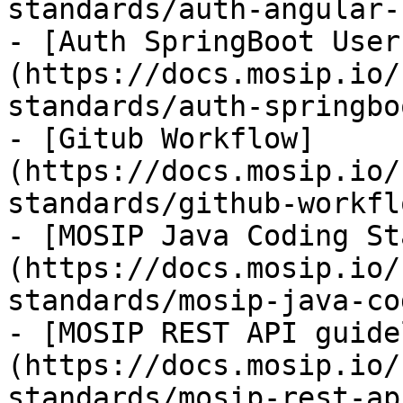
standards/auth-angular-
- [Auth SpringBoot User
(https://docs.mosip.io/
standards/auth-springbo
- [Gitub Workflow]
(https://docs.mosip.io/
standards/github-workfl
- [MOSIP Java Coding St
(https://docs.mosip.io/
standards/mosip-java-co
- [MOSIP REST API guide
(https://docs.mosip.io/
standards/mosip-rest-ap