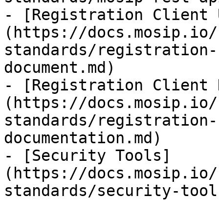
- [Registration Client 
(https://docs.mosip.io/
standards/registration-
document.md)

- [Registration Client 
(https://docs.mosip.io/
standards/registration-
documentation.md)

- [Security Tools]
(https://docs.mosip.io/