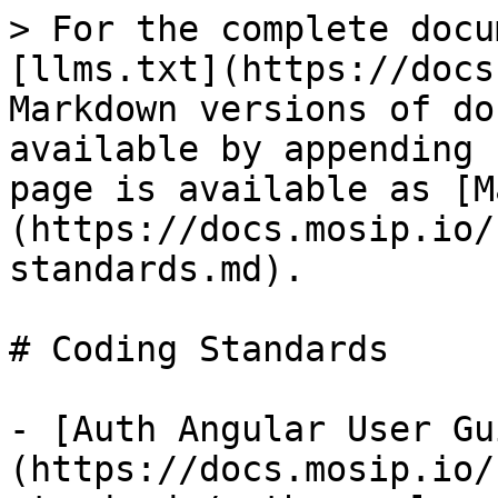
> For the complete docu
[llms.txt](https://docs
Markdown versions of do
available by appending 
page is available as [M
(https://docs.mosip.io/
standards.md).

# Coding Standards

- [Auth Angular User Gu
(https://docs.mosip.io/