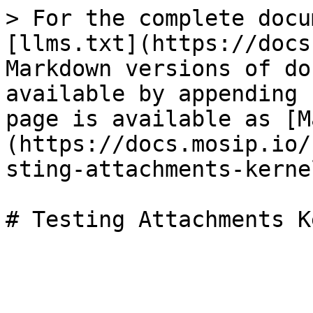
> For the complete docu
[llms.txt](https://docs
Markdown versions of do
available by appending 
page is available as [M
(https://docs.mosip.io/
sting-attachments-kerne