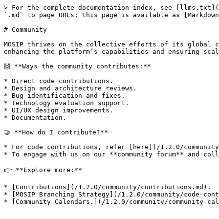
> For the complete documentation index, see [llms.txt](
`.md` to page URLs; this page is available as [Markdown
# Community

MOSIP thrives on the collective efforts of its global c
enhancing the platform’s capabilities and ensuring scal
🙌 **Ways the community contributes:**

* Direct code contributions.

* Design and architecture reviews.

* Bug identification and fixes.

* Technology evaluation support.

* UI/UX design improvements.

* Documentation.

🤝 **How do I contribute?**

* For code contributions, refer [here](/1.2.0/community
* To engage with us on our **community forum** and coll
👉 **Explore more:**

* [Contributions](/1.2.0/community/contributions.md).

* [MOSIP Branching Strategy](/1.2.0/community/code-cont
* [Community Calendars.](/1.2.0/community/community-cal