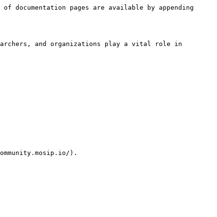
 of documentation pages are available by appending 
archers, and organizations play a vital role in 
ommunity.mosip.io/).
