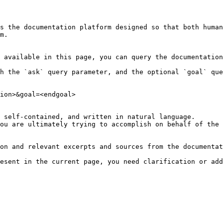
s the documentation platform designed so that both human
m.

 available in this page, you can query the documentation
h the `ask` query parameter, and the optional `goal` que
ion>&goal=<endgoal>

 self-contained, and written in natural language.

ou are ultimately trying to accomplish on behalf of the 
on and relevant excerpts and sources from the documentat
esent in the current page, you need clarification or add