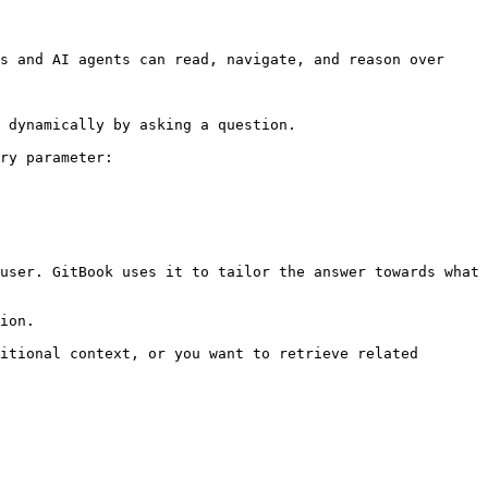
s and AI agents can read, navigate, and reason over 
 dynamically by asking a question.

ry parameter:

user. GitBook uses it to tailor the answer towards what 
ion.

itional context, or you want to retrieve related 