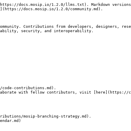
https://docs.mosip.io/1.2.0/llms.txt). Markdown versions
](https://docs.mosip.io/1.2.0/community.md).

ommunity. Contributions from developers, designers, rese
ability, security, and interoperability.

/code-contributions.md).

aborate with fellow contributors, visit [here](https://c
ributions/mosip-branching-strategy.md).

endar.md)
