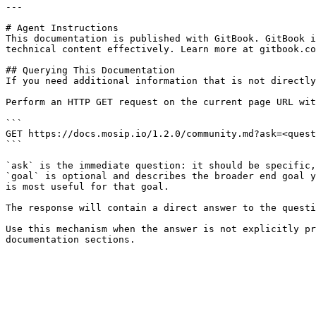
---

# Agent Instructions

This documentation is published with GitBook. GitBook i
technical content effectively. Learn more at gitbook.co
## Querying This Documentation

If you need additional information that is not directly
Perform an HTTP GET request on the current page URL wit
```

GET https://docs.mosip.io/1.2.0/community.md?ask=<quest
```

`ask` is the immediate question: it should be specific,
`goal` is optional and describes the broader end goal y
is most useful for that goal.

The response will contain a direct answer to the questi
Use this mechanism when the answer is not explicitly pr