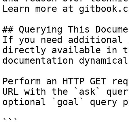
Learn more at gitbook.co
## Querying This Docume
If you need additional 
directly available in t
documentation dynamical
Perform an HTTP GET req
URL with the `ask` quer
optional `goal` query p
```
