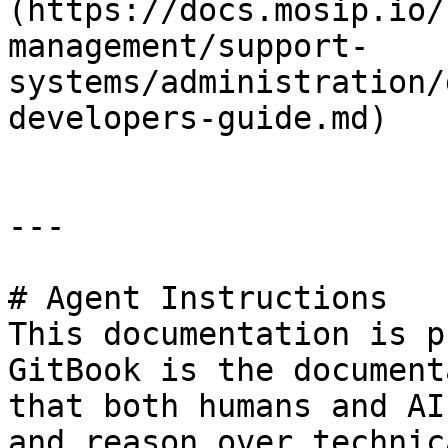
(https://docs.mosip.io/
management/support-
systems/administration/
developers-guide.md)

---

# Agent Instructions

This documentation is p
GitBook is the document
that both humans and AI
and reason over technic