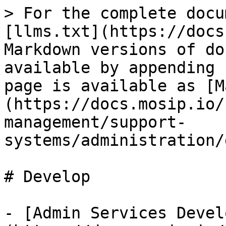
> For the complete docu
[llms.txt](https://docs
Markdown versions of do
available by appending 
page is available as [M
(https://docs.mosip.io/
management/support-
systems/administration/
# Develop

- [Admin Services Devel