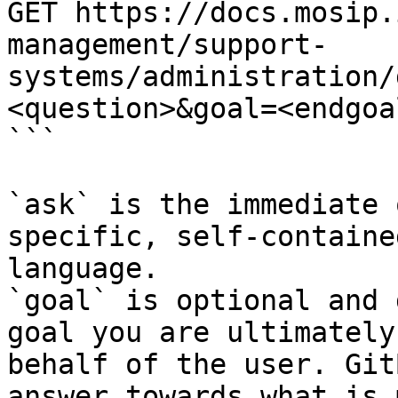
GET https://docs.mosip.
management/support-
systems/administration/
<question>&goal=<endgoal
```

`ask` is the immediate 
specific, self-containe
language.

`goal` is optional and 
goal you are ultimately
behalf of the user. Git
answer towards what is 