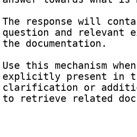
The response will conta
question and relevant e
the documentation.

Use this mechanism when
explicitly present in t
clarification or additi