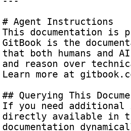
---

# Agent Instructions

This documentation is p
GitBook is the document
that both humans and AI
and reason over technic
Learn more at gitbook.co
## Querying This Docume
If you need additional 
directly available in t
documentation dynamical