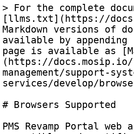
> For the complete docu
[llms.txt](https://docs
Markdown versions of do
available by appending 
page is available as [M
(https://docs.mosip.io/
management/support-syst
services/develop/browse
# Browsers Supported

PMS Revamp Portal web a