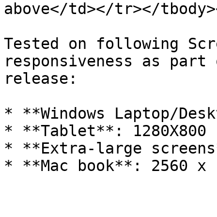
above</td></tr></tbody>
Tested on following Scr
responsiveness as part 
release:

* **Windows Laptop/Desk
* **Tablet**: 1280X800

* **Extra-large screens
* **Mac book**: 2560 x 1