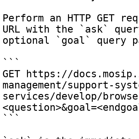
Perform an HTTP GET req
URL with the `ask` quer
optional `goal` query p
```

GET https://docs.mosip.
management/support-syst
services/develop/browse
<question>&goal=<endgoal
```
