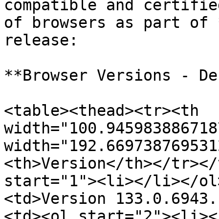
compatible and certifie
of browsers as part of 
release:

**Browser Versions - De
<table><thead><tr><th 
width="100.945983886718
width="192.669738769531
<th>Version</th></tr></
start="1"><li></li></ol
<td>Version 133.0.6943.
<td><ol start="2"><li><