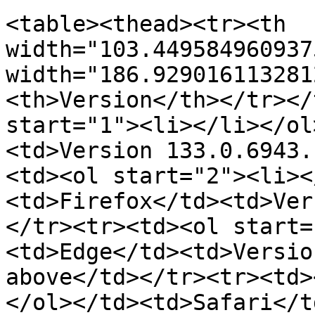
<table><thead><tr><th 
width="103.449584960937
width="186.929016113281
<th>Version</th></tr></
start="1"><li></li></ol
<td>Version 133.0.6943.
<td><ol start="2"><li><
<td>Firefox</td><td>Ver
</tr><tr><td><ol start=
<td>Edge</td><td>Versio
above</td></tr><tr><td>
</ol></td><td>Safari</t