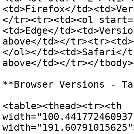
<td>Firefox</td><td>Ver
</tr><tr><td><ol start=
<td>Edge</td><td>Versio
above</td></tr><tr><td>
</ol></td><td>Safari</t
above</td></tr></tbody>
**Browser Versions - Ta
<table><thead><tr><th 
width="100.441772460937
width="191.60791015625"