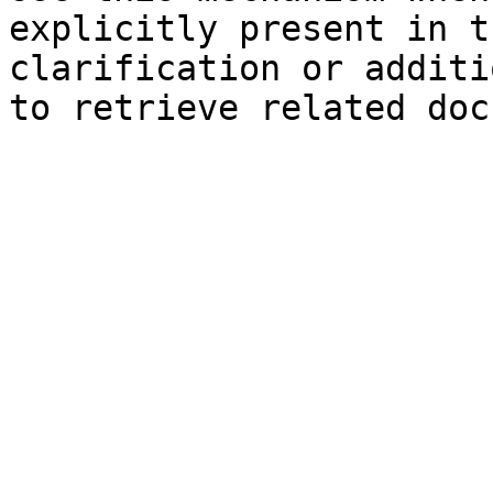
explicitly present in t
clarification or additi