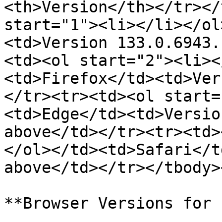
<th>Version</th></tr></
start="1"><li></li></ol
<td>Version 133.0.6943.
<td><ol start="2"><li><
<td>Firefox</td><td>Ver
</tr><tr><td><ol start=
<td>Edge</td><td>Versio
above</td></tr><tr><td>
</ol></td><td>Safari</t
above</td></tr></tbody>
**Browser Versions for 