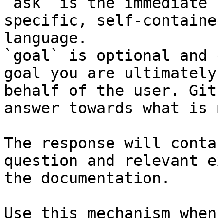
`ask` is the immediate 
specific, self-containe
language.

`goal` is optional and 
goal you are ultimately
behalf of the user. Git
answer towards what is 
The response will conta
question and relevant e
the documentation.

Use this mechanism when