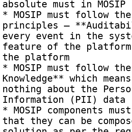
absolute must in MOSIP

* MOSIP must follow the
principles – **Auditabi
every event in the syst
feature of the platform
the platform

* MOSIP must follow the
Knowledge** which means
nothing about the Perso
Information (PII) data 
* MOSIP components must
that they can be compos
solution as per the req