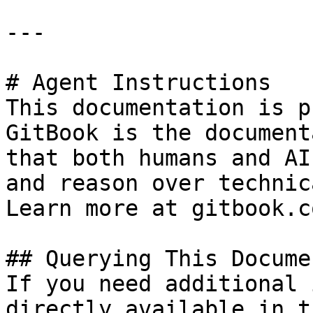
---

# Agent Instructions

This documentation is p
GitBook is the document
that both humans and AI
and reason over technic
Learn more at gitbook.co
## Querying This Docume
If you need additional 
directly available in t