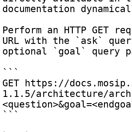
documentation dynamical
Perform an HTTP GET req
URL with the `ask` quer
optional `goal` query p
```

GET https://docs.mosip.
1.1.5/architecture/arch
<question>&goal=<endgoal
```
