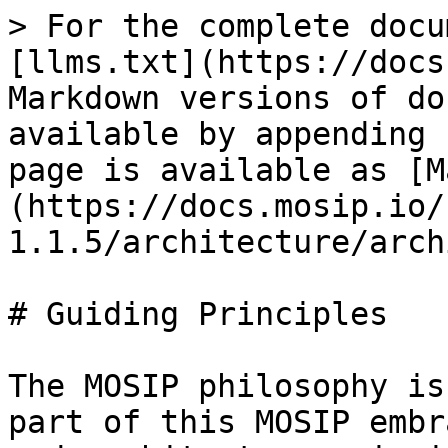
> For the complete docu
[llms.txt](https://docs
Markdown versions of do
available by appending 
page is available as [M
(https://docs.mosip.io/
1.1.5/architecture/arch
# Guiding Principles

The MOSIP philosophy is
part of this MOSIP embr