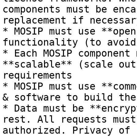
components must be enca
replacement if necessar
* MOSIP must use **open
functionality (to avoid
* Each MOSIP component 
**scalable** (scale out
requirements

* MOSIP must use **comm
& software to build the
* Data must be **encryp
rest. All requests must
authorized. Privacy of 