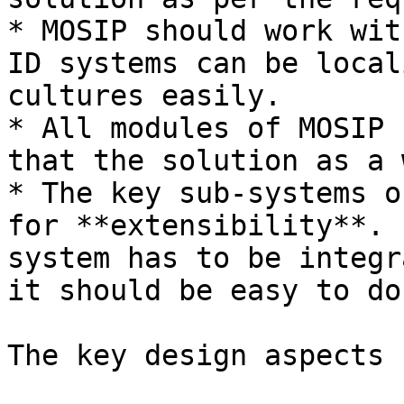
* MOSIP should work wit
ID systems can be local
cultures easily.

* All modules of MOSIP 
that the solution as a 
* The key sub-systems o
for **extensibility**. 
system has to be integr
it should be easy to do 
The key design aspects 