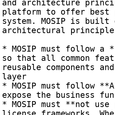
and architecture princi
platform to offer best 
system. MOSIP is built 
architectural principles
* MOSIP must follow a *
so that all common feat
reusable components and
layer

* MOSIP must follow **A
expose the business fun
* MOSIP must **not use 
license frameworks. Whe