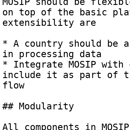
MOSIP should be flexibl
on top of the basic pla
extensibility are

* A country should be a
in processing data

* Integrate MOSIP with 
include it as part of t
flow

## Modularity

All components in MOSIP