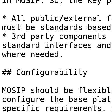
in MOSIP. So, the key p
* All public/external f
must be standards-based
* 3rd party components 
standard interfaces and
where needed.

## Configurability

MOSIP should be flexibl
configure the base plat
specific requirements. 