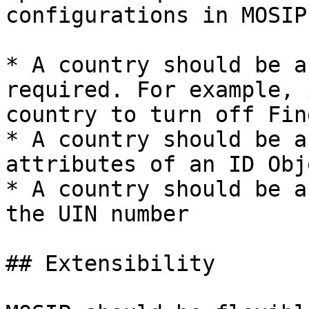
configurations in MOSIP 
* A country should be a
required. For example, 
country to turn off Fin
* A country should be a
attributes of an ID Obje
* A country should be a
the UIN number

## Extensibility
