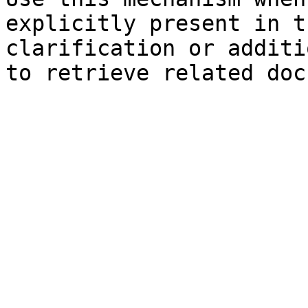
explicitly present in t
clarification or additi