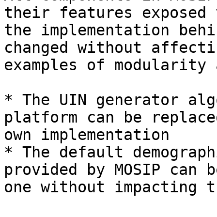
their features exposed 
the implementation behi
changed without affecti
examples of modularity a
* The UIN generator alg
platform can be replace
own implementation

* The default demograph
provided by MOSIP can b
one without impacting t