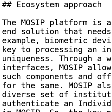
## Ecosystem approach

The MOSIP platform is a
end solution that needs
example, biometric devi
key to processing an in
uniqueness. Through a w
interfaces, MOSIP allow
such components and off
for the same. MOSIP als
diverse set of institut
authenticate an Individ