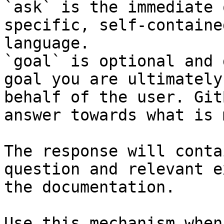
`ask` is the immediate 
specific, self-containe
language.

`goal` is optional and 
goal you are ultimately
behalf of the user. Git
answer towards what is 
The response will conta
question and relevant e
the documentation.

Use this mechanism when