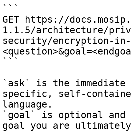
```

GET https://docs.mosip.
1.1.5/architecture/priv
security/encryption-in-
<question>&goal=<endgoal
```

`ask` is the immediate 
specific, self-containe
language.

`goal` is optional and 
goal you are ultimately