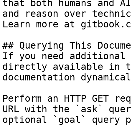
that both humans and AI
and reason over technic
Learn more at gitbook.co
## Querying This Docume
If you need additional 
directly available in t
documentation dynamical
Perform an HTTP GET req
URL with the `ask` quer
optional `goal` query p