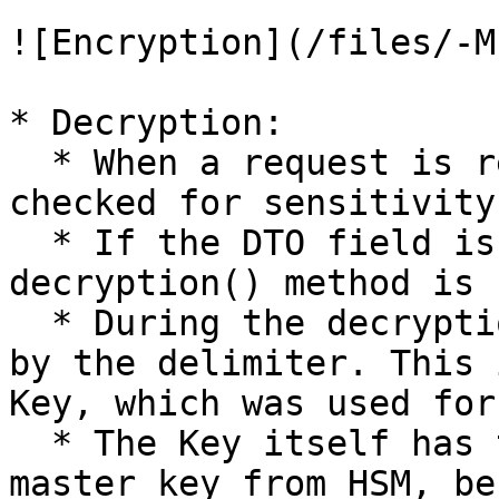
![Encryption](/files/-M
* Decryption:

  * When a request is received, the DTO fields are 
checked for sensitivity
  * If the DTO field is sensitive, the 
decryption() method is 
  * During the decryption, the index is calculated 
by the delimiter. This 
Key, which was used for
  * The Key itself has to be decrypted by the 
master key from HSM, be