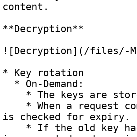
content.

**Decryption**

![Decryption](/files/-M
* Key rotation

  * On-Demand:

    * The keys are stored with the expiry date.

    * When a request comes to the system, the key 
is checked for expiry.

    * If the old key had expired, then a new index 