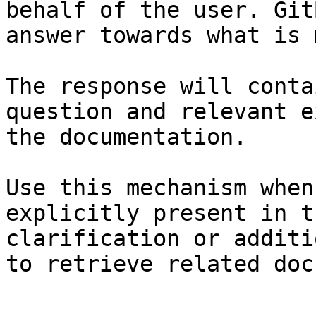
behalf of the user. Git
answer towards what is 
The response will conta
question and relevant e
the documentation.

Use this mechanism when
explicitly present in t
clarification or additi