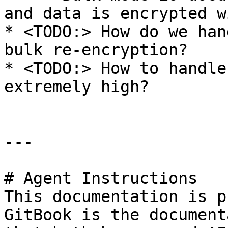
and data is encrypted w
* <TODO:> How do we han
bulk re-encryption?

* <TODO:> How to handle
extremely high?

---

# Agent Instructions

This documentation is p
GitBook is the document