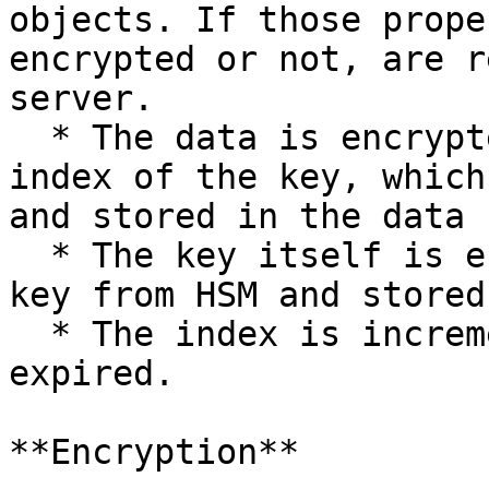
objects. If those prope
encrypted or not, are r
server.

  * The data is encrypted and prefixed with the 
index of the key, which
and stored in the data 
  * The key itself is encrypted with the master 
key from HSM and stored
  * The index is incremented if the old index is 
expired.

**Encryption**
