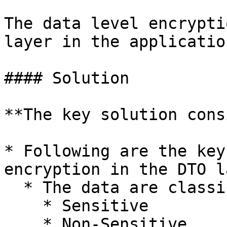
The data level encrypti
layer in the application
#### Solution

**The key solution cons
* Following are the key
encryption in the DTO l
  * The data are classified into,

    * Sensitive

    * Non-Sensitive
