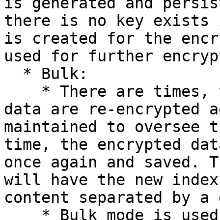
is generated and persis
there is no key exists 
is created for the encr
used for further encryp
  * Bulk:

    * There are times, that the total encrypted 
data are re-encrypted a
maintained to oversee t
time, the encrypted dat
once again and saved. T
will have the new index
content separated by a 
    * Bulk mode is used to remove the expired keys 