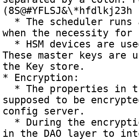
(8S@#YFLSJ&\*hfdlkj23h

  * The scheduler runs a job at some specific time 
when the necessity for 
  * HSM devices are used to store the Master keys. 
These master keys are u
the Key store.

* Encryption:

  * The properties in the entities which are 
supposed to be encrypte
config server.

  * During the encryption, a listener is installed 
in the DAO layer to int