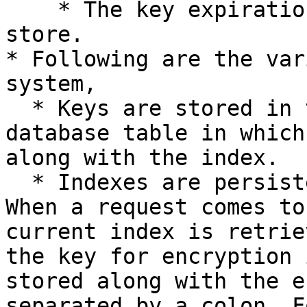
    * The key expiration is in-built into the key 
store.

* Following are the var
system,

  * Keys are stored in the "Key Store". This is a 
database table in which
along with the index.

  * Indexes are persisted in a separate store. 
When a request comes to
current index is retrie
the key for encryption 
stored along with the e
separated by a colon. F