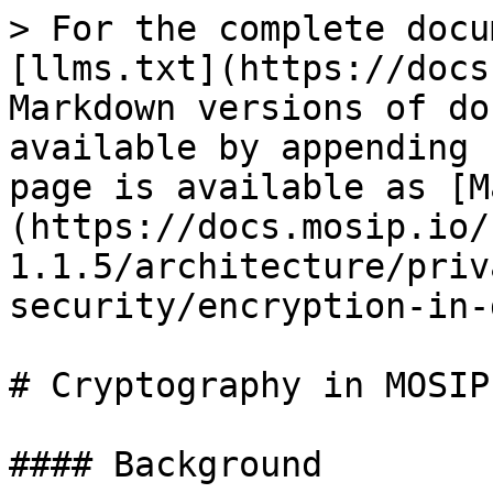
> For the complete docu
[llms.txt](https://docs
Markdown versions of do
available by appending 
page is available as [M
(https://docs.mosip.io/
1.1.5/architecture/priv
security/encryption-in-
# Cryptography in MOSIP

#### Background
