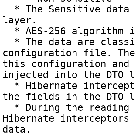
  * The Sensitive data is encrypted in the DTO 
layer.

  * AES-256 algorithm is used for the encryption.

  * The data are classified and kept in the 
configuration file. The
this configuration and 
injected into the DTO l
  * Hibernate interceptors are used to intercept 
the fields in the DTO l
  * During the reading of these fields, once again 
Hibernate interceptors 
data.
