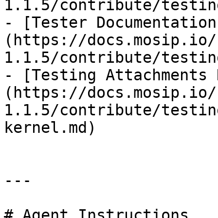
1.1.5/contribute/testin
- [Tester Documentation
(https://docs.mosip.io/
1.1.5/contribute/testin
- [Testing Attachments 
(https://docs.mosip.io/
1.1.5/contribute/testin
kernel.md)

---

# Agent Instructions
