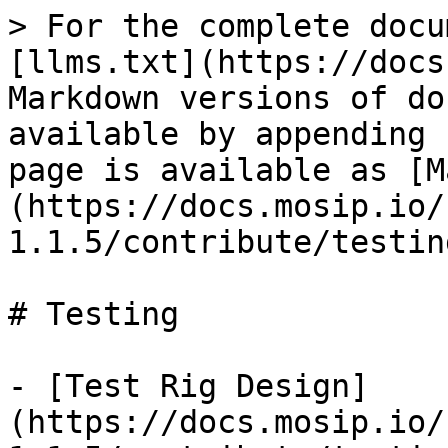
> For the complete docu
[llms.txt](https://docs
Markdown versions of do
available by appending 
page is available as [M
(https://docs.mosip.io/
1.1.5/contribute/testin
# Testing

- [Test Rig Design]
(https://docs.mosip.io/