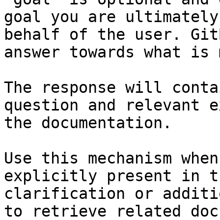
goal you are ultimately
behalf of the user. Git
answer towards what is 
The response will conta
question and relevant e
the documentation.

Use this mechanism when
explicitly present in t
clarification or additi