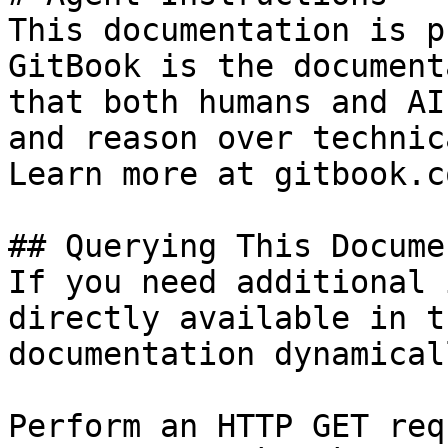
This documentation is p
GitBook is the document
that both humans and AI
and reason over technic
Learn more at gitbook.co
## Querying This Docume
If you need additional 
directly available in t
documentation dynamical
Perform an HTTP GET req