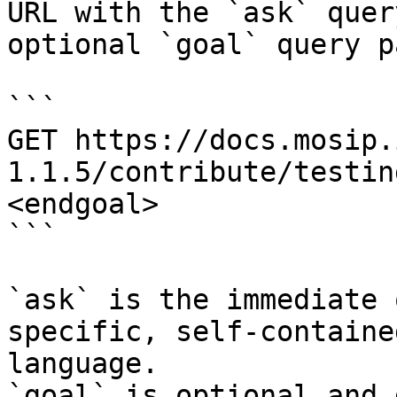
URL with the `ask` quer
optional `goal` query p
```

GET https://docs.mosip.
1.1.5/contribute/testin
<endgoal>

```

`ask` is the immediate 
specific, self-containe
language.

`goal` is optional and 