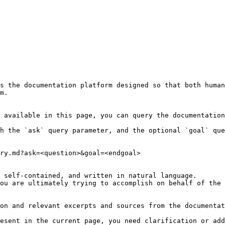
s the documentation platform designed so that both human
m.

 available in this page, you can query the documentation
h the `ask` query parameter, and the optional `goal` que
ry.md?ask=<question>&goal=<endgoal>

 self-contained, and written in natural language.

ou are ultimately trying to accomplish on behalf of the 
on and relevant excerpts and sources from the documentat
esent in the current page, you need clarification or add