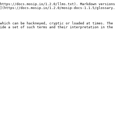
https://docs.mosip.io/1.2.0/llms.txt). Markdown versions
](https://docs.mosip.io/1.2.0/mosip-docs-1.1.5/glossary.
which can be hackneyed, cryptic or loaded at times. The 
ide a set of such terms and their interpretation in the 