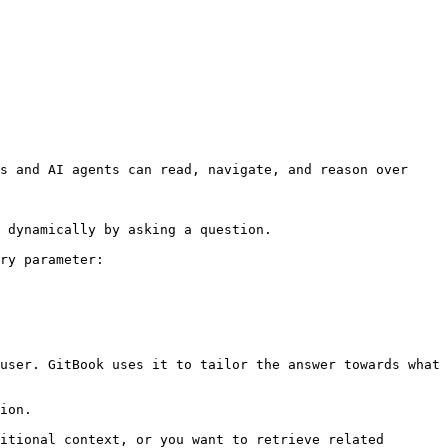
s and AI agents can read, navigate, and reason over 
 dynamically by asking a question.

ry parameter:

user. GitBook uses it to tailor the answer towards what 
ion.

itional context, or you want to retrieve related 