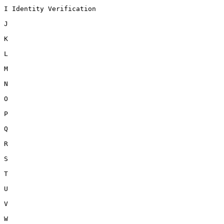
I Identity Verification

J

K

L

M

N

O

P

Q

R

S

T

U

V

W
