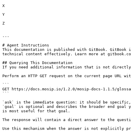
X

Y

Z

---

# Agent Instructions

This documentation is published with GitBook. GitBook i
technical content effectively. Learn more at gitbook.co
## Querying This Documentation

If you need additional information that is not directly
Perform an HTTP GET request on the current page URL wit
```

GET https://docs.mosip.io/1.2.0/mosip-docs-1.1.5/glossa
```

`ask` is the immediate question: it should be specific,
`goal` is optional and describes the broader end goal y
is most useful for that goal.

The response will contain a direct answer to the questi
Use this mechanism when the answer is not explicitly pr