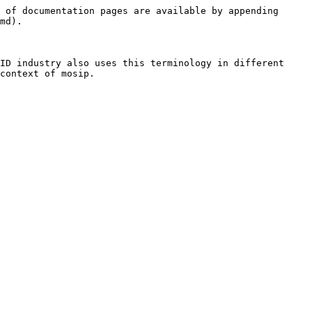
 of documentation pages are available by appending 
md).

ID industry also uses this terminology in different 
context of mosip.
