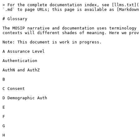
> For the complete documentation index, see [llms.txt](
`.md` to page URLs; this page is available as [Markdown
# Glossary

The MOSIP narrative and documentation uses terminology 
contexts will different shades of meaning. Here we prov
Note: This document is work in progress.

A Assurance Level

Authentication

AuthN and AuthZ

B

C Consent

D Demographic Auth

E

F

G

H
