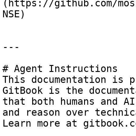
(https://github.com/mos
NSE)

---

# Agent Instructions

This documentation is p
GitBook is the document
that both humans and AI
and reason over technic
Learn more at gitbook.co