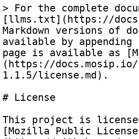
> For the complete docu
[llms.txt](https://docs
Markdown versions of do
available by appending 
page is available as [M
(https://docs.mosip.io/
1.1.5/license.md).

# License

This project is license
[Mozilla Public License