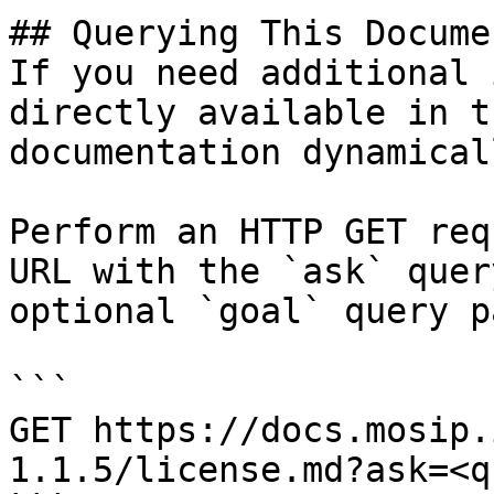
## Querying This Docume
If you need additional 
directly available in t
documentation dynamical
Perform an HTTP GET req
URL with the `ask` quer
optional `goal` query p
```

GET https://docs.mosip.
1.1.5/license.md?ask=<q