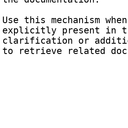
Use this mechanism when
explicitly present in t
clarification or additi