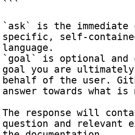
```

`ask` is the immediate 
specific, self-containe
language.

`goal` is optional and 
goal you are ultimately
behalf of the user. Git
answer towards what is 
The response will conta
question and relevant e
the documentation.
