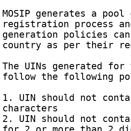
MOSIP generates a pool 
registration process an
generation policies can
country as per their re
The UINs generated for 
follow the following po
1. UIN should not conta
characters

2. UIN should not conta
for 2 or more than 2 dig