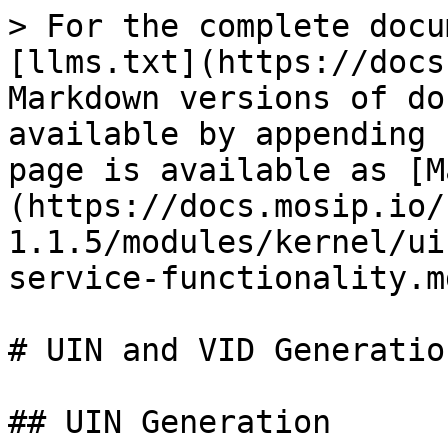
> For the complete docu
[llms.txt](https://docs
Markdown versions of do
available by appending 
page is available as [M
(https://docs.mosip.io/
1.1.5/modules/kernel/ui
service-functionality.md
# UIN and VID Generatio
## UIN Generation
