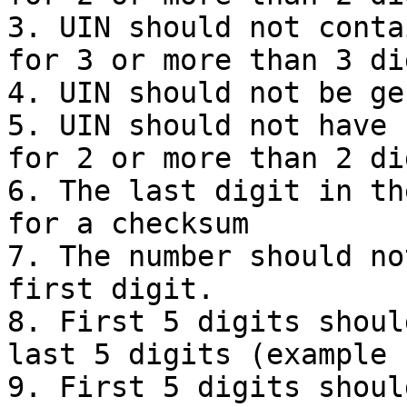
3. UIN should not conta
for 3 or more than 3 dig
4. UIN should not be ge
5. UIN should not have 
for 2 or more than 2 dig
6. The last digit in th
for a checksum

7. The number should no
first digit.

8. First 5 digits shoul
last 5 digits (example 
9. First 5 digits shoul