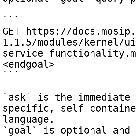
```

GET https://docs.mosip.
1.1.5/modules/kernel/ui
service-functionality.m
<endgoal>

```

`ask` is the immediate 
specific, self-containe
language.

`goal` is optional and 