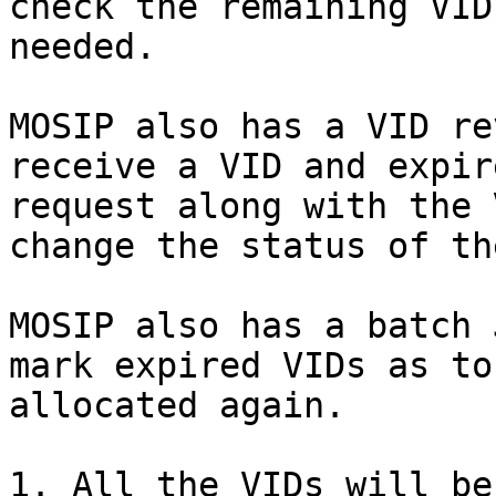
check the remaining VID
needed.

MOSIP also has a VID re
receive a VID and expir
request along with the 
change the status of th
MOSIP also has a batch 
mark expired VIDs as to
allocated again.

1. All the VIDs will be