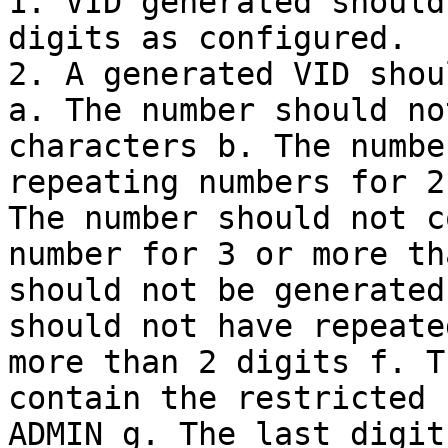
1. VID generated should
digits as configured.

2. A generated VID shou
a. The number should no
characters b. The numbe
repeating numbers for 2
The number should not c
number for 3 or more th
should not be generated
should not have repeate
more than 2 digits f. T
contain the restricted 
ADMIN g. The last digit