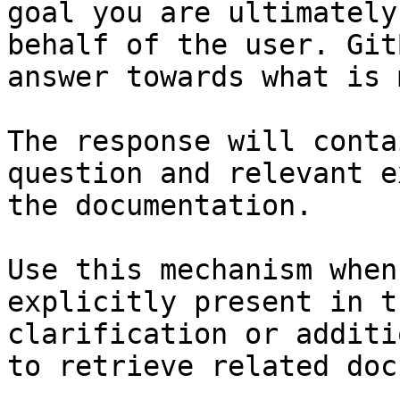
goal you are ultimately
behalf of the user. Git
answer towards what is 
The response will conta
question and relevant e
the documentation.

Use this mechanism when
explicitly present in t
clarification or additi