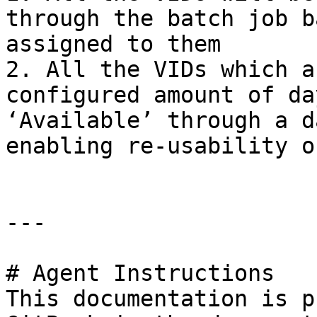
through the batch job b
assigned to them

2. All the VIDs which a
configured amount of da
‘Available’ through a d
enabling re-usability o
---

# Agent Instructions

This documentation is p