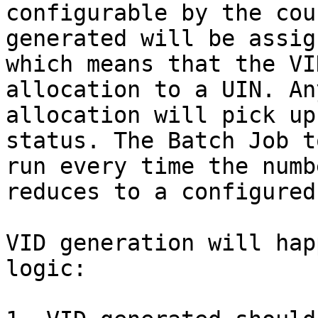
configurable by the cou
generated will be assig
which means that the VI
allocation to a UIN. An
allocation will pick up
status. The Batch Job t
run every time the numb
reduces to a configured
VID generation will hap
logic:
