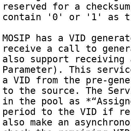
reserved for a checksum
contain '0' or '1' as t
MOSIP has a VID generat
receive a call to gener
also support receiving 
Parameter). This servic
a VID from the pre-gene
to the source. The Serv
in the pool as *“Assign
period to the VID if re
also make an asynchrono