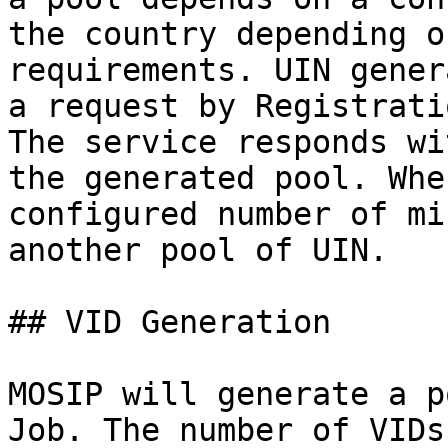
the country depending o
requirements. UIN gener
a request by Registrati
The service responds wi
the generated pool. Whe
configured number of mi
another pool of UIN.

## VID Generation

MOSIP will generate a p
Job. The number of VIDs