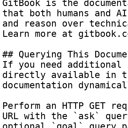
GitBook is the document
that both humans and AI
and reason over technic
Learn more at gitbook.co
## Querying This Docume
If you need additional 
directly available in t
documentation dynamical
Perform an HTTP GET req
URL with the `ask` quer
optional `goal` query p