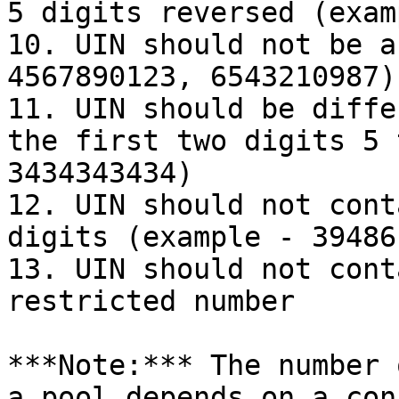
5 digits reversed (exam
10. UIN should not be a
4567890123, 6543210987)

11. UIN should be diffe
the first two digits 5 
3434343434)

12. UIN should not cont
digits (example - 39486
13. UIN should not cont
restricted number

***Note:*** The number 
a pool depends on a con