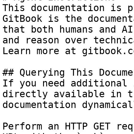
This documentation is p
GitBook is the document
that both humans and AI
and reason over technic
Learn more at gitbook.co
## Querying This Docume
If you need additional 
directly available in t
documentation dynamical
Perform an HTTP GET req