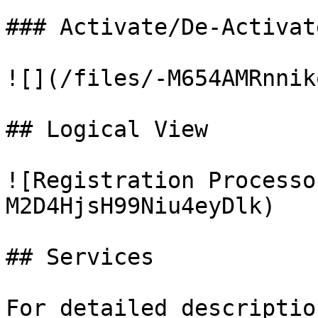
### Activate/De-Activat
![](/files/-M654AMRnnik
## Logical View

![Registration Processo
M2D4HjsH99Niu4eyDlk)

## Services

For detailed descriptio