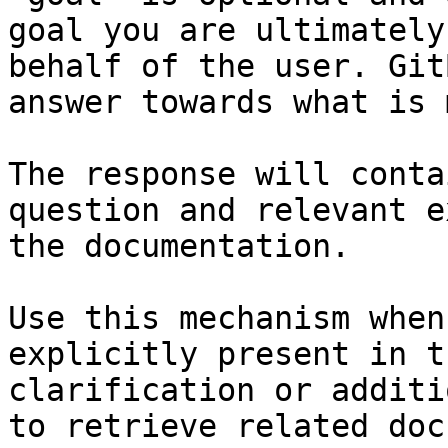
goal you are ultimately
behalf of the user. Git
answer towards what is 
The response will conta
question and relevant e
the documentation.

Use this mechanism when
explicitly present in t
clarification or additi