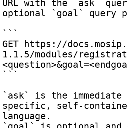
URL with the `ask` quer
optional `goal` query p
```

GET https://docs.mosip.
1.1.5/modules/registrat
<question>&goal=<endgoal
```

`ask` is the immediate 
specific, self-containe
language.

`goal` is optional and 