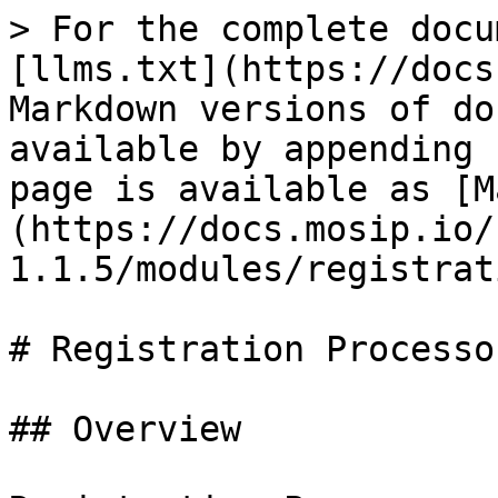
> For the complete docu
[llms.txt](https://docs
Markdown versions of do
available by appending 
page is available as [M
(https://docs.mosip.io/
1.1.5/modules/registrat
# Registration Processor
## Overview
