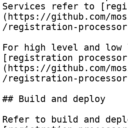
Services refer to [regi
(https://github.com/mos
/registration-processor)
For high level and low 
[registration processor
(https://github.com/mos
/registration-processor)
## Build and deploy

Refer to build and depl