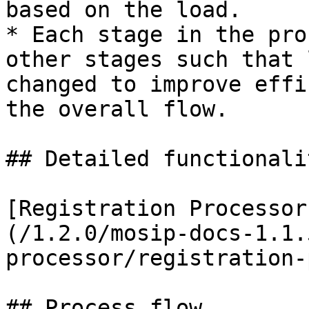
based on the load.

* Each stage in the pro
other stages such that 
changed to improve effi
the overall flow.

## Detailed functionalit
[Registration Processor
(/1.2.0/mosip-docs-1.1.
processor/registration-
## Process flow
