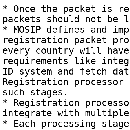
* Once the packet is re
packets should not be lo
* MOSIP defines and imp
registration packet pro
every country will have
requirements like integ
ID system and fetch dat
Registration processor 
such stages.

* Registration processo
integrate with multiple
* Each processing stage