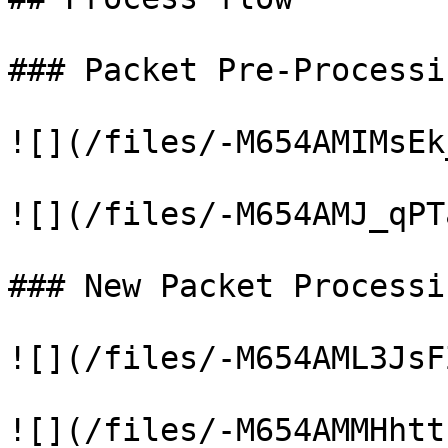
### Packet Pre-Processin
![](/files/-M654AMIMsEk
![](/files/-M654AMJ_qPT
### New Packet Processin
![](/files/-M654AML3JsF
![](/files/-M654AMMHhtt