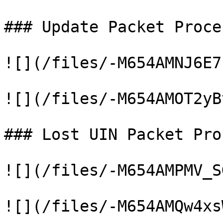
### Update Packet Proce
![](/files/-M654AMNJ6E7
![](/files/-M654AMOT2yB
### Lost UIN Packet Pro
![](/files/-M654AMPMV_S
![](/files/-M654AMQw4xs