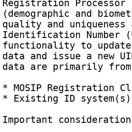
Registration Processor 
(demographic and biomet
quality and uniqueness 
Identification Number (
functionality to update
data and issue a new UI
data are primarily from

* MOSIP Registration Cli
* Existing ID system(s)
Important consideration