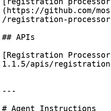
[registration processor
(https://github.com/mos
/registration-processor)
## APIs

[Registration Processor
1.1.5/apis/registration
---

# Agent Instructions
