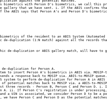
plication against the potential matches.

s biometrics with Person D's biometrics, we call this pr
e gallery that we have sent. i. If the ABIS confirms tha
f the ABIS says that Person A's and Person D's biometric
biometrics of the resident to an ABIS System (Automated 
c de-duplication (1:N match) against all the records tha
hic de-duplication or ABIS gallery match, will have to g
 de-duplication for Person A.

tem to insert Person A's biometrics in ABIS via. MOSIP-t
sends a response back to MOSIP via. ABIS-to-MOSIP queue.

S system to perform de-duplication for Person A in ABIS 
 of potential matches back to MOSIP via. a ABIS-to-MOSIP
st three records - Person B, Person C and Person D. i. I
n A. ii. If Person C's registration is under processing,
and a UIN is associated, we consider Person D to be a po
, we have Person C and Person D as the potential matches