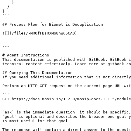
    }

  }

}

```

## Process Flow for Biometric Deduplication

![](/files/-MROfFBsRXMo8hWu5CA0)

---

# Agent Instructions

This documentation is published with GitBook. GitBook i
technical content effectively. Learn more at gitbook.co
## Querying This Documentation

If you need additional information that is not directly
Perform an HTTP GET request on the current page URL wit
```

GET https://docs.mosip.io/1.2.0/mosip-docs-1.1.5/module
```

`ask` is the immediate question: it should be specific,
`goal` is optional and describes the broader end goal y
is most useful for that goal.

The response will contain a direct answer to the questi