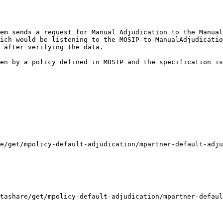
em sends a request for Manual Adjudication to the Manual
ich would be listening to the MOSIP-to-ManualAdjudicatio
 after verifying the data.

en by a policy defined in MOSIP and the specification is