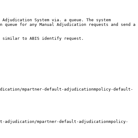
 Adjudication System via. a queue. The system 
n queue for any Manual Adjudication requests and send a 
 similar to ABIS identify request.
