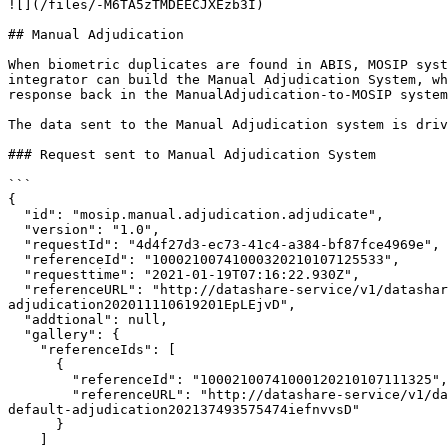
![](/files/-M6TA5zTMDEECJXEzb3I)

## Manual Adjudication

When biometric duplicates are found in ABIS, MOSIP syst
integrator can build the Manual Adjudication System, wh
response back in the ManualAdjudication-to-MOSIP system
The data sent to the Manual Adjudication system is driv
### Request sent to Manual Adjudication System

```

{

  "id": "mosip.manual.adjudication.adjudicate",

  "version": "1.0",

  "requestId": "4d4f27d3-ec73-41c4-a384-bf87fce4969e",

  "referenceId": "10002100741000320210107125533",

  "requesttime": "2021-01-19T07:16:22.930Z",

  "referenceURL": "http://datashare-service/v1/datashare/get/mpolicy-default-adjudication/mpartner-default-adjudication/mpartner-default-adjudicationmpolicy-default-
adjudication202011110619201EpLEjvD",

  "addtional": null,

  "gallery": {

    "referenceIds": [

      {

        "referenceId": "10002100741000120210107111325",

        "referenceURL": "http://datashare-service/v1/datashare/get/mpolicy-default-adjudication/mpartner-default-adjudication/mpartner-default-adjudicationmpolicy-
default-adjudication202137493575474iefnvvsD"

      }

    ]
