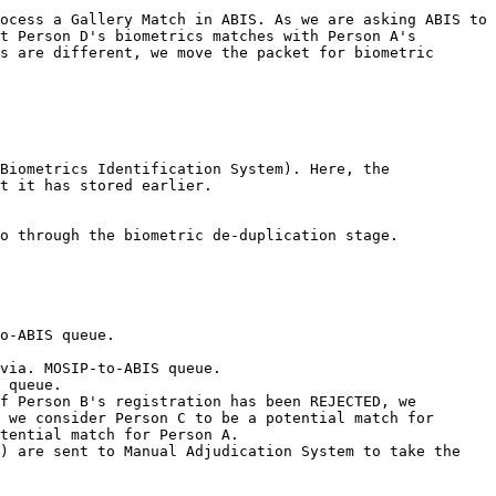
ocess a Gallery Match in ABIS. As we are asking ABIS to 
t Person D's biometrics matches with Person A's 
s are different, we move the packet for biometric 
Biometrics Identification System). Here, the 
t it has stored earlier.

o through the biometric de-duplication stage.

o-ABIS queue.

via. MOSIP-to-ABIS queue.

 queue.

f Person B's registration has been REJECTED, we 
 we consider Person C to be a potential match for 
tential match for Person A.

) are sent to Manual Adjudication System to take the 