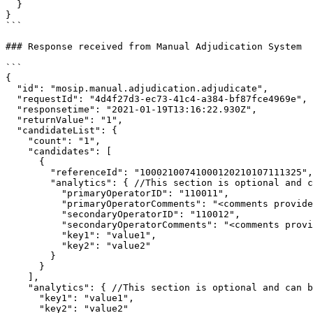
  }

}

```

### Response received from Manual Adjudication System

```

{

  "id": "mosip.manual.adjudication.adjudicate",

  "requestId": "4d4f27d3-ec73-41c4-a384-bf87fce4969e",

  "responsetime": "2021-01-19T13:16:22.930Z",

  "returnValue": "1",

  "candidateList": {

    "count": "1",

    "candidates": [

      {

        "referenceId": "10002100741000120210107111325",

        "analytics": { //This section is optional and can be decided by the System Integrator.

          "primaryOperatorID": "110011",

          "primaryOperatorComments": "<comments provided by operator>",

          "secondaryOperatorID": "110012",

          "secondaryOperatorComments": "<comments provided by operator>",

          "key1": "value1",

          "key2": "value2"

        }

      }

    ],

    "analytics": { //This section is optional and can be decided by the System Integrator. This is used when there is no match found.

      "key1": "value1",

      "key2": "value2"
