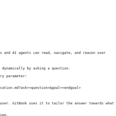
s and AI agents can read, navigate, and reason over 
 dynamically by asking a question.

ry parameter:

cation.md?ask=<question>&goal=<endgoal>

user. GitBook uses it to tailor the answer towards what 
ion.
