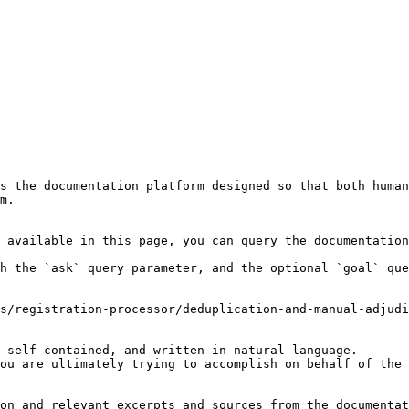
s the documentation platform designed so that both human
m.

 available in this page, you can query the documentation
h the `ask` query parameter, and the optional `goal` que
s/registration-processor/deduplication-and-manual-adjudi
 self-contained, and written in natural language.

ou are ultimately trying to accomplish on behalf of the 
on and relevant excerpts and sources from the documentat