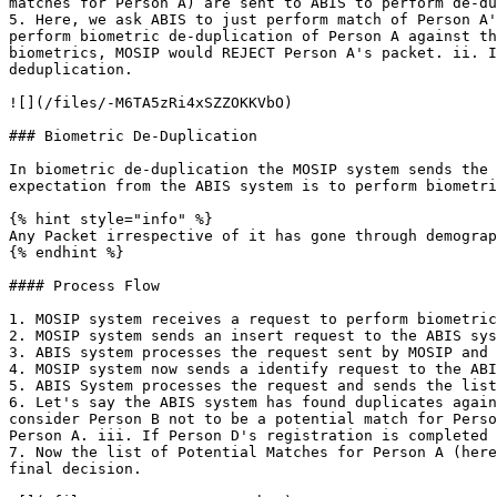
matches for Person A) are sent to ABIS to perform de-du
5. Here, we ask ABIS to just perform match of Person A'
perform biometric de-duplication of Person A against th
biometrics, MOSIP would REJECT Person A's packet. ii. I
deduplication.

![](/files/-M6TA5zRi4xSZZOKKVbO)

### Biometric De-Duplication

In biometric de-duplication the MOSIP system sends the 
expectation from the ABIS system is to perform biometri
{% hint style="info" %}

Any Packet irrespective of it has gone through demograp
{% endhint %}

#### Process Flow

1. MOSIP system receives a request to perform biometric
2. MOSIP system sends an insert request to the ABIS sys
3. ABIS system processes the request sent by MOSIP and 
4. MOSIP system now sends a identify request to the ABI
5. ABIS System processes the request and sends the list
6. Let's say the ABIS system has found duplicates again
consider Person B not to be a potential match for Perso
Person A. iii. If Person D's registration is completed 
7. Now the list of Potential Matches for Person A (here
final decision.
