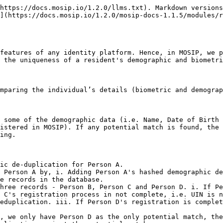
https://docs.mosip.io/1.2.0/llms.txt). Markdown versions
](https://docs.mosip.io/1.2.0/mosip-docs-1.1.5/modules/r
features of any identity platform. Hence, in MOSIP, we p
 the uniqueness of a resident's demographic and biometri
mparing the individual’s details (biometric and demograp
 some of the demographic data (i.e. Name, Date of Birth 
istered in MOSIP). If any potential match is found, the 
ing.

ic de-duplication for Person A.

 Person A by, i. Adding Person A's hashed demographic de
e records in the database.

hree records - Person B, Person C and Person D. i. If Pe
 C's registration process in not complete, i.e. UIN is n
eduplication. iii. If Person D's registration is complet
, we only have Person D as the only potential match, the