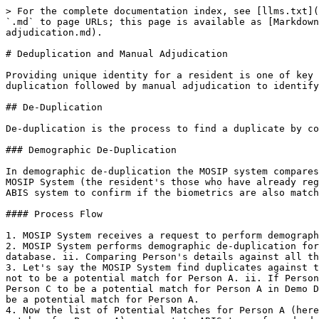
> For the complete documentation index, see [llms.txt](
`.md` to page URLs; this page is available as [Markdown
adjudication.md).

# Deduplication and Manual Adjudication

Providing unique identity for a resident is one of key 
duplication followed by manual adjudication to identify
## De-Duplication

De-duplication is the process to find a duplicate by co
### Demographic De-Duplication

In demographic de-duplication the MOSIP system compares
MOSIP System (the resident's those who have already reg
ABIS system to confirm if the biometrics are also match
#### Process Flow

1. MOSIP System receives a request to perform demograph
2. MOSIP System performs demographic de-duplication for
database. ii. Comparing Person's details against all th
3. Let's say the MOSIP System find duplicates against t
not to be a potential match for Person A. ii. If Person
Person C to be a potential match for Person A in Demo D
be a potential match for Person A.

4. Now the list of Potential Matches for Person A (here