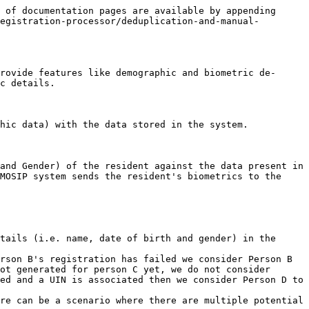
 of documentation pages are available by appending 
egistration-processor/deduplication-and-manual-
rovide features like demographic and biometric de-
c details.

hic data) with the data stored in the system.

and Gender) of the resident against the data present in 
MOSIP system sends the resident's biometrics to the 
tails (i.e. name, date of birth and gender) in the 
rson B's registration has failed we consider Person B 
ot generated for person C yet, we do not consider 
ed and a UIN is associated then we consider Person D to 
re can be a scenario where there are multiple potential 