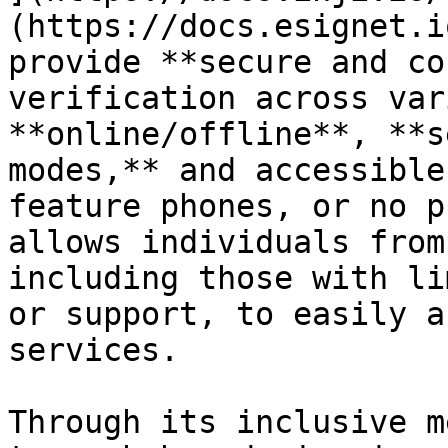
(https://docs.esignet.i
provide **secure and co
verification across var
**online/offline**, **s
modes,** and accessible
feature phones, or no p
allows individuals from
including those with li
or support, to easily a
services.

Through its inclusive m