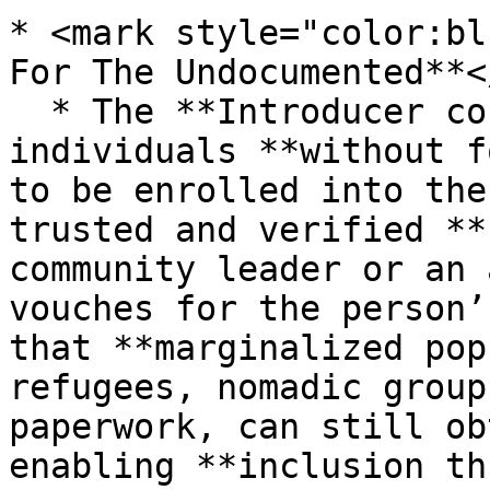
* <mark style="color:bl
For The Undocumented**<
  * The **Introducer concept** in MOSIP allows 
individuals **without f
to be enrolled into the
trusted and verified **
community leader or an 
vouches for the person’
that **marginalized pop
refugees, nomadic group
paperwork, can still ob
enabling **inclusion th