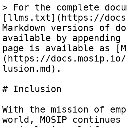
> For the complete docu
[llms.txt](https://docs
Markdown versions of do
available by appending 
page is available as [M
(https://docs.mosip.io/
lusion.md).

# Inclusion

With the mission of emp
world, MOSIP continues 