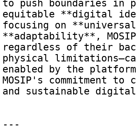
to push boundaries in p
equitable **digital ide
focusing on **universal
**adaptability**, MOSIP
regardless of their bac
physical limitations—ca
enabled by the platform
MOSIP's commitment to c
and sustainable digital
---
