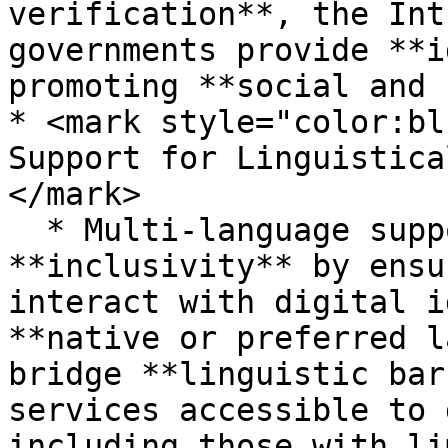
verification**, the Int
governments provide **i
promoting **social and 
* <mark style="color:bl
Support for Linguistica
</mark>

  * Multi-language support in MOSIP enhances 
**inclusivity** by ensu
interact with digital i
**native or preferred l
bridge **linguistic bar
services accessible to 
including those with li