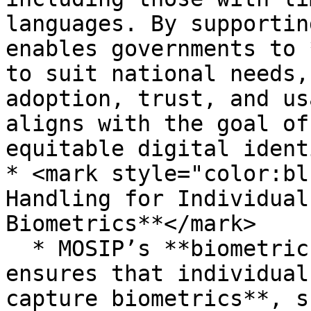
languages. By supportin
enables governments to 
to suit national needs,
adoption, trust, and us
aligns with the goal of
equitable digital ident
* <mark style="color:bl
Handling for Individual
Biometrics**</mark>

  * MOSIP’s **biometric exception handling** 
ensures that individual
capture biometrics**, s