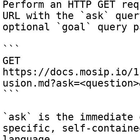
Perform an HTTP GET req
URL with the `ask` quer
optional `goal` query p
```

GET 
https://docs.mosip.io/1
usion.md?ask=<question>
```

`ask` is the immediate 
specific, self-containe
language.
