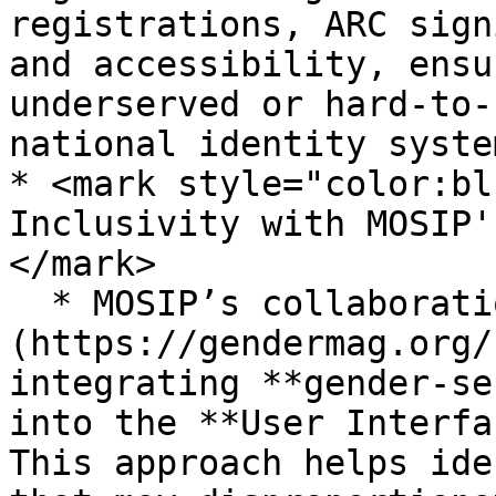
registrations, ARC sign
and accessibility, ensu
underserved or hard-to-
national identity system
* <mark style="color:bl
Inclusivity with MOSIP'
</mark>

  * MOSIP’s collaboration with [**GenderMag** ]
(https://gendermag.org/
integrating **gender-se
into the **User Interfa
This approach helps ide