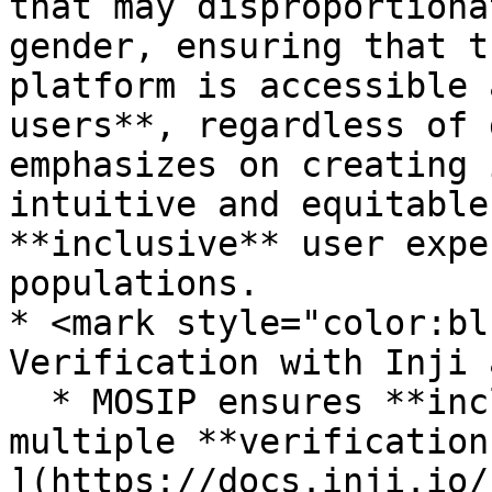
that may disproportiona
gender, ensuring that t
platform is accessible 
users**, regardless of 
emphasizes on creating 
intuitive and equitable
**inclusive** user expe
populations.

* <mark style="color:bl
Verification with Inji 
  * MOSIP ensures **inclusivity** by offering 
multiple **verification
](https://docs.inji.io/