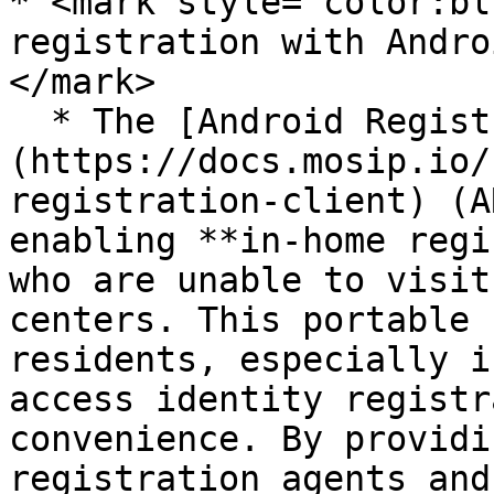
* <mark style="color:bl
registration with Andro
</mark>

  * The [Android Registration Client]
(https://docs.mosip.io/
registration-client) (A
enabling **in-home regi
who are unable to visit
centers. This portable 
residents, especially i
access identity registr
convenience. By providi
registration agents and