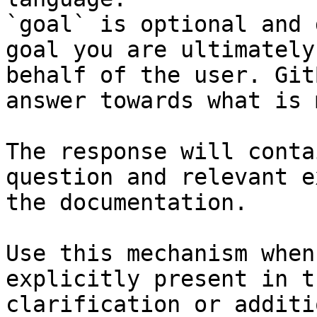
`goal` is optional and 
goal you are ultimately
behalf of the user. Git
answer towards what is 
The response will conta
question and relevant e
the documentation.

Use this mechanism when
explicitly present in t
clarification or additi