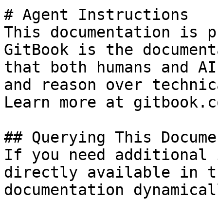
# Agent Instructions

This documentation is p
GitBook is the document
that both humans and AI
and reason over technic
Learn more at gitbook.co
## Querying This Docume
If you need additional 
directly available in t
documentation dynamical