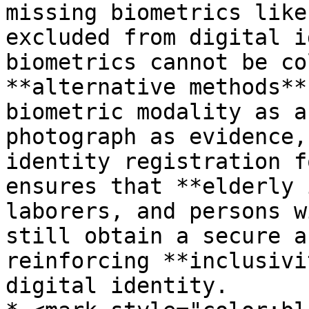
missing biometrics like
excluded from digital i
biometrics cannot be co
**alternative methods**
biometric modality as a
photograph as evidence,
identity registration f
ensures that **elderly 
laborers, and persons w
still obtain a secure a
reinforcing **inclusivi
digital identity.
