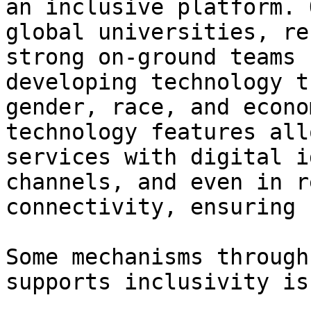
an inclusive platform. 
global universities, re
strong on-ground teams 
developing technology t
gender, race, and econo
technology features all
services with digital i
channels, and even in r
connectivity, ensuring 
Some mechanisms through
supports inclusivity is