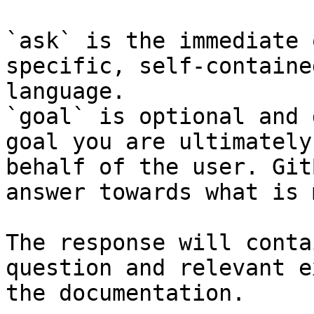
`ask` is the immediate 
specific, self-containe
language.

`goal` is optional and 
goal you are ultimately
behalf of the user. Git
answer towards what is 
The response will conta
question and relevant e
the documentation.
