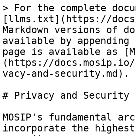
> For the complete docu
[llms.txt](https://docs
Markdown versions of do
available by appending 
page is available as [M
(https://docs.mosip.io/
vacy-and-security.md).

# Privacy and Security

MOSIP's fundamental arc
incorporate the highest