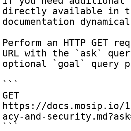
If you need additional 
directly available in t
documentation dynamical
Perform an HTTP GET req
URL with the `ask` quer
optional `goal` query p
```

GET 
https://docs.mosip.io/1
acy-and-security.md?ask
```
