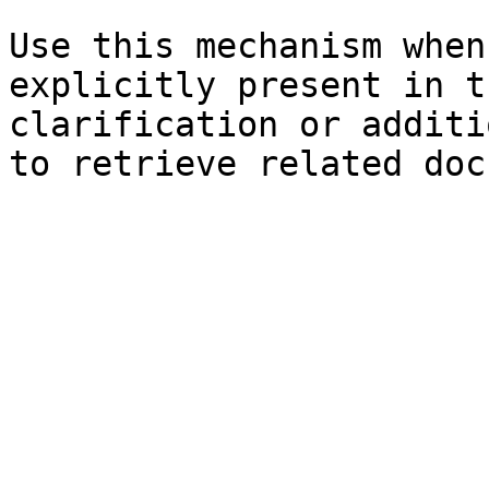
Use this mechanism when
explicitly present in t
clarification or additi