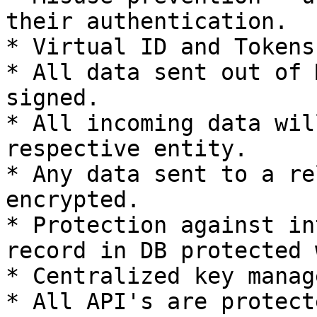
their authentication.

* Virtual ID and Tokens
* All data sent out of 
signed.

* All incoming data wil
respective entity.

* Any data sent to a re
encrypted.

* Protection against in
record in DB protected 
* Centralized key manag
* All API's are protect