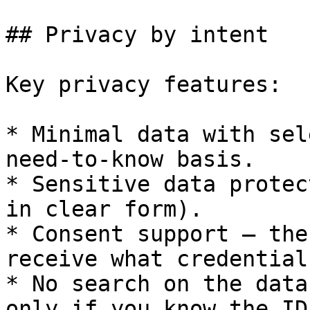
## Privacy by intent

Key privacy features:

* Minimal data with sel
need-to-know basis.

* Sensitive data protec
in clear form).

* Consent support – the
receive what credential
* No search on the data
only if you know the ID)