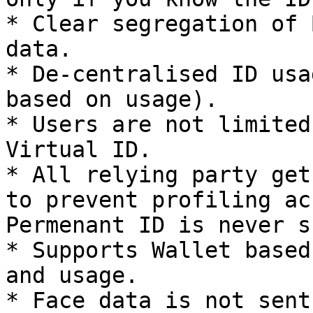
* Clear segregation of 
data.

* De-centralised ID usa
based on usage).

* Users are not limited
Virtual ID.

* All relying party get
to prevent profiling ac
Permenant ID is never s
* Supports Wallet based
and usage.

* Face data is not sent