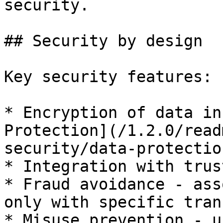
security.

## Security by design

Key security features:

* Encryption of data in
Protection](/1.2.0/read
security/data-protectio
* Integration with trus
* Fraud avoidance - ass
only with specific tran
* Misuse prevention - u