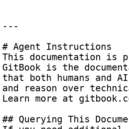
---

# Agent Instructions

This documentation is p
GitBook is the document
that both humans and AI
and reason over technic
Learn more at gitbook.co
## Querying This Docume