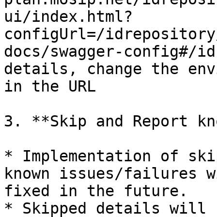
ui/index.html?
configUrl=/idrepository
docs/swagger-config#/id
details, change the env
in the URL

3. **Skip and Report kn
* Implementation of ski
known issues/failures w
fixed in the future.

* Skipped details will 