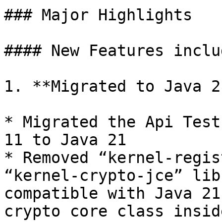
### Major Highlights

#### New Features includ
1. **Migrated to Java 21
* Migrated the Api Test
11 to Java 21

* Removed “kernel-regis
“kernel-crypto-jce” lib
compatible with Java 21
crypto core class insid