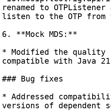
renamed to OTPListener 
listen to the OTP from 
6. **Mock MDS:**

* Modified the quality 
compatible with Java 21
### Bug fixes

* Addressed compatibili
versions of dependent s