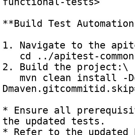
functional-tests>

**Build Test Automation
1. Navigate to the apit
   cd ../apitest-commons

2. Build the project:\

   mvn clean install -Dgpg.skip=true -
Dmaven.gitcommitid.skip
* Ensure all prerequisi
the updated tests.

* Refer to the updated 