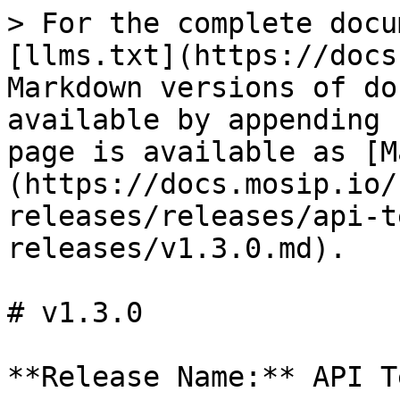
> For the complete docu
[llms.txt](https://docs
Markdown versions of do
available by appending 
page is available as [M
(https://docs.mosip.io/
releases/releases/api-t
releases/v1.3.0.md).

# v1.3.0

**Release Name:** API T