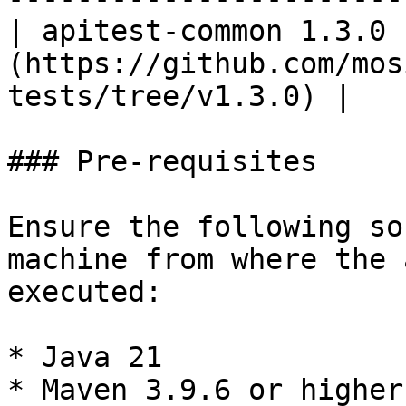
| apitest-common 1.3.0 
(https://github.com/mos
tests/tree/v1.3.0) |

### Pre-requisites

Ensure the following so
machine from where the 
executed:

* Java 21

* Maven 3.9.6 or higher
