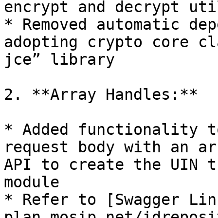
encrypt and decrypt util
* Removed automatic dep
adopting crypto core cl
jce” library

2. **Array Handles:**

* Added functionality t
request body with an ar
API to create the UIN t
module

* Refer to [Swagger Lin
plan.mosip.net/idreposi