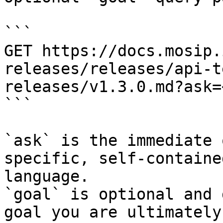
```

GET https://docs.mosip.
releases/releases/api-t
releases/v1.3.0.md?ask=
```

`ask` is the immediate 
specific, self-containe
language.

`goal` is optional and 
goal you are ultimately