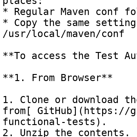
places:

* Regular Maven conf fol
* Copy the same setting
/usr/local/maven/conf

**To access the Test Au
**1. From Browser**

1. Clone or download th
from[ GitHub](https://g
functional-tests).

2. Unzip the contents.
