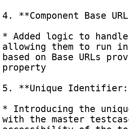
4. **Component Base URL
* Added logic to handle
allowing them to run in
based on Base URLs prov
property

5. **Unique Identifier:*
* Introducing the uniqu
with the master testcas