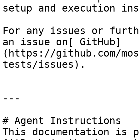
setup and execution ins
For any issues or furth
an issue on[ GitHub]
(https://github.com/mos
tests/issues).

---

# Agent Instructions

This documentation is p