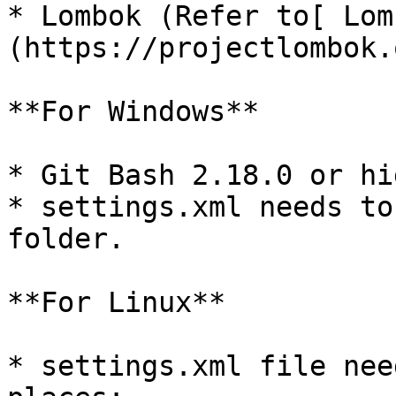
* Lombok (Refer to[ Lom
(https://projectlombok.
**For Windows**

* Git Bash 2.18.0 or hig
* settings.xml needs to
folder.

**For Linux**

* settings.xml file nee