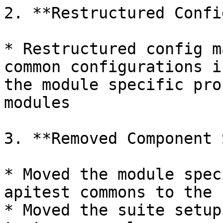
2. **Restructured Confi
* Restructured config m
common configurations i
the module specific pro
modules

3. **Removed Component 
* Moved the module spec
apitest commons to the 
* Moved the suite setup