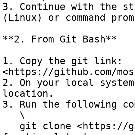
3. Continue with the st
(Linux) or command prom
**2. From Git Bash**

1. Copy the git link: 
<https://github.com/mos
2. On your local system
location.

3. Run the following co
   \

   git clone <https://github.com/mosip/mosip-