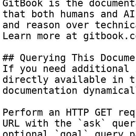
GitBook is the document
that both humans and AI
and reason over technic
Learn more at gitbook.co
## Querying This Docume
If you need additional 
directly available in t
documentation dynamical
Perform an HTTP GET req
URL with the `ask` quer
optional `goal` query p