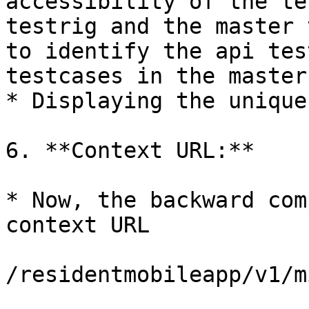
accessibility of the te
testrig and the master 
to identify the api tes
testcases in the master
* Displaying the unique
6. **Context URL:**

* Now, the backward com
context URL

/residentmobileapp/v1/m