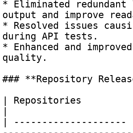
* Eliminated redundant 
output and improve read
* Resolved issues causi
during API tests.

* Enhanced and improved
quality.

### **Repository Release
| Repositories         | Tags Released                   
|

| -------------------- 
-----------------------