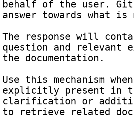
behalf of the user. Git
answer towards what is 
The response will conta
question and relevant e
the documentation.

Use this mechanism when
explicitly present in t
clarification or additi