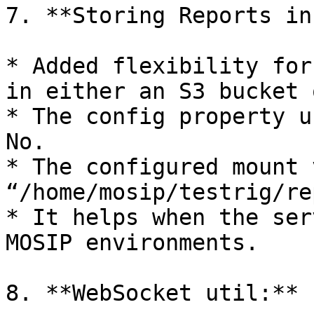
7. **Storing Reports in
* Added flexibility for
in either an S3 bucket 
* The config property u
No.

* The configured mount 
“/home/mosip/testrig/re
* It helps when the ser
MOSIP environments.

8. **WebSocket util:**
