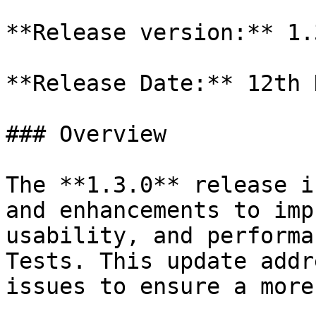
**Release version:** 1.3
**Release Date:** 12th 
### Overview

The **1.3.0** release i
and enhancements to imp
usability, and performa
Tests. This update addr
issues to ensure a more