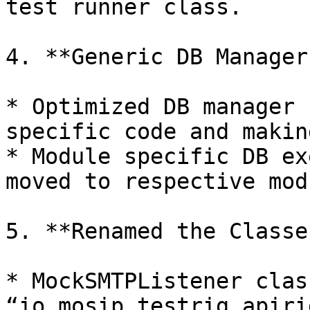
test runner class.

4. **Generic DB Manager:
* Optimized DB manager 
specific code and makin
* Module specific DB ex
moved to respective modu
5. **Renamed the Classes
* MockSMTPListener clas
“io.mosip.testrig.apiri