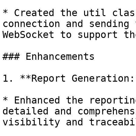
* Created the util clas
connection and sending 
WebSocket to support th
### Enhancements

1. **Report Generation:*
* Enhanced the reportin
detailed and comprehens
visibility and traceabi