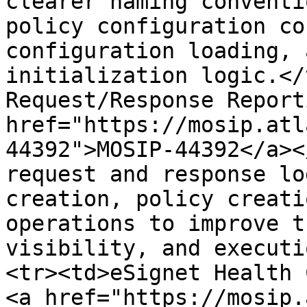
clearer naming conventi
policy configuration co
configuration loading, 
initialization logic.</
Request/Response Report
href="https://mosip.atl
44392">MOSIP-44392</a><
request and response lo
creation, policy creati
operations to improve t
visibility, and executi
<tr><td>eSignet Health 
<a href="https://mosip.