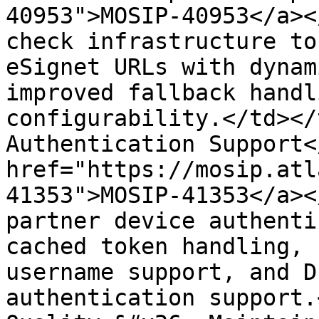
40953">MOSIP-40953</a><
check infrastructure to
eSignet URLs with dynam
improved fallback handl
configurability.</td></
Authentication Support<
href="https://mosip.atl
41353">MOSIP-41353</a><
partner device authenti
cached token handling, 
username support, and D
authentication support.