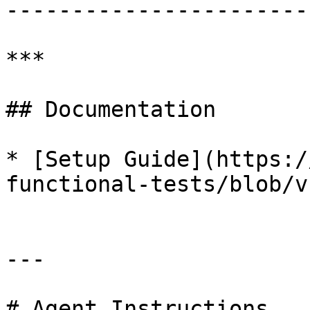
-----------------------
***

## Documentation

* [Setup Guide](https:/
functional-tests/blob/v
---

# Agent Instructions
