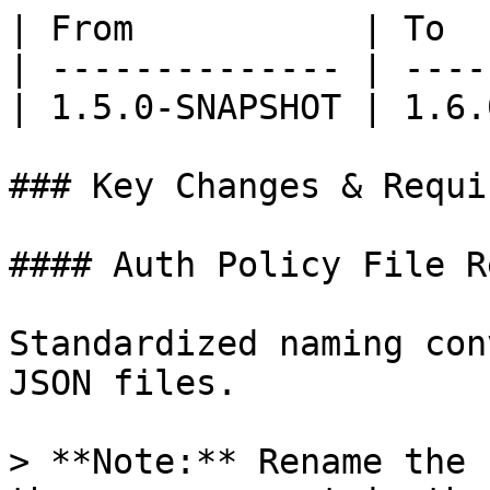
| From           | To  
| -------------- | ----
| 1.5.0-SNAPSHOT | 1.6.
### Key Changes & Requi
#### Auth Policy File R
Standardized naming con
JSON files.

> **Note:** Rename the 