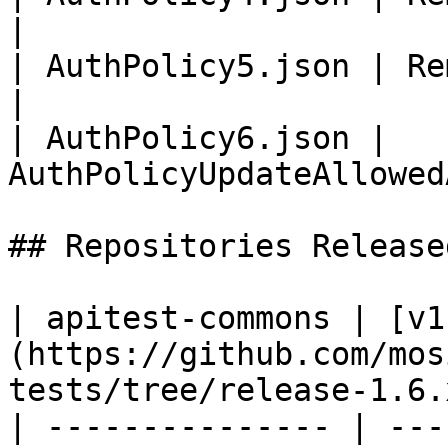
|

| AuthPolicy5.json | Remove                       
|

| AuthPolicy6.json | 
AuthPolicyUpdateAllowed
## Repositories Released
| apitest-commons | [v1
(https://github.com/mos
tests/tree/release-1.6.x
| --------------- | ---