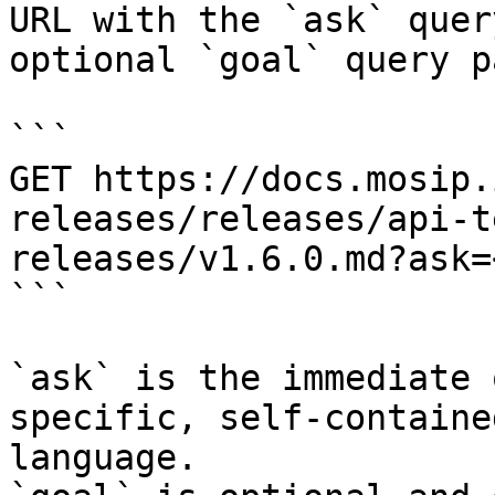
URL with the `ask` quer
optional `goal` query p
```

GET https://docs.mosip.
releases/releases/api-t
releases/v1.6.0.md?ask=
```

`ask` is the immediate 
specific, self-containe
language.
