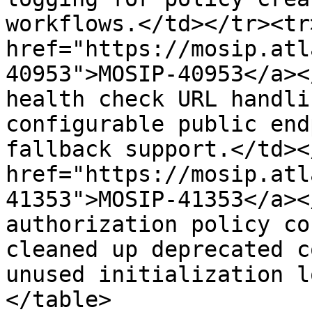
workflows.</td></tr><tr
href="https://mosip.atl
40953">MOSIP-40953</a><
health check URL handli
configurable public end
fallback support.</td><
href="https://mosip.atl
41353">MOSIP-41353</a><
authorization policy co
cleaned up deprecated c
unused initialization l
</table>
