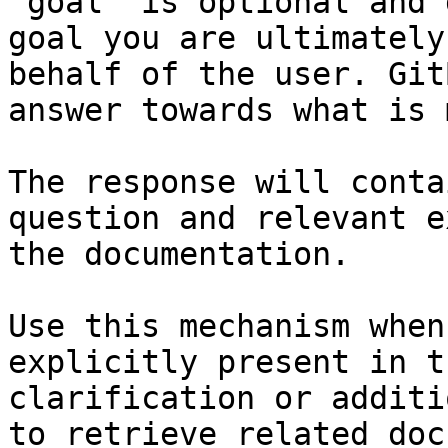
`goal` is optional and 
goal you are ultimately
behalf of the user. Git
answer towards what is 
The response will conta
question and relevant e
the documentation.

Use this mechanism when
explicitly present in t
clarification or additi