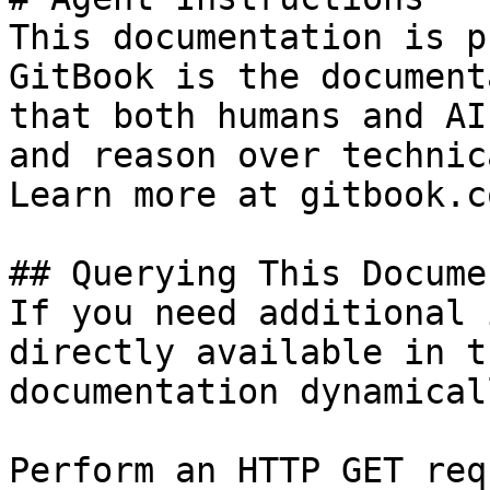
This documentation is p
GitBook is the document
that both humans and AI
and reason over technic
Learn more at gitbook.co
## Querying This Docume
If you need additional 
directly available in t
documentation dynamical
Perform an HTTP GET req