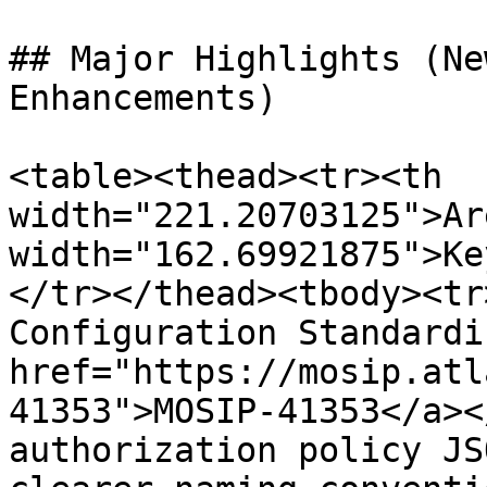
## Major Highlights (Ne
Enhancements)

<table><thead><tr><th 
width="221.20703125">Ar
width="162.69921875">Ke
</tr></thead><tbody><tr
Configuration Standardi
href="https://mosip.atl
41353">MOSIP-41353</a><
authorization policy JS