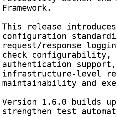
Framework.

This release introduces
configuration standardi
request/response loggin
check configurability, 
authentication support,
infrastructure-level re
maintainability and exe
Version 1.6.0 builds up
strengthen test automat