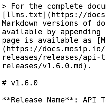
> For the complete docu
[llms.txt](https://docs
Markdown versions of do
available by appending 
page is available as [M
(https://docs.mosip.io/
releases/releases/api-t
releases/v1.6.0.md).

# v1.6.0

**Release Name**: API T