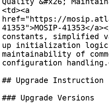
Quality &#x26; Maintain
<td><a 
href="https://mosip.atl
41353">MOSIP-41353</a><
constants, simplified v
up initialization logic
maintainability of comm
configuration handling.
## Upgrade Instruction

### Upgrade Versions
