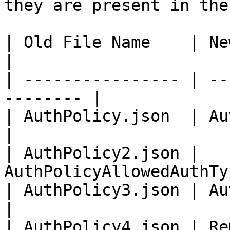
they are present in the
| Old File Name    | New File Name      
|

| ---------------- | --
-------- |

| AuthPolicy.json  | AuthPolicyBod
|

| AuthPolicy2.json | 
AuthPolicyAllowedAuthTy
| AuthPolicy3.json | AuthPoli
|

| AuthPolicy4.json | Remove                       