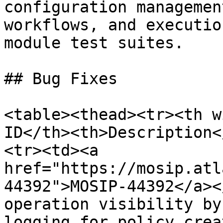
configuration managemen
workflows, and executio
module test suites.

## Bug Fixes

<table><thead><tr><th w
ID</th><th>Description<
<tr><td><a 
href="https://mosip.atl
44392">MOSIP-44392</a><
operation visibility by
logging for policy crea