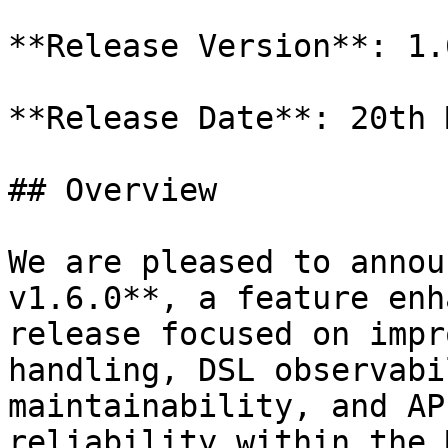
**Release Version**: 1.6
**Release Date**: 20th 
## Overview

We are pleased to annou
v1.6.0**, a feature enh
release focused on impr
handling, DSL observabi
maintainability, and AP
reliability within the 