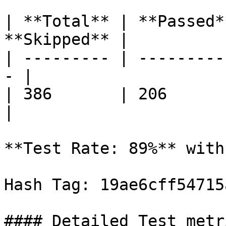
| **Total** | **Passed*
**Skipped** |

| --------- | ---------
- |

| 386       | 206        | 1
|

**Test Rate: 89%** with
Hash Tag: 19ae6cff54715
#### Detailed Test metri