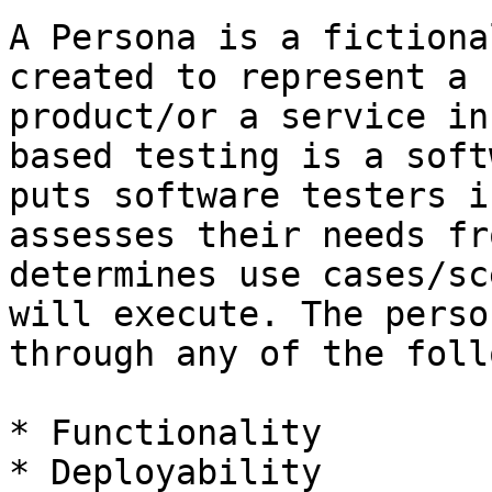
A Persona is a fictiona
created to represent a 
product/or a service in
based testing is a soft
puts software testers i
assesses their needs fr
determines use cases/sc
will execute. The perso
through any of the foll
* Functionality

* Deployability
