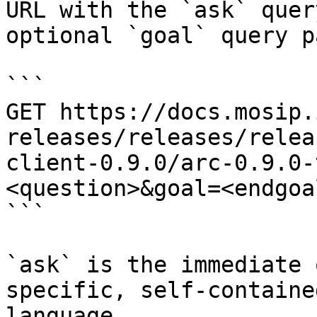
URL with the `ask` quer
optional `goal` query p
```

GET https://docs.mosip.
releases/releases/relea
client-0.9.0/arc-0.9.0-
<question>&goal=<endgoal
```

`ask` is the immediate 
specific, self-containe
language.
