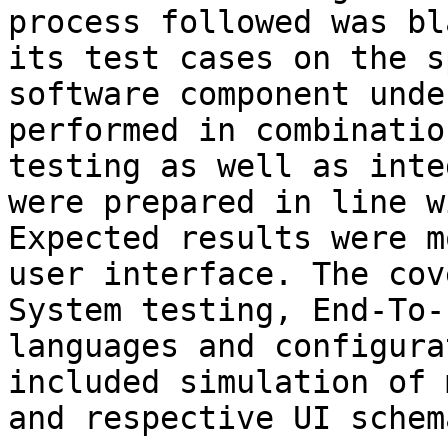
process followed was bl
its test cases on the s
software component unde
performed in combinatio
testing as well as inte
were prepared in line w
Expected results were m
user interface. The cov
System testing, End-To-
languages and configura
included simulation of 
and respective UI schem