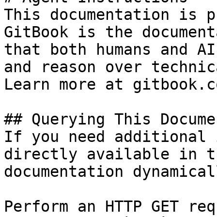
This documentation is p
GitBook is the document
that both humans and AI
and reason over technic
Learn more at gitbook.co
## Querying This Docume
If you need additional 
directly available in t
documentation dynamical
Perform an HTTP GET req