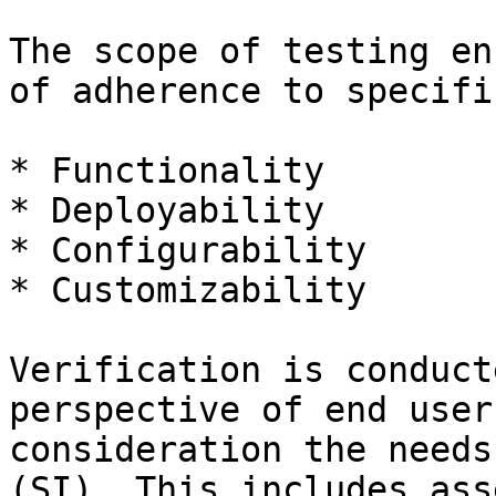
The scope of testing en
of adherence to specifi
* Functionality

* Deployability

* Configurability

* Customizability

Verification is conduct
perspective of end user
consideration the needs
(SI). This includes ass