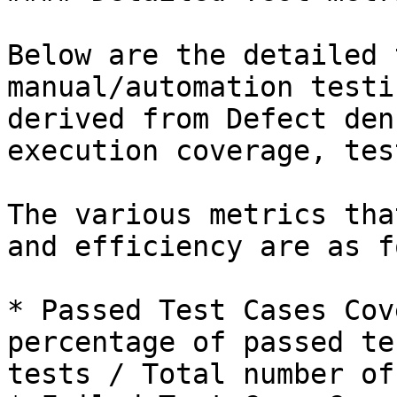
Below are the detailed 
manual/automation testi
derived from Defect den
execution coverage, tes
The various metrics tha
and efficiency are as f
* Passed Test Cases Cov
percentage of passed te
tests / Total number of