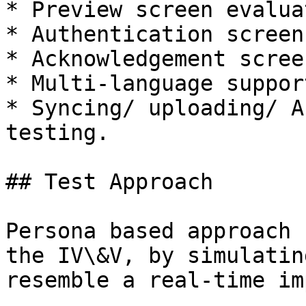
* Preview screen evaluat
* Authentication screen
* Acknowledgement scree
* Multi-language suppor
* Syncing/ uploading/ A
testing.

## Test Approach

Persona based approach 
the IV\&V, by simulatin
resemble a real-time im