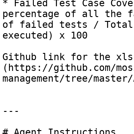
* Failed Test Case Cove
percentage of all the f
of failed tests / Total
executed) x 100

Github link for the xls
(https://github.com/mos
management/tree/master/
---

# Agent Instructions
