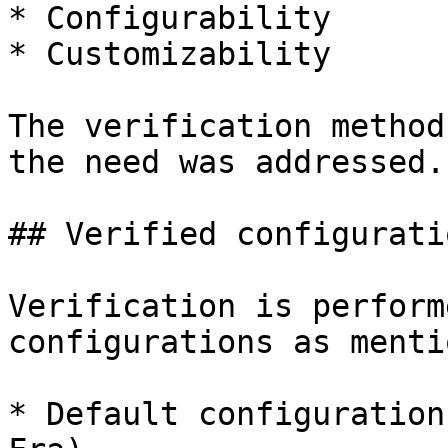
* Configurability

* Customizability

The verification method
the need was addressed.

## Verified configuratio
Verification is perform
configurations as menti
* Default configuration