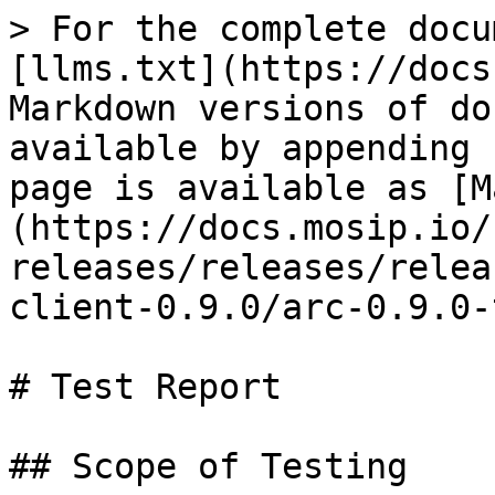
> For the complete docu
[llms.txt](https://docs
Markdown versions of do
available by appending 
page is available as [M
(https://docs.mosip.io/
releases/releases/relea
client-0.9.0/arc-0.9.0-
# Test Report

## Scope of Testing
