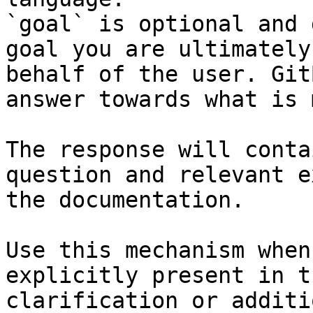
`goal` is optional and 
goal you are ultimately
behalf of the user. Git
answer towards what is 
The response will conta
question and relevant e
the documentation.

Use this mechanism when
explicitly present in t
clarification or additi