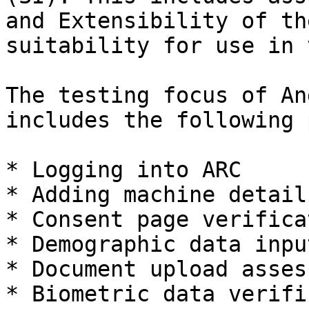
and Extensibility of th
suitability for use in 
The testing focus of An
includes the following 
* Logging into ARC

* Adding machine details
* Consent page verificat
* Demographic data input
* Document upload asses
* Biometric data verifi