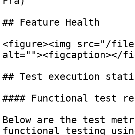
Fra)

## Feature Health

<figure><img src="/file
alt=""><figcaption></fi
## Test execution stati
#### Functional test re
Below are the test metr
functional testing usin