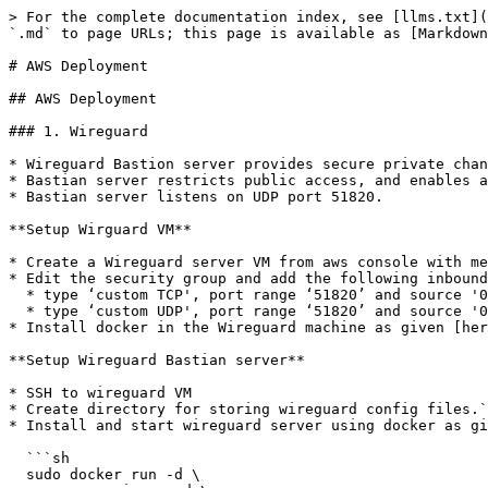
> For the complete documentation index, see [llms.txt](https://docs.mosip.io/1.2.0/llms.txt). Markdown versions of documentation pages are available by appending `.md` to page URLs; this page is available as [Markdown](https://docs.mosip.io/1.2.0/setup/deploymentnew/v3-installation/1.2.1.0/aws-deployment.md).

# AWS Deployment

## AWS Deployment

### 1. Wireguard

* Wireguard Bastion server provides secure private channel to access MOSIP cluster.
* Bastian server restricts public access, and enables access to only those clients who have their public key listed with it.
* Bastian server listens on UDP port 51820.

**Setup Wirguard VM**

* Create a Wireguard server VM from aws console with mentioned '**Hardware and Network Requirements**'.
* Edit the security group and add the following inbound rules in aws console
  * type ‘custom TCP', port range ‘51820’ and source '0.0.0.0/0’
  * type ‘custom UDP', port range ‘51820’ and source '0.0.0.0/0’
* Install docker in the Wireguard machine as given [here](https://docs.docker.com/engine/install/ubuntu/).

**Setup Wireguard Bastian server**

* SSH to wireguard VM
* Create directory for storing wireguard config files.`mkdir -p wireguard/config`
* Install and start wireguard server using docker as given below:

  ```sh
  sudo docker run -d \
     --name=wireguard \
     --cap-add=NET_ADMIN \
     --cap-add=SYS_MODULE \
     -e PUID=1000 \
     -e PGID=1000 \
     -e TZ=Asia/Calcutta\
     -e PEERS=30 \
     -p 51820:51820/udp \
     -v /home/ubuntu/wireguard/config:/config \
     -v /lib/modules:/lib/modules \
     --sysctl="net.ipv4.conf.all.src_valid_mark=1" \
     --restart unless-stopped \
     ghcr.io/linuxserver/wireguard
  ```

  **Note:**\
  \* Increase the no of peers above in case needed more than 30 wireguard client confs. (`-e PEERS=30`)\
  \* Change the directory to be mounted to wireguard docker in case needed.\
  \* All your wireguard confs will be generated in the mounted directory. (`-v /home/ubuntu/wireguard/config:/config`)

**Setup Wireguard Client in your PC**

* Install [Wireguard client](https://www.wireguard.com/install/) in your PC.
* Assign `wireguard.conf`:
  * SSH to the wireguard server VM.
  * `cd /home/ubuntu/wireguard/config`
  * assign one of the PR for yourself and use the same from the PC to connect to the server.
    * create `assigned.txt` file to assign the keep track of peer files allocated and update everytime some peer is allocated to someone.
      * ```java
        peer1 :   peername
        peer2 :   xyz
        ```
    * Use `ls` cmd to see the list of peers.
    * get inside your selected peer directory, and add mentioned changes in peer.conf:
      * `cd peer1`
      * `nano peer1.conf`
        * Delete the DNS IP.
        * Update the allowed IP's to subnets CIDR ip . e.g. 10.10.20.0/23
      * Share the updated `peer.conf` with respective peer to connect to wireguard server from Personel PC.
* add `peer.conf` in your PC’s `/etc/wireguard` directory as `wg0.conf`.
* start the wireguard client and check the status:
  * ```sh
    sudo systemctl start wg-quick@wg0
    sudo systemctl status wg-quick@wg0
    ```
* Once Connected to wireguard you should be now able to login using private ip’s.

### 2. Observation K8s Cluster setup

#### Pre-requisites

* Apps to be downloaded on users personal computer.
  * [kubectl](https://kubernetes.io/docs/tasks/tools/#kubectl) client ve