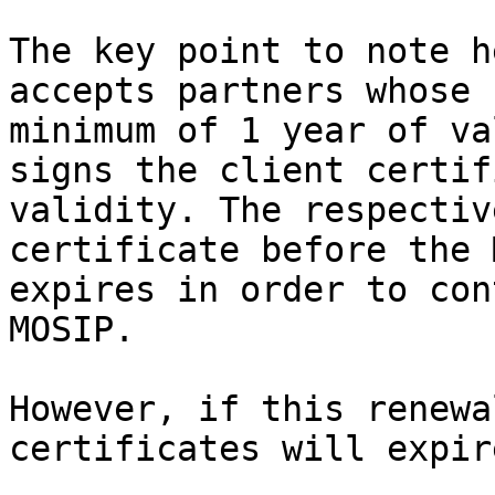
The key point to note h
accepts partners whose 
minimum of 1 year of va
signs the client certif
validity. The respectiv
certificate before the 
expires in order to con
MOSIP.

However, if this renewa
certificates will expire