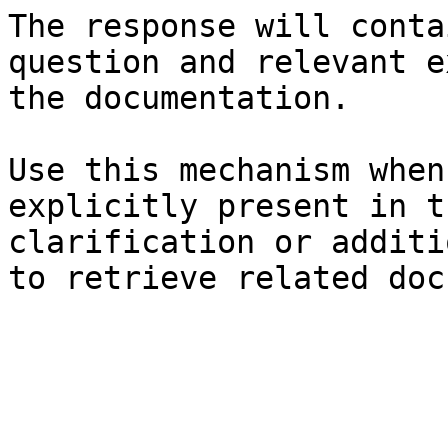
The response will conta
question and relevant e
the documentation.

Use this mechanism when
explicitly present in t
clarification or additi