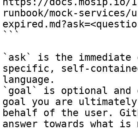
https://docs.mosip.io/1
runbook/mock-services/u
expired.md?ask=<questio
```

`ask` is the immediate 
specific, self-containe
language.

`goal` is optional and 
goal you are ultimately
behalf of the user. Git
answer towards what is 