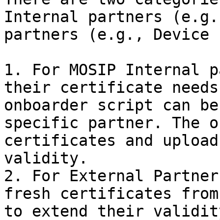
Internal partners (e.g.
partners (e.g., Device 
1. For MOSIP Internal p
their certificate needs
onboarder script can be
specific partner. The o
certificates and upload
validity.

2. For External Partner
fresh certificates from
to extend their validity