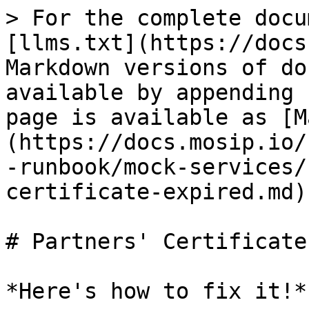
> For the complete docu
[llms.txt](https://docs
Markdown versions of do
available by appending 
page is available as [M
(https://docs.mosip.io/
-runbook/mock-services/
certificate-expired.md).
# Partners' Certificate
*Here's how to fix it!*.