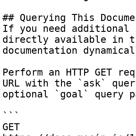
## Querying This Docume
If you need additional 
directly available in t
documentation dynamical
Perform an HTTP GET req
URL with the `ask` quer
optional `goal` query p
```

GET 