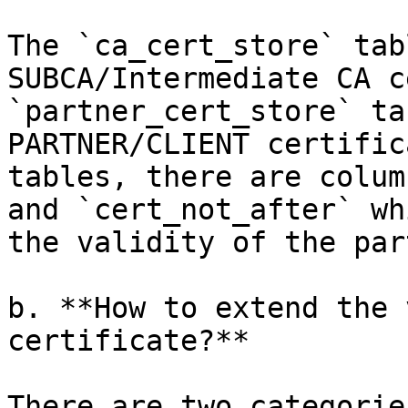
The `ca_cert_store` tab
SUBCA/Intermediate CA c
`partner_cert_store` ta
PARTNER/CLIENT certific
tables, there are colum
and `cert_not_after` wh
the validity of the par
b. **How to extend the 
certificate?**

There are two categorie