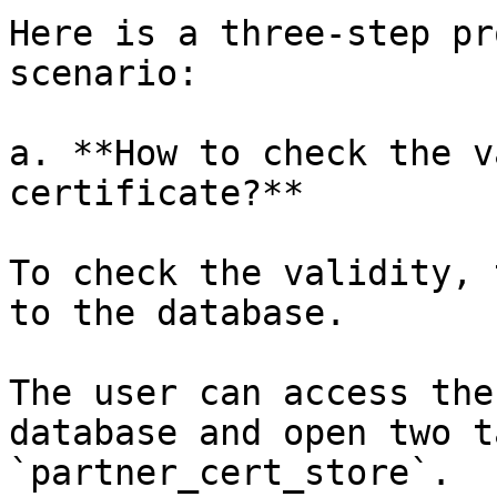
Here is a three-step pr
scenario:

a. **How to check the v
certificate?**

To check the validity, 
to the database.

The user can access the
database and open two t
`partner_cert_store`.
