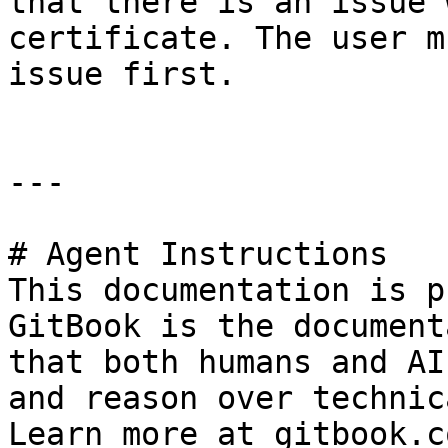
that there is an issue 
certificate. The user m
issue first.

---

# Agent Instructions

This documentation is p
GitBook is the document
that both humans and AI
and reason over technic
Learn more at gitbook.co