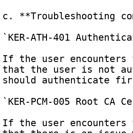
c. **Troubleshooting co
`KER-ATH-401 Authentica
If the user encounters 
that the user is not au
should authenticate fir
`KER-PCM-005 Root CA Ce
If the user encounters 