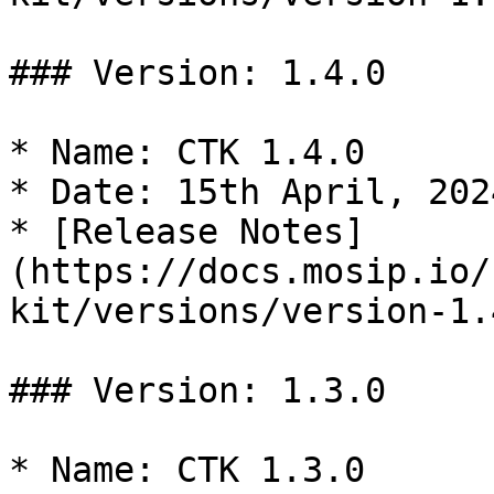
### Version: 1.4.0

* Name: CTK 1.4.0

* Date: 15th April, 2024
* [Release Notes]
(https://docs.mosip.io/
kit/versions/version-1.4
### Version: 1.3.0

* Name: CTK 1.3.0
