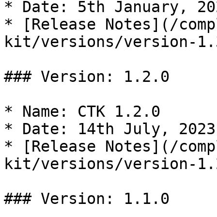
* Date: 5th January, 202
* [Release Notes](/comp
kit/versions/version-1.
### Version: 1.2.0

* Name: CTK 1.2.0

* Date: 14th July, 2023

* [Release Notes](/comp
kit/versions/version-1.
### Version: 1.1.0
