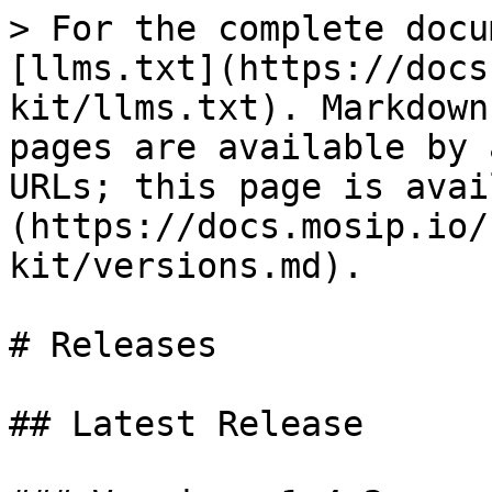
> For the complete docu
[llms.txt](https://docs
kit/llms.txt). Markdown
pages are available by 
URLs; this page is avai
(https://docs.mosip.io/
kit/versions.md).

# Releases

## Latest Release
