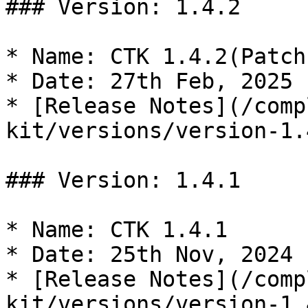
### Version: 1.4.2

* Name: CTK 1.4.2(Patch)
* Date: 27th Feb, 2025

* [Release Notes](/comp
kit/versions/version-1.
### Version: 1.4.1

* Name: CTK 1.4.1

* Date: 25th Nov, 2024

* [Release Notes](/comp
kit/versions/version-1.