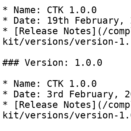
* Name: CTK 1.0.0

* Date: 19th February, 2
* [Release Notes](/comp
kit/versions/version-1.
### Version: 1.0.0

* Name: CTK 1.0.0

* Date: 3rd February, 20
* [Release Notes](/comp
kit/versions/version-1.