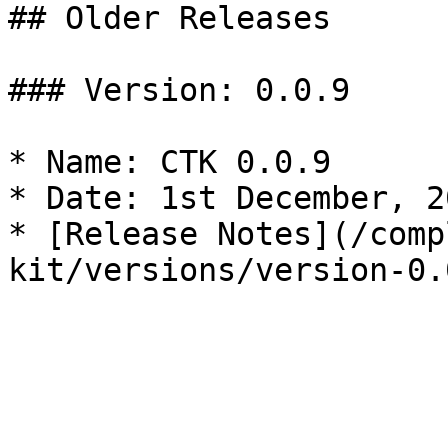
## Older Releases

### Version: 0.0.9

* Name: CTK 0.0.9

* Date: 1st December, 20
* [Release Notes](/comp