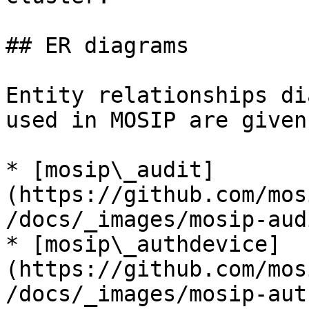
## ER diagrams

Entity relationships di
used in MOSIP are given
* [mosip\_audit]
(https://github.com/mos
/docs/_images/mosip-aud
* [mosip\_authdevice]
(https://github.com/mos
/docs/_images/mosip-aut