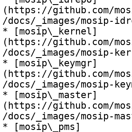
(https://github.com/mos
/docs/_images/mosip-idr
* [mosip\_kernel]
(https://github.com/mos
/docs/_images/mosip-ker
* [mosip\_keymgr]
(https://github.com/mos
/docs/_images/mosip-key
* [mosip\_master]
(https://github.com/mos
/docs/_images/mosip-mas
* [mosip\_pms]