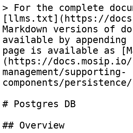
> For the complete docu
[llms.txt](https://docs
Markdown versions of do
available by appending 
page is available as [M
(https://docs.mosip.io/
management/supporting-
components/persistence/
# Postgres DB

## Overview
