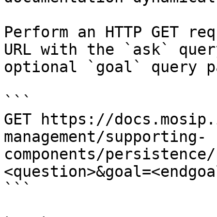
Perform an HTTP GET req
URL with the `ask` quer
optional `goal` query p
```

GET https://docs.mosip.
management/supporting-
components/persistence/
<question>&goal=<endgoal
```
