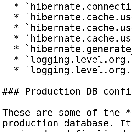
  * `hibernate.connection.charSet`

  * `hibernate.cache.use_second_level_cache`

  * `hibernate.cache.use_query_cache`

  * `hibernate.cache.use_structured_entries`

  * `hibernate.generate_statistics`

  * `logging.level.org.hibernate.SQL`

  * `logging.level.org.hibernate.type`

### Production DB confi
These are some of the *
production database. It