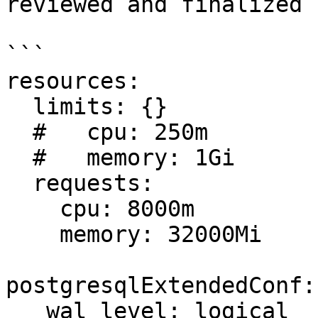
reviewed and finalized 
```

resources: 

  limits: {}

  #   cpu: 250m

  #   memory: 1Gi

  requests: 

    cpu: 8000m

    memory: 32000Mi

postgresqlExtendedConf:
   wal_level: logical
