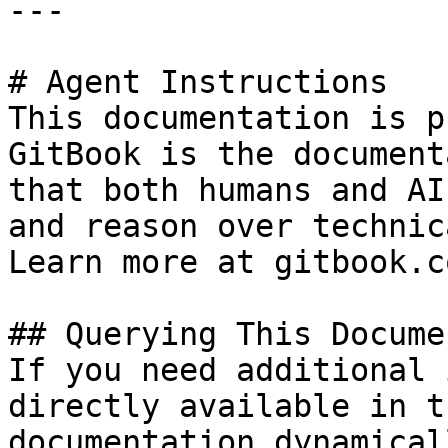
---

# Agent Instructions

This documentation is p
GitBook is the document
that both humans and AI
and reason over technic
Learn more at gitbook.co
## Querying This Docume
If you need additional 
directly available in t
documentation dynamical