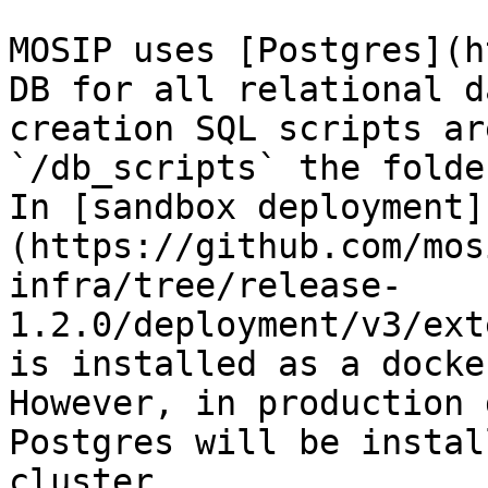
MOSIP uses [Postgres](h
DB for all relational d
creation SQL scripts ar
`/db_scripts` the folde
In [sandbox deployment]
(https://github.com/mos
infra/tree/release-
1.2.0/deployment/v3/ext
is installed as a docke
However, in production 
Postgres will be instal
cluster.
