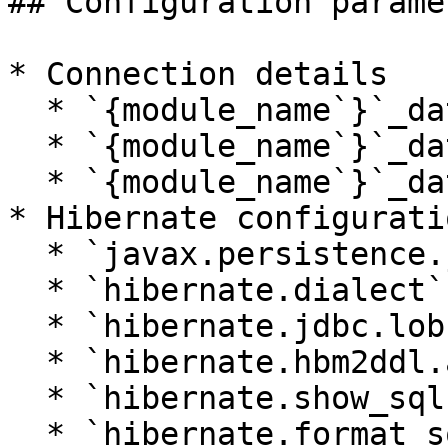
## Configuration paramet
* Connection details

  * `{module_name`}`_database_url`

  * `{module_name`}`_database_username`

  * `{module_name`}`_database_password`

* Hibernate configuratio
  * `javax.persistence.jdbc.driver`

  * `hibernate.dialect`

  * `hibernate.jdbc.lob.non_contextual_creation`

  * `hibernate.hbm2ddl.auto`

  * `hibernate.show_sql`

  * `hibernate.format_sql`
