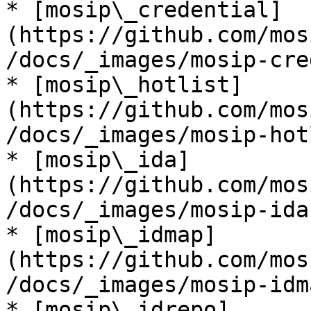
* [mosip\_credential]
(https://github.com/mos
/docs/_images/mosip-cre
* [mosip\_hotlist]
(https://github.com/mos
/docs/_images/mosip-hot
* [mosip\_ida]
(https://github.com/mos
/docs/_images/mosip-ida
* [mosip\_idmap]
(https://github.com/mos
/docs/_images/mosip-idm
* [mosip\_idrepo]