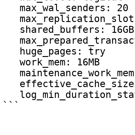
   max_wal_senders: 20

   max_replication_slots: 10

   shared_buffers: 16GB                         

   max_prepared_transactions: 1000

   huge_pages: try                              

   work_mem: 16MB                       # min 64kB

   maintenance_work_mem: 3GB            # min 1MB

   effective_cache_size: 32GB                   

   log_min_duration_statement: 1000

```
