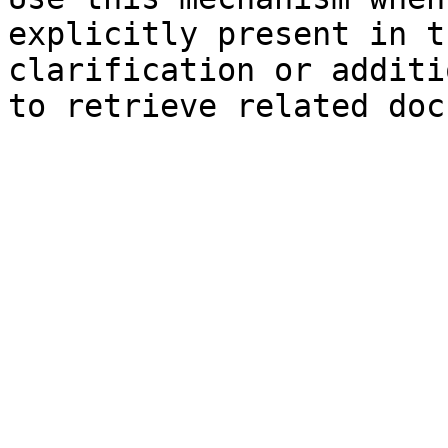
explicitly present in t
clarification or additi