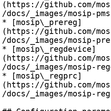
(https://github.com/mos
/docs/_images/mosip-pms
* [mosip\_prereg]
(https://github.com/mos
/docs/_images/mosip-pre
* [mosip\_regdevice]
(https://github.com/mos
/docs/_images/mosip-reg
* [mosip\_regprc]
(https://github.com/mos
/docs/_images/mosip-reg