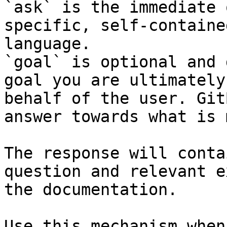
`ask` is the immediate 
specific, self-containe
language.

`goal` is optional and 
goal you are ultimately
behalf of the user. Git
answer towards what is 
The response will conta
question and relevant e
the documentation.

Use this mechanism when