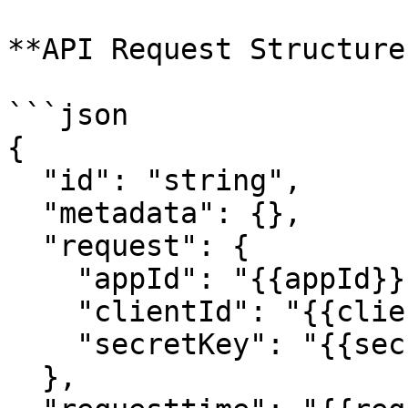
**API Request Structure:
```json

{

  "id": "string",

  "metadata": {},

  "request": {

    "appId": "{{appId}}",

    "clientId": "{{clientId}}",

    "secretKey": "{{secretKey}}"

  },
