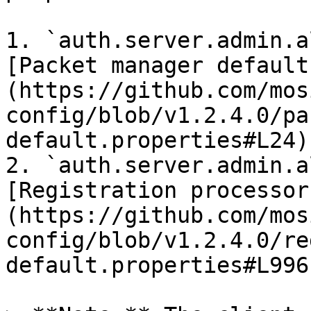
1. `auth.server.admin.a
[Packet manager default
(https://github.com/mos
config/blob/v1.2.4.0/pa
default.properties#L24).
2. `auth.server.admin.a
[Registration processor
(https://github.com/mos
config/blob/v1.2.4.0/re
default.properties#L996)