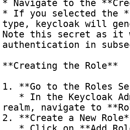
* Navigate to the **Cre
* If you selected the *
type, keycloak will gen
Note this secret as it 
authentication in subse
**Creating the Role**

1. **Go to the Roles Se
   * In the Keycloak Admin Console, under your 
realm, navigate to **Ro
2. **Create a New Role**
   * Click on **Add Role**.
