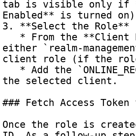
tab is visible only if 
Enabled** is turned on)
3. **Select the Role**

   * From the **Client Roles** dropdown, select 
either `realm-managemen
client role (if the rol
   * Add the `ONLINE_REGISTRATION_CLIENT` role to 
the selected client.

### Fetch Access Token 
Once the role is create
ID. As a follow-up step