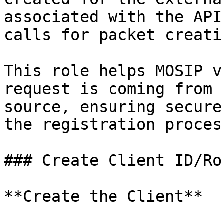
associated with the API
calls for packet creati
This role helps MOSIP v
request is coming from 
source, ensuring secure
the registration process
### Create Client ID/Ro
**Create the Client**
