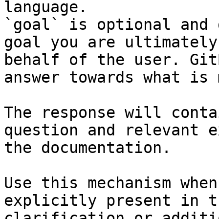
language.

`goal` is optional and 
goal you are ultimately
behalf of the user. Git
answer towards what is 
The response will conta
question and relevant e
the documentation.

Use this mechanism when
explicitly present in t
clarification or additi