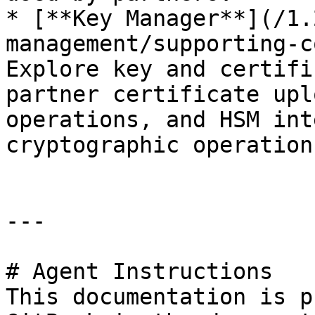
* [**Key Manager**](/1.
management/supporting-c
Explore key and certifi
partner certificate upl
operations, and HSM int
cryptographic operations
---

# Agent Instructions

This documentation is p