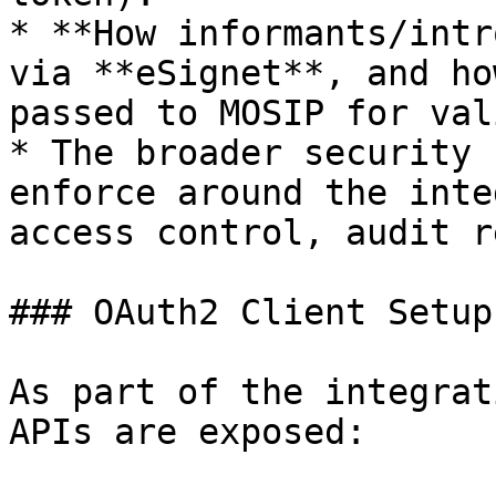
* **How informants/intr
via **eSignet**, and ho
passed to MOSIP for val
* The broader security 
enforce around the inte
access control, audit r
### OAuth2 Client Setup
As part of the integrat
APIs are exposed:
