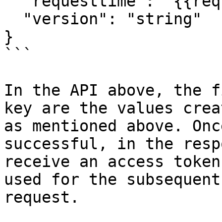
  "requesttime": "{{requestTime}}",

  "version": "string"

}

```

In the API above, the f
key are the values crea
as mentioned above. Onc
successful, in the resp
receive an access token
used for the subsequent
request.
