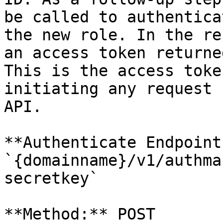
be called to authentica
the new role. In the re
an access token returne
This is the access toke
initiating any request 
API.

**Authenticate Endpoint:
`{domainname}/v1/authma
secretkey`

**Method:** POST
