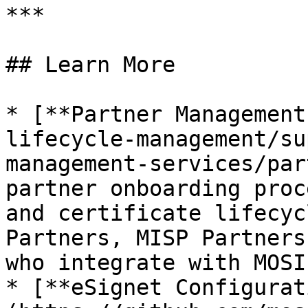
***

## Learn More

* [**Partner Management
lifecycle-management/su
management-services/par
partner onboarding proc
and certificate lifecyc
Partners, MISP Partners
who integrate with MOSIP
* [**eSignet Configurat