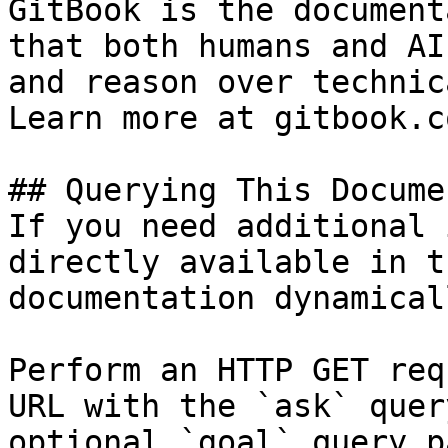
GitBook is the document
that both humans and AI
and reason over technic
Learn more at gitbook.co
## Querying This Docume
If you need additional 
directly available in t
documentation dynamical
Perform an HTTP GET req
URL with the `ask` quer
optional `goal` query p