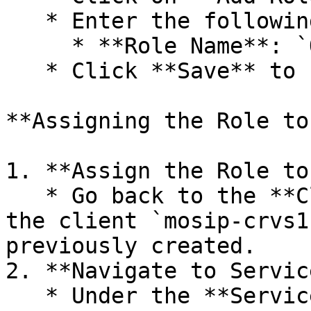
   * Enter the following details:

     * **Role Name**: `ONLINE_REGISTRATION_CLIENT`

   * Click **Save** to create the role.

**Assigning the Role to
1. **Assign the Role to
   * Go back to the **Clients** section and select 
the client `mosip-crvs1
previously created.

2. **Navigate to Servic
   * Under the **Service Account Roles** tab (this 