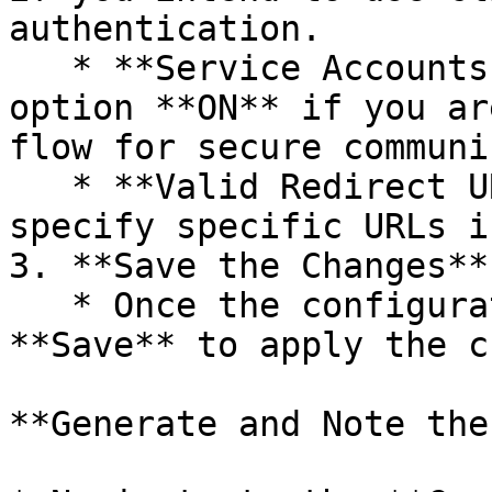
authentication.

   * **Service Accounts Enabled**: Turn this 
option **ON** if you ar
flow for secure communi
   * **Valid Redirect URIs**: Enter `*` (or 
specify specific URLs i
3. **Save the Changes**

   * Once the configuration is complete, click 
**Save** to apply the c
**Generate and Note the