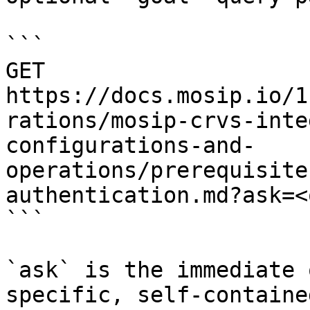
```

GET 
https://docs.mosip.io/1
rations/mosip-crvs-inte
configurations-and-
operations/prerequisite
authentication.md?ask=<
```

`ask` is the immediate 
specific, self-containe