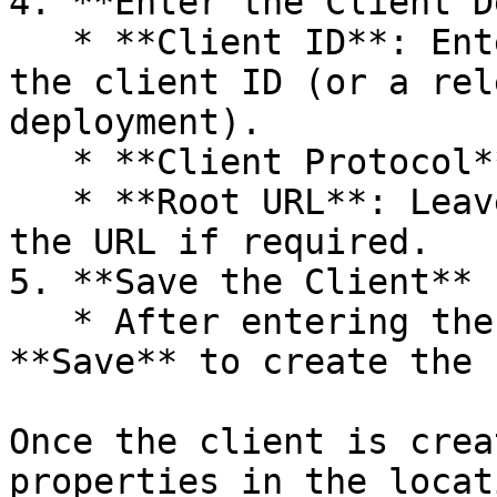
4. **Enter the Client D
   * **Client ID**: Enter `mosip-crvs1-client` as 
the client ID (or a rel
deployment).

   * **Client Protocol**: Select `openid-connect`.

   * **Root URL**: Leave this field blank or enter 
the URL if required.

5. **Save the Client**

   * After entering the necessary details, click 
**Save** to create the 
Once the client is crea
properties in the locat