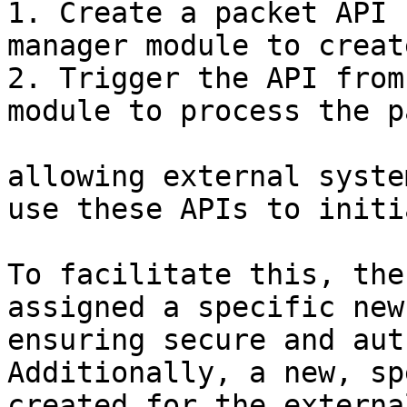
1. Create a packet API 
manager module to creat
2. Trigger the API from
module to process the p
allowing external syste
use these APIs to initi
To facilitate this, the
assigned a specific new
ensuring secure and aut
Additionally, a new, sp
created for the externa