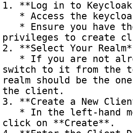
1. **Log in to Keycloak
   * Access the keycloak admin console.

   * Ensure you have the necessary administrative 
privileges to create cl
2. **Select Your Realm**
   * If you are not already in the desired realm, 
switch to it from the t
realm should be the one
the client.

3. **Create a New Client
   * In the left-hand menu, go to **Clients** and 
click on **Create**.
