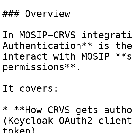
### Overview

In MOSIP–CRVS integrati
Authentication** is the
interact with MOSIP **s
permissions**.

It covers:

* **How CRVS gets autho
(Keycloak OAuth2 client
token).
