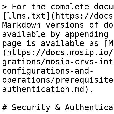
> For the complete docu
[llms.txt](https://docs
Markdown versions of do
available by appending 
page is available as [M
(https://docs.mosip.io/
grations/mosip-crvs-int
configurations-and-
operations/prerequisite
authentication.md).

# Security & Authenticat