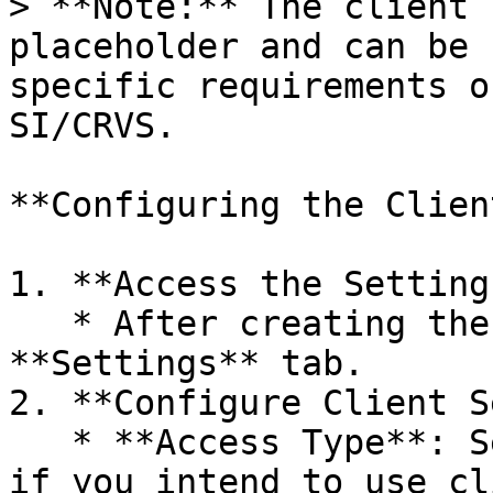
> **Note:** The client 
placeholder and can be 
specific requirements o
SI/CRVS.

**Configuring the Client
1. **Access the Setting
   * After creating the client, navigate to the 
**Settings** tab.

2. **Configure Client S
   * **Access Type**: Set this to **confidential** 
if you intend to use cl