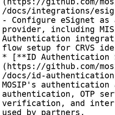
(https://github.com/mos
/docs/integrations/esig
- Configure eSignet as 
provider, including MIS
Authentication integrat
flow setup for CRVS ide
* [**ID Authentication 
(https://github.com/mos
/docs/id-authentication
MOSIP's authentication 
authentication, OTP ser
verification, and inter
used by partners.
