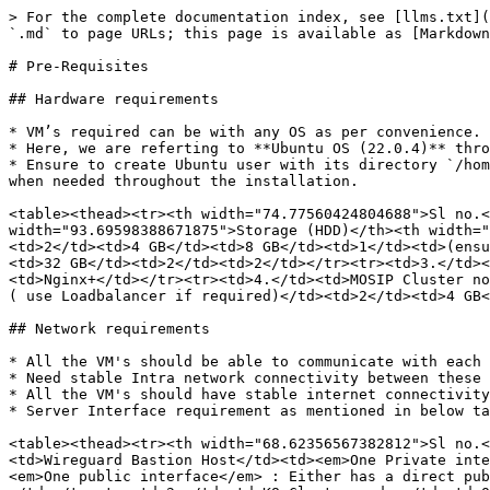
> For the complete documentation index, see [llms.txt](https://docs.mosip.io/1.2.0/llms.txt). Markdown versions of documentation pages are available by appending `.md` to page URLs; this page is available as [Markdown](https://docs.mosip.io/1.2.0/setup/deploymentnew/v3-installation/1.2.0.2/pre-requisites.md).

# Pre-Requisites

## Hardware requirements

* VM’s required can be with any OS as per convenience.
* Here, we are referting to **Ubuntu OS (22.0.4)** throughout this installation guide.
* Ensure to create Ubuntu user with its directory `/home/ubuntu` as the same user is referenced throughout the document. Else, change the user related commands as and when needed throughout the installation.

<table><thead><tr><th width="74.77560424804688">Sl no.</th><th>Purpose</th><th width="68.37286376953125">vCPU's</th><th width="88.87359619140625">RAM</th><th width="93.69598388671875">Storage (HDD)</th><th width="81.78265380859375">no. ofVM's</th><th>HA</th></tr></thead><tbody><tr><td>1.</td><td>Wireguard Bastion Host</td><td>2</td><td>4 GB</td><td>8 GB</td><td>1</td><td>(ensure to setup active-passive)</td></tr><tr><td>2.</td><td>Observation Cluster nodes</td><td>2</td><td>8 GB</td><td>32 GB</td><td>2</td><td>2</td></tr><tr><td>3.</td><td>Observation Nginx server (use Loadbalancer if required)</td><td>2</td><td>4 GB</td><td>16 GB</td><td>1</td><td>Nginx+</td></tr><tr><td>4.</td><td>MOSIP Cluster nodes</td><td>12</td><td>32 GB</td><td>128 GB</td><td>6</td><td>6</td></tr><tr><td>5.</td><td>MOSIP Nginx server ( use Loadbalancer if required)</td><td>2</td><td>4 GB</td><td>16 GB</td><td>1</td><td>Nginx+</td></tr></tbody></table>

## Network requirements

* All the VM's should be able to communicate with each other.
* Need stable Intra network connectivity between these VM's.
* All the VM's should have stable internet connectivity for docker image download (in case of local setup ensure to have a locally accessible docker registry).
* Server Interface requirement as mentioned in below table:

<table><thead><tr><th width="68.62356567382812">Sl no.</th><th width="158.7308349609375">Purpose</th><th>Network Interfaces</th></tr></thead><tbody><tr><td>1.</td><td>Wireguard Bastion Host</td><td><em>One Private interface</em> : that is on the same network as all the rest of nodes (e.g.: inside local NAT Network).<br><br><em>One public interface</em> : Either has a direct public IP, or a firewall NAT (global address) rule that forwards traffic on 51820/udp port to this interface IP.</td></tr><tr><td>2.</td><td>K8 Cluster nodes</td><td>One internal interface: with internet access and that is on the same network as all the rest of nodes (e.g.: inside local NAT Network )</td></tr><tr><td>3.</td><td>Observation Nginx server</td><td>One internal interface: with internet access and that is on the same network as all the rest of nodes (e.g.: inside local NAT Network).</td></tr><tr><td>4.</td><td>Mosip Nginx server</td><td><em>One internal interface</em> : that is on the same network as all the rest of nodes (e.g.: inside local NAT Network).<br><br><em>One public interface</em> : Either has a direct public IP, or a firewall NAT (global address) rule that forwards traffic on 443/tcp port to this interface IP.</td></tr></tbody></table>

## DNS requirements

* Incase not using public DNS system please ignore this as the same mapping needs to be performed at node level and is mentioned i