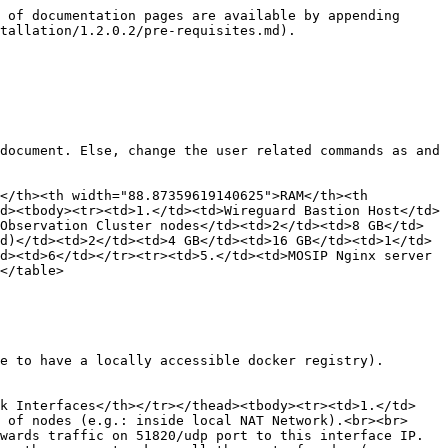
xyz.net</td><td>Private IP of Nginx server for MOSIP cluster</td><td>MOSIP’s partner management portal is used to manage partners accessing partner management portal over wireguard</td></tr><tr><td>16.</td><td>onboarder.sandbox.xyz.net</td><td>Private IP of Nginx server for MOSIP cluster</td><td>Accessing reports of MOSIP partner onboarding over wireguard</td></tr><tr><td>17.</td><td>resident.sandbox.xyz.net</td><td>Public IP of Nginx server for MOSIP cluster</td><td>Accessing resident portal publically</td></tr><tr><td>18.</td><td>idp.sandbox.xyz.net</td><td>Public IP of Nginx server for MOSIP cluster</td><td>Accessing IDP over public</td></tr><tr><td>19.</td><td>smtp.sandbox.xyz.net</td><td>Private IP of Nginx server for MOSIP cluster</td><td>Accessing mock-smtp UI over wireguard</td></tr></tbody></table>

## Certificate requirements

As only secured https connections are allowed via nginx server will need below mentioned valid ssl certificates:

* One valid wildcard ssl certificate related to domain used for accessing Observation cluster, this needs to be stored inside the nginx server VM for Observation cluster. In above e.g.: \*.org.net is the similar example domain.
* One valid wildcard ssl certificate related to domain used for accessing Mosip cluster, this needs to be stored inside the nginx server VM for mosip cluster. In above e.g.: \*.sandbox.xyz.net is the similar example domain.

## Personal computer requirements

> Note:
>
> * In case unfamiliar with below mentioned tools and trying deployment from personel computer having Windows OS, suggestion is to use WSL for easy proceedings.
> * Please ensure the following tools with the specified versions are installed on your personal computer.

* [git](https://github.com/git-guides/install-git) - version 2.25.1 or higher.
* [kubectl](https://kubernetes.io/docs/tasks/tools/#kubectl)- version 2.12.4 or higher
* [helm](https://helm.sh/docs/intro/install/)- any client version above 3.0.0 and add below repos as well:

```
helm repo add bitnami https://charts.bitnami.com/bitnami
helm repo add mosip https://mosip.github.io/mosip-helm
```

* [Istioctl](https://istio.io/latest/docs/setup/getting-started/#download) : version: 1.15.0
* [rke](https://rancher.com/docs/rke/latest/en/installation/) : version: [1.3.10](https://github.com/rancher/rke/releases/tag/v1.3.10)
* [Ansible](https://docs.ansible.com/ansible/latest/installation_guide/installation_distros.html) - version > 2.12.4
* Openssl Need openssl version 1.1.1 specifically for regclient installation.
  * Check the current OpenSSL version:

    ```
    openssl version
    ```
  * If it's not OpenSSL 1.1.1f, remove the existing OpenSSL

    ```
    sudo apt remove openssl 
    ```
  * Manually install OpenSSL 1.1.1f by following this [guide](https://learnubuntu.com/install-openssl/#install-openssl-manually-in-ubuntu):

    > Note :
    >
    > * While following the guide:
    >   * Replace all instances of openssl-1.1.1s with openssl-1.1.1f.
    >   * Skip the commands that create backups of binaries:
    >
    >     ```
    >     sudo mv /usr/bin/c_