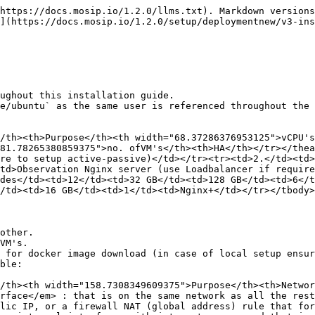
n the deployment document.

<table><thead><tr><th width="60.8885498046875"></th><th width="163.96307373046875">Domain Name</th><th width="236.553955078125">Mapping details</th><th>Purpose</th></tr></thead><tbody><tr><td>1.</td><td>rancher.xyz.net</td><td>Private IP of Nginx server or load balancer for Observation cluster</td><td>Rancher dashboard to monitor and manage the kubernetes cluster.</td></tr><tr><td>2.</td><td>keycloak.xyz.net</td><td>Private IP of Nginx server for Observation cluster</td><td>Administrative IAM tool (keycloak). This is for the kubernetes administration.</td></tr><tr><td>3.</td><td>sandbox.xyx.net</td><td>Private IP of Nginx server for MOSIP cluster</td><td>Index page for links to different dashboards of MOSIP env. (This is just for reference, please do not expose this page in a real production or UAT environment)</td></tr><tr><td>4.</td><td>api-internal.sandbox.xyz.net</td><td>Private IP of Nginx server for MOSIP cluster</td><td>Internal API’s are exposed through this domain. They are accessible privately over wireguard channel</td></tr><tr><td>5.</td><td>api.sandbox.xyx.net</td><td>Public IP of Nginx server for MOSIP cluster</td><td>All the API’s that are publically usable are exposed using this domain.</td></tr><tr><td>6.</td><td>prereg.sandbox.xyz.net</td><td>Public IP of Nginx server for MOSIP cluster</td><td>Domain name for MOSIP's pre-registration portal. The portal is accessible publicly.</td></tr><tr><td>7.</td><td>activemq.sandbox.xyx.net</td><td>Private IP of Nginx server for MOSIP cluster</td><td>Provides direct access to <code>activemq</code> dashboard. It is limited and can be used only over wireguard.</td></tr><tr><td>8.</td><td>kibana.sandbox.xyx.net</td><td>Private IP of Nginx server for MOSIP cluster</td><td>Optional installation. Used to access kibana dashboard over wireguard.</td></tr><tr><td>9.</td><td>regclient.sandbox.xyz.net</td><td>Private IP of Nginx server for MOSIP cluster</td><td>Registration Client can be downloaded from this domain. It should be used over wireguard.</td></tr><tr><td>10.</td><td>admin.sandbox.xyz.net</td><td>Private IP of Nginx server for MOSIP cluster</td><td>MOSIP's admin portal is exposed using this domain. This is an internal domain and is restricted to access over wireguard</td></tr><tr><td>11.</td><td>object-store.sandbox.xyx.net</td><td>Private IP of Nginx server for MOSIP cluster</td><td>Optional- This domain is used to access the object server. Based on the object server that you choose map this domain accordingly. In our reference implementation, MinIO is used and this domain let's you access MinIO’s Console over wireguard</td></tr><tr><td>12.</td><td>kafka.sandbox.xyz.net</td><td>Private IP of Nginx server for MOSIP cluster</td><td>Kafka UI is installed as part of the MOSIP’s default installation. We can access kafka UI over wireguard. Mostly used for administrative needs.</td></tr><tr><td>13.</td><td>iam.sandbox.xyz.net</td><td>Private IP of Nginx server for MOSIP cluster</td><td>MOSIP uses an OpenID Connect server to limit and manage access across all the services. The default installation comes with Keycloak. This domain is used to access the keycloak server over wireguard</td></tr><tr><td>14.</td><td>postgres.sandbox.xyz.net</td><td>Private IP of Nginx server for MOSIP cluster</td><td>This domain points to the postgres server. You can connect to postgres via port forwarding over wireguard</td></tr><tr><td>15.</td><td>pmp.sandbox.