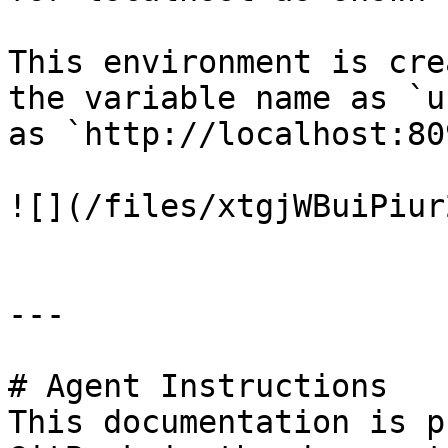
This environment is cre
the variable name as `u
as `http://localhost:809
![](/files/xtgjWBuiPiur
---

# Agent Instructions

This documentation is p