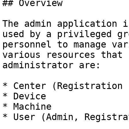
## Overview

The admin application i
used by a privileged gr
personnel to manage var
various resources that 
administrator are:

* Center (Registration 
* Device

* Machine

* User (Admin, Registra