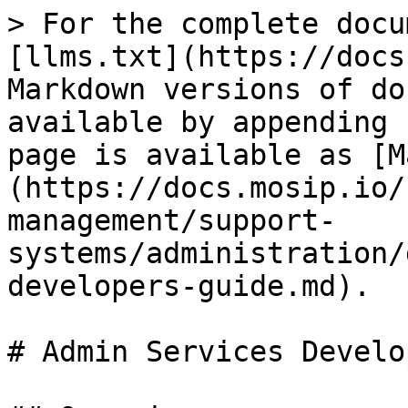
> For the complete docu
[llms.txt](https://docs
Markdown versions of do
available by appending 
page is available as [M
(https://docs.mosip.io/
management/support-
systems/administration/
developers-guide.md).

# Admin Services Develo