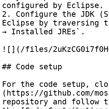
configured by Eclipse.

2. Configure the JDK (S
Eclipse by traversing t
→ Installed JREs`.

![](/files/2uKzCG0i7f0H
## Code setup

For the code setup, clo
(https://github.com/mos
repository and follow t