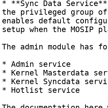
* **Sync Data Service**
the privileged group of
enables default configu
setup when the MOSIP pl
The admin module has fo
* Admin service

* Kernel Masterdata serv
* Kernel Syncdata servic
* Hotlist service

The documentation here 