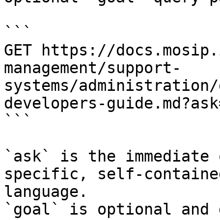
```

GET https://docs.mosip.
management/support-
systems/administration/
developers-guide.md?ask
```

`ask` is the immediate 
specific, self-containe
language.

`goal` is optional and 