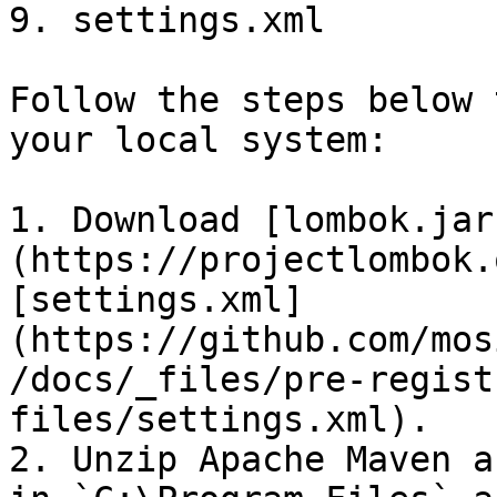
9. settings.xml

Follow the steps below 
your local system:

1. Download [lombok.jar
(https://projectlombok.
[settings.xml]
(https://github.com/mos
/docs/_files/pre-regist
files/settings.xml).

2. Unzip Apache Maven a