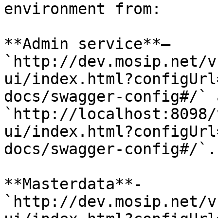
environment from:

**Admin service**– 
`http://dev.mosip.net/v
ui/index.html?configUrl
docs/swagger-config#/` 
`http://localhost:8098/
ui/index.html?configUrl
docs/swagger-config#/`.

**Masterdata**- 
`http://dev.mosip.net/v