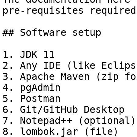
pre-requisites required
## Software setup

1. JDK 11

2. Any IDE (like Eclips
3. Apache Maven (zip fo
4. pgAdmin

5. Postman

6. Git/GitHub Desktop

7. Notepad++ (optional)

8. lombok.jar (file)
