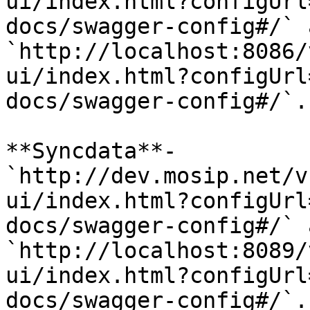
ui/index.html?configUrl
docs/swagger-config#/` 
`http://localhost:8086/
ui/index.html?configUrl
docs/swagger-config#/`.

**Syncdata**- 
`http://dev.mosip.net/v
ui/index.html?configUrl
docs/swagger-config#/` 
`http://localhost:8089/
ui/index.html?configUrl
docs/swagger-config#/`.
