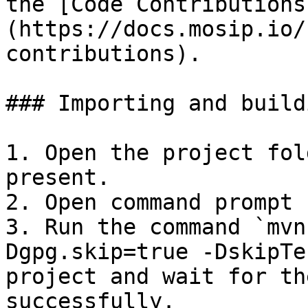
the [Code Contributions
(https://docs.mosip.io/
contributions).

### Importing and build
1. Open the project fol
present.

2. Open command prompt 
3. Run the command `mvn
Dgpg.skip=true -DskipTe
project and wait for th
successfully.
