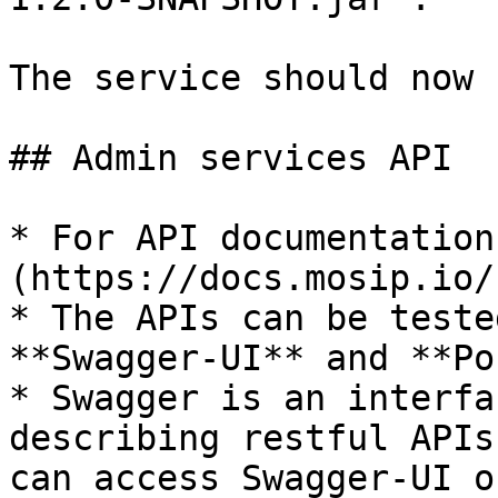
The service should now 
## Admin services API

* For API documentation
(https://docs.mosip.io/
* The APIs can be teste
**Swagger-UI** and **Po
* Swagger is an interfa
describing restful APIs
can access Swagger-UI o