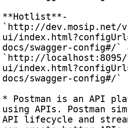
**Hotlist**- 
`http://dev.mosip.net/v
ui/index.html?configUrl
docs/swagger-config#/` 
`http://localhost:8095/
ui/index.html?configUrl
docs/swagger-config#/`

* Postman is an API pla
using APIs. Postman sim
API lifecycle and strea