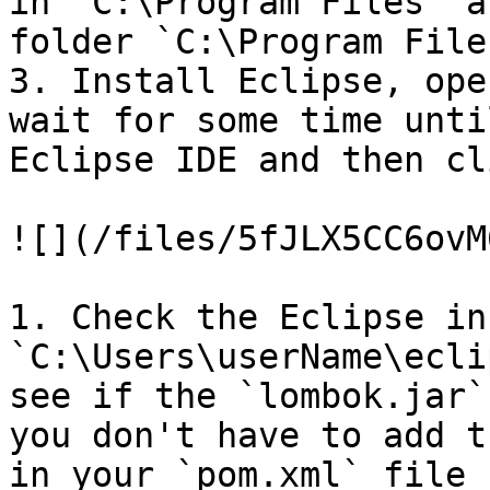
in `C:\Program Files` a
folder `C:\Program File
3. Install Eclipse, ope
wait for some time unti
Eclipse IDE and then cl
![](/files/5fJLX5CC6ovM
1. Check the Eclipse in
`C:\Users\userName\ecli
see if the `lombok.jar`
you don't have to add t
in your `pom.xml` file 