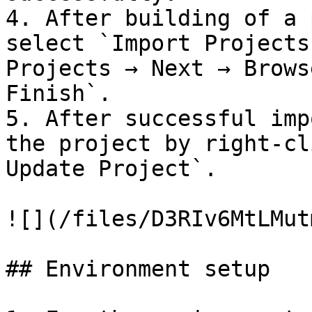
4. After building of a 
select `Import Projects
Projects → Next → Brows
Finish`.

5. After successful imp
the project by right-cl
Update Project`.

![](/files/D3RIv6MtLMut
## Environment setup
