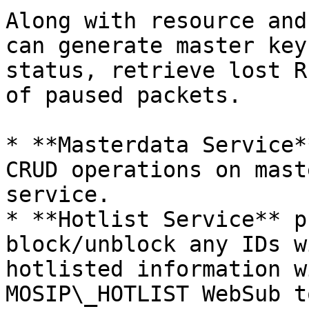
Along with resource and
can generate master key
status, retrieve lost R
of paused packets.

* **Masterdata Service*
CRUD operations on mast
service.

* **Hotlist Service** p
block/unblock any IDs w
hotlisted information w
MOSIP\_HOTLIST WebSub t