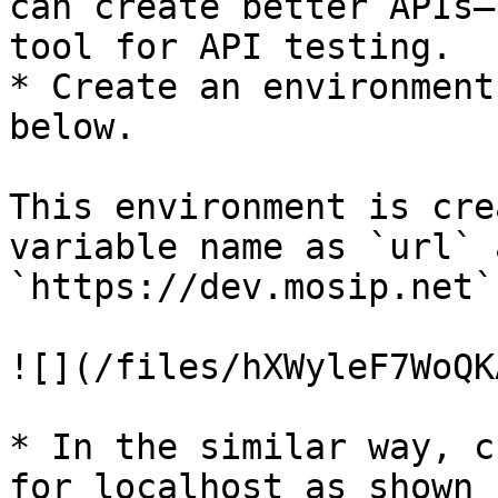
can create better APIs—
tool for API testing.

* Create an environment
below.

This environment is cre
variable name as `url` 
`https://dev.mosip.net`.
![](/files/hXWyleF7WoQK
* In the similar way, c
for localhost as shown 