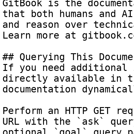
GitBook is the document
that both humans and AI
and reason over technic
Learn more at gitbook.co
## Querying This Docume
If you need additional 
directly available in t
documentation dynamical
Perform an HTTP GET req
URL with the `ask` quer
optional `goal` query p