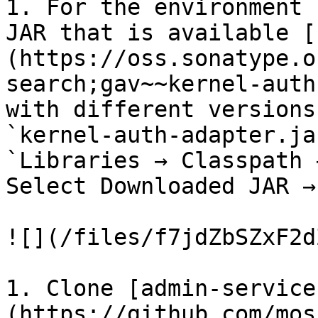
1. For the environment 
JAR that is available [
(https://oss.sonatype.o
search;gav~~kernel-auth
with different versions
`kernel-auth-adapter.ja
`Libraries → Classpath 
Select Downloaded JAR →
![](/files/f7jdZbSZxF2d
1. Clone [admin-service
(https://github.com/mos