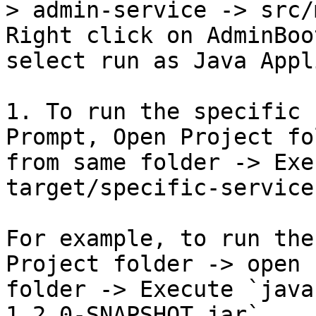
> admin-service -> src/
Right click on AdminBoo
select run as Java Appl
1. To run the specific 
Prompt, Open Project fo
from same folder -> Exe
target/specific-service
For example, to run the
Project folder -> open 
folder -> Execute `java
1.2.0-SNAPSHOT.jar`.
