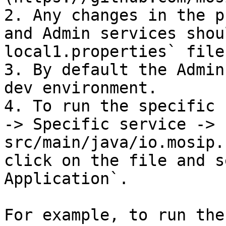
2. Any changes in the p
and Admin services shou
local1.properties` file.
3. By default the Admin
dev environment.

4. To run the specific 
-> Specific service -> 
src/main/java/io.mosip.
click on the file and s
Application`.

For example, to run the