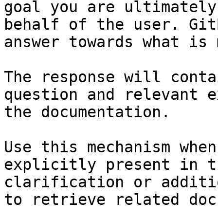
goal you are ultimately
behalf of the user. Git
answer towards what is 
The response will conta
question and relevant e
the documentation.

Use this mechanism when
explicitly present in t
clarification or additi