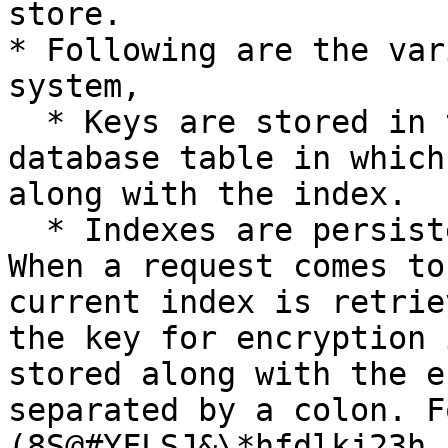
store.

* Following are the var
system,

  * Keys are stored in the "Key Store". This is a 
database table in which
along with the index.

  * Indexes are persisted in a separate store. 
When a request comes to
current index is retrie
the key for encryption 
stored along with the e
separated by a colon. F
(8S@#YFLSJ&\*hfdlkj23h
