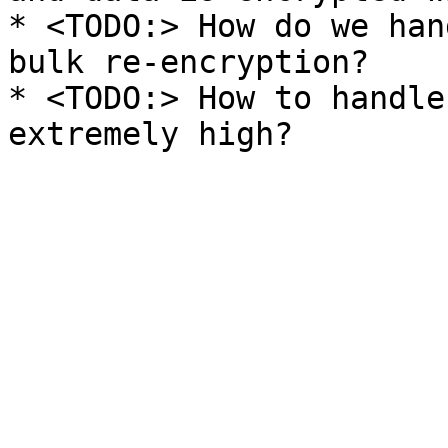
* <TODO:> How do we han
bulk re-encryption?

* <TODO:> How to handle