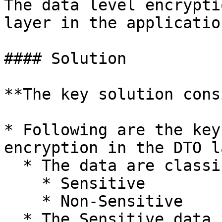
The data level encrypti
layer in the application
#### Solution

**The key solution cons
* Following are the key
encryption in the DTO l
  * The data are classified into,

    * Sensitive

    * Non-Sensitive

  * The Sensitive data is encrypted in the DTO 