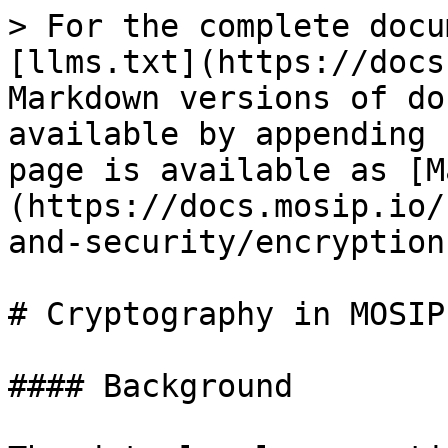
> For the complete docu
[llms.txt](https://docs
Markdown versions of do
available by appending 
page is available as [M
(https://docs.mosip.io/
and-security/encryption
# Cryptography in MOSIP

#### Background
