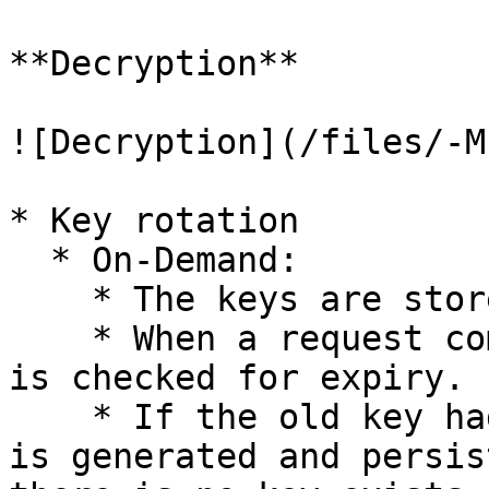
**Decryption**

![Decryption](/files/-M
* Key rotation

  * On-Demand:

    * The keys are stored with the expiry date.

    * When a request comes to the system, the key 
is checked for expiry.

    * If the old key had expired, then a new index 
is generated and persis