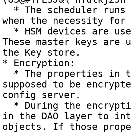
  * The scheduler runs a job at some specific time 
when the necessity for 
  * HSM devices are used to store the Master keys. 
These master keys are u
the Key store.

* Encryption:

  * The properties in the entities which are 
supposed to be encrypte
config server.

  * During the encryption, a listener is installed 
in the DAO layer to int
objects. If those prope