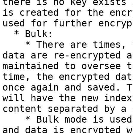
there is no key exists 
is created for the encr
used for further encryp
  * Bulk:

    * There are times, that the total encrypted 
data are re-encrypted a
maintained to oversee t
time, the encrypted dat
once again and saved. T
will have the new index
content separated by a 
    * Bulk mode is used to remove the expired keys 
and data is encrypted w