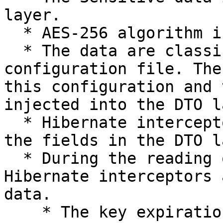
layer.

  * AES-256 algorithm is used for the encryption.

  * The data are classified and kept in the 
configuration file. The
this configuration and 
injected into the DTO l
  * Hibernate interceptors are used to intercept 
the fields in the DTO l
  * During the reading of these fields, once again 
Hibernate interceptors 
data.

    * The key expiration is in-built into the key 