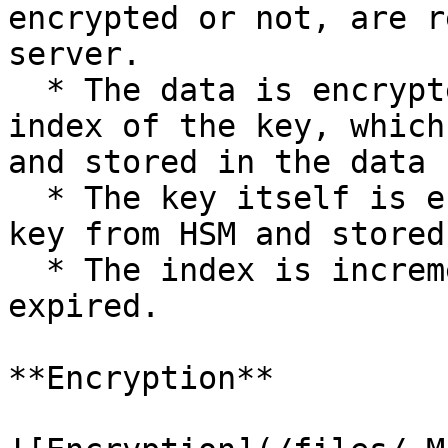
encrypted or not, are r
server.

  * The data is encrypted and prefixed with the 
index of the key, which
and stored in the data 
  * The key itself is encrypted with the master 
key from HSM and stored
  * The index is incremented if the old index is 
expired.

**Encryption**
