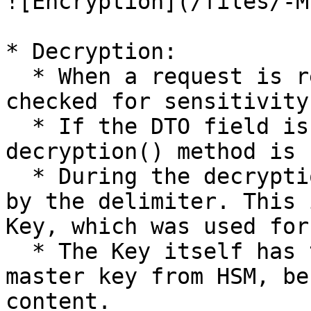
![Encryption](/files/-M
* Decryption:

  * When a request is received, the DTO fields are 
checked for sensitivity
  * If the DTO field is sensitive, the 
decryption() method is 
  * During the decryption, the index is calculated 
by the delimiter. This 
Key, which was used for
  * The Key itself has to be decrypted by the 
master key from HSM, be
content.
