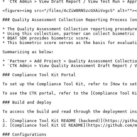
* `CTK Admin > View Draft Report / View Test Run > Appr
<figure><img src="/files/4cZiW8RN5zcGXAiVxgcS" alt=""><
### Quality Assessment Collection Reporting Process (on
* The Quality Assessment Collection reporting procedure
* Using this collection, partner can collect biometric 
* BQAT SDK provides biometric score.

* This biometric score serves as the basis for evaluati
Summarizing as below:

* `Partner > Add Project > Quality Assessment Collectio
* `CTK Admin > View Quality Assessment Draft Report / V
### Compliance Tool Kit Portal

To set up the Compliance Tool Kit, refer to [How to set
To use the CTK portal, refer to the [Compliance Tool Ki
### Build and deploy

To access the build and read through the deployment ins
1. [Compliance Tool Kit README (backend)](https://githu
2. [Compliance Tool Kit UI README](https://github.com/m
### Configurations
