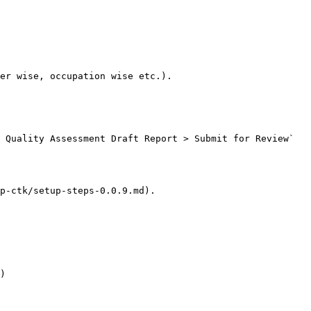
er wise, occupation wise etc.).

 Quality Assessment Draft Report > Submit for Review`

p-ctk/setup-steps-0.0.9.md).

)
