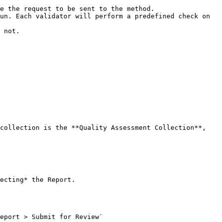
e the request to be sent to the method.

un. Each validator will perform a predefined check on 
 not.

collection is the **Quality Assessment Collection**, 
ecting* the Report.

eport > Submit for Review`
