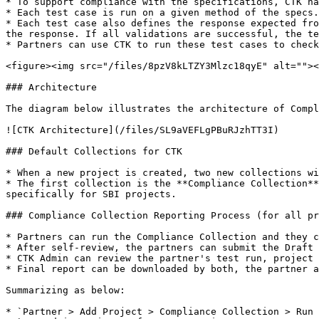
* To support compliance with the specifications, CTK ha
* Each test case is run on a given method of the specs.
* Each test case also defines the response expected fro
the response. If all validations are successful, the te
* Partners can use CTK to run these test cases to check
<figure><img src="/files/8pzV8kLTZY3Mlzc18qyE" alt=""><
### Architecture

The diagram below illustrates the architecture of Compl
![CTK Architecture](/files/SL9aVEFLgPBuRJzhTT3I)

### Default Collections for CTK

* When a new project is created, two new collections wi
* The first collection is the **Compliance Collection**
specifically for SBI projects.

### Compliance Collection Reporting Process (for all pr
* Partners can run the Compliance Collection and they c
* After self-review, the partners can submit the Draft 
* CTK Admin can review the partner's test run, project 
* Final report can be downloaded by both, the partner a
Summarizing as below:

* `Partner > Add Project > Compliance Collection > Run 