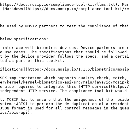
https://docs.mosip.io/compliance-tool-kit/llms.txt). Mar
 [Markdown](https://docs.mosip.io/compliance-tool-kit/re
be used by MOSIP partners to test the compliance of thei
below specifications:

 interface with biometric devices. Device partners are r
e use cases. The specifications that should be followed 
t by the device provider follows the specs, and a certai
ted as part of this toolkit.

SDK implementation which supports quality check, match, 
er/kernel/kernel-biometrics-api/src/main/java/io/mosip/k
e also required to integrate this [HTTP service](https:/
independent HTTP service. The compliance tool kit would 
t, MOSIP has to ensure that the uniqueness of the reside
ystem (ABIS) to perform the de-duplication of a resident
JSON format is used for all control messages in the queu
ics/abis-api).
