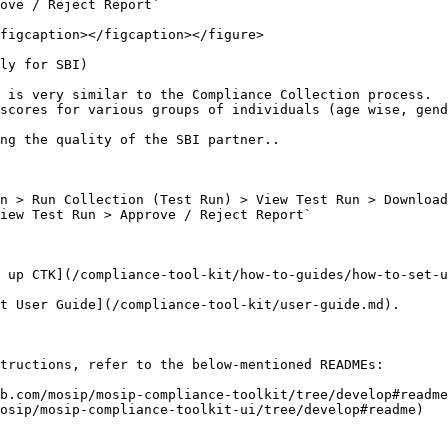
ove / Reject Report`

figcaption></figcaption></figure>

ly for SBI)

 is very similar to the Compliance Collection process.

scores for various groups of individuals (age wise, gend
ng the quality of the SBI partner..

n > Run Collection (Test Run) > View Test Run > Download
iew Test Run > Approve / Reject Report`

 up CTK](/compliance-tool-kit/how-to-guides/how-to-set-u
t User Guide](/compliance-tool-kit/user-guide.md).

tructions, refer to the below-mentioned READMEs:

b.com/mosip/mosip-compliance-toolkit/tree/develop#readme
osip/mosip-compliance-toolkit-ui/tree/develop#readme)
