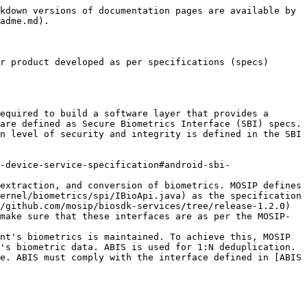
kdown versions of documentation pages are available by 
adme.md).

r product developed as per specifications (specs) 
equired to build a software layer that provides a 
are defined as Secure Biometrics Interface (SBI) specs. 
n level of security and integrity is defined in the SBI 
extraction, and conversion of biometrics. MOSIP defines 
ernel/biometrics/spi/IBioApi.java) as the specification 
/github.com/mosip/biosdk-services/tree/release-1.2.0) 
make sure that these interfaces are as per the MOSIP-
nt's biometrics is maintained. To achieve this, MOSIP 
's biometric data. ABIS is used for 1:N deduplication. 
e. ABIS must comply with the interface defined in [ABIS 