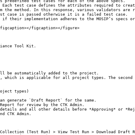
s predefined test cases for each of the above specs.

 Each test case defines the attributes required to creat
m the method. In this response, various validators are r
st case is passed otherwise it is a failed test case.

 if their implementation adheres to the MOSIP’s specs or
figcaption></figcaption></figure>

iance Tool Kit.

ll be automatically added to the project.

, which is applicable for all project types. The second 
oject types)

an generate `Draft Report` for the same.

Report for review by the CTK Admin.

details and all other details before *Approving* or *Rej
nd CTK Admin.

Collection (Test Run) > View Test Run > Download Draft R