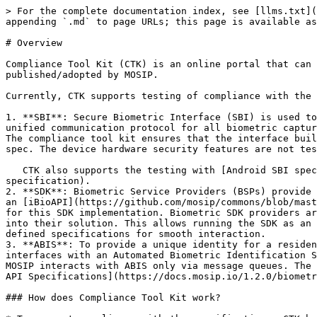
> For the complete documentation index, see [llms.txt](
appending `.md` to page URLs; this page is available as
# Overview

Compliance Tool Kit (CTK) is an online portal that can 
published/adopted by MOSIP.

Currently, CTK supports testing of compliance with the 
1. **SBI**: Secure Biometric Interface (SBI) is used to
unified communication protocol for all biometric captur
The compliance tool kit ensures that the interface buil
spec. The device hardware security features are not tes
   CTK also supports the testing with [Android SBI specifications](https://docs.mosip.io/1.1.5/biometrics/mosip-device-service-specification#android-sbi-
specification).

2. **SDK**: Biometric Service Providers (BSPs) provide 
an [iBioAPI](https://github.com/mosip/commons/blob/mast
for this SDK implementation. Biometric SDK providers ar
into their solution. This allows running the SDK as an 
defined specifications for smooth interaction.

3. **ABIS**: To provide a unique identity for a residen
interfaces with an Automated Biometric Identification S
MOSIP interacts with ABIS only via message queues. The 
API Specifications](https://docs.mosip.io/1.2.0/biometr
### How does Compliance Tool Kit work?
