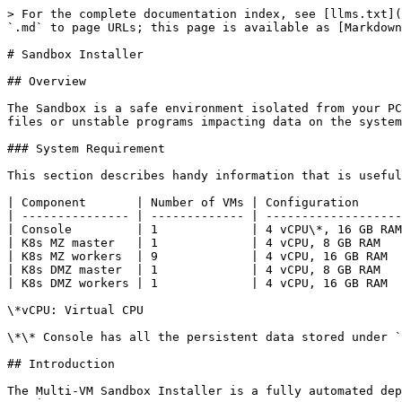
> For the complete documentation index, see [llms.txt](https://docs.mosip.io/1.1.5/llms.txt). Markdown versions of documentation pages are available by appending `.md` to page URLs; this page is available as [Markdown](https://docs.mosip.io/1.1.5/build-and-deploy/sandbox-installer.md).

# Sandbox Installer

## Overview

The Sandbox is a safe environment isolated from your PC's underlying environment. You may use the sandbox to execute files without having to worry about malicious files or unstable programs impacting data on the system.

### System Requirement

This section describes handy information that is useful to know when operating the Sandbox Installer which is tested under mentioned configuration.

| Component       | Number of VMs | Configuration       | Persistence    |
| --------------- | ------------- | ------------------- | -------------- |
| Console         | 1             | 4 vCPU\*, 16 GB RAM | 128 GB SSD\*\* |
| K8s MZ master   | 1             | 4 vCPU, 8 GB RAM    | 32 GB          |
| K8s MZ workers  | 9             | 4 vCPU, 16 GB RAM   | 32 GB          |
| K8s DMZ master  | 1             | 4 vCPU, 8 GB RAM    | 32 GB          |
| K8s DMZ workers | 1             | 4 vCPU, 16 GB RAM   | 32 GB          |

\*vCPU: Virtual CPU

\*\* Console has all the persistent data stored under `/srv/nfs`. Recommended storage here is SSD or any other high IOPS disk for better performance

## Introduction

The Multi-VM Sandbox Installer is a fully automated deplorer that incorporates all MOSIP modules into a virtual machine cluster that can be either cloud or on premise.

The sandbox can be used for development and testing, while the Ansible scripts run MOSIP on a multi-virtual machine (VM) setup.

***Caution*** - The sandbox is not intended for use by serious pilots or for production purposes. Also, do not run the sandbox with any confidential data.

### Minibox

In Minibox, note that for any form of load or multiple pod replication scenarios, this may not be sufficient. It is possible, however, to enable the feature to bring up MOSIP modules with lesser VMs as below:

| Component       | Number Of VMs | Configuration       | Persistence |
| --------------- | ------------- | ------------------- | ----------- |
| Console         | 1             | 4 vCPU\*, 16 GB RAM | 128 GB SSD  |
| K8s MZ master   | 1             | 4 vCPU, 8 GB RAM    | 32 GB       |
| K8s MZ workers  | 9             | 4 vCPU, 16 GB RAM   | 32 GB       |
| K8s DMZ master  | 1             | 4 vCPU, 8 GB RAM    | 32 GB       |
| K8s DMZ workers | 1             | 4 vCPU, 16 GB RAM   | 32 GB       |

## Precondition

***Terraform*** is a tool to securely and efficiently develop, edit, and update infrastructure. Using Terraform scripts available in \_`terraform/`.\_the initial installation stage is achieved. AWS scripts are being used and maintained at present.

It is strongly recommended that the scripts be analyzed in depth before running them.

### Virtual Machines (VMs) Setup

Before, MOSIP modules installation process that runs on a preset time or when a predefined condition, need to have VMs set up on all Machines. The user must ensure if the **CentOS 7.8 OS** is installed on all the machines:

1. Create user 'mosipuser' on console machine with password-less *`sudo su`*
2. The hostname must match hostnames in `hosts.ini` on all machines. Set the same with

   ```
   $ sudo hostnamectl