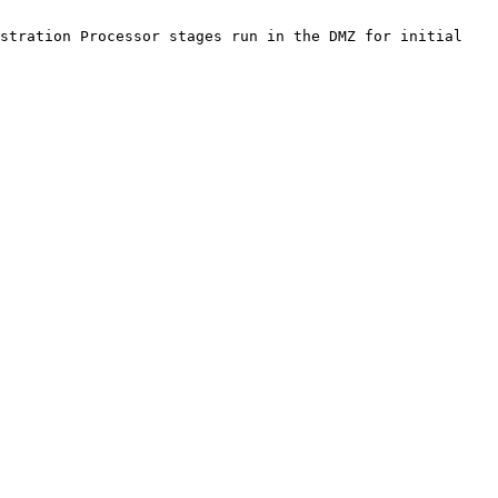
stration Processor stages run in the DMZ for initial 