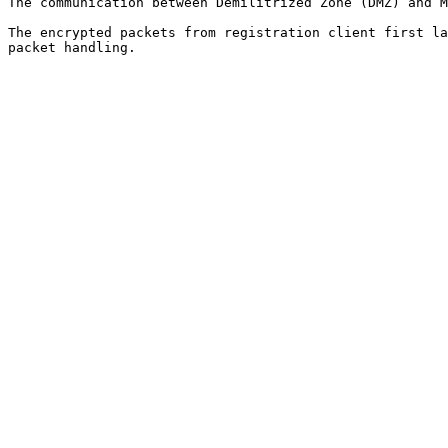
The communication between Demilitrized Zone (DMZ) and M
The encrypted packets from registration client first la