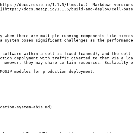
https://docs.mosip.io/1.1.5/llms.txt). Markdown versions
](https://docs.mosip.io/1.1.5/build-and-deploy/cell-base
y when there are multiple running components like micros
a system poses significant challenges as the performance
 software within a cell is fixed (canned), and the cell 
ction depolyment with traffic diverted to them via a loa
 however, they may share certain resources. Scalabilty o
MOSIP modules for production deployment.

cation-system-abis.md)
