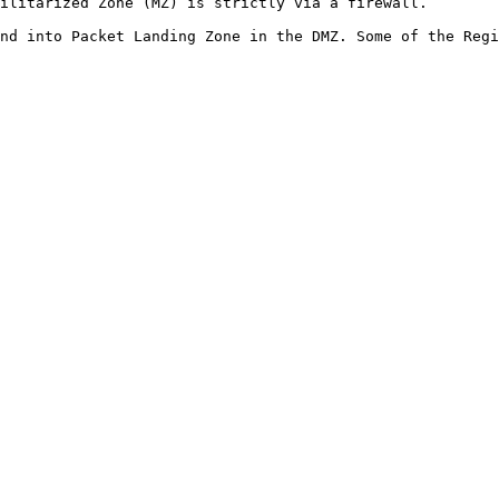
ilitarized Zone (MZ) is strictly via a firewall.

nd into Packet Landing Zone in the DMZ. Some of the Regi