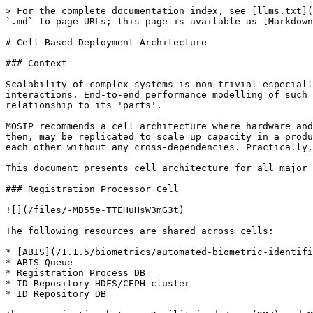
> For the complete documentation index, see [llms.txt](
`.md` to page URLs; this page is available as [Markdown
# Cell Based Deployment Architecture

### Context

Scalability of complex systems is non-trivial especiall
interactions. End-to-end performance modelling of such 
relationship to its 'parts'.

MOSIP recommends a cell architecture where hardware and
then, may be replicated to scale up capacity in a produ
each other without any cross-dependencies. Practically,
This document presents cell architecture for all major 
### Registration Processor Cell

![](/files/-MB55e-TTEHuHsW3mG3t)

The following resources are shared across cells:

* [ABIS](/1.1.5/biometrics/automated-biometric-identifi
* ABIS Queue

* Registration Process DB

* ID Repository HDFS/CEPH cluster

* ID Repository DB
