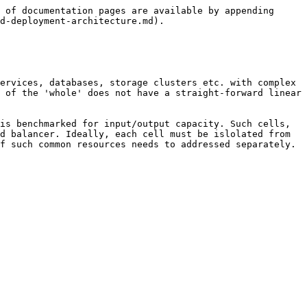
 of documentation pages are available by appending 
d-deployment-architecture.md).

ervices, databases, storage clusters etc. with complex 
 of the 'whole' does not have a straight-forward linear 
is benchmarked for input/output capacity. Such cells, 
d balancer. Ideally, each cell must be islolated from 
f such common resources needs to addressed separately.
