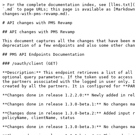
> For the complete documentation index, see [llms.txt](https://docs.mosip.io/1.2.0/llms.txt). Markdown versions of documentation pages are available by appending `.md` to page URLs; this page is available as [Markdown](https://docs.mosip.io/1.2.0/id-lifecycle-management/support-systems/partner-management-services/deploy/api-changes-with-pms-revamp.md).

# API changes with PMS Revamp

## API changes with PMS Revamp

This document captures all the changes that have been made in the API endpoints during the PMS Revamp Releases. These changes include addition of new endpoints, deprecation of a few endpoints and also some other changes.

## PMS API Endpoints Documentation

### /oauth/client (GET)

**Description:** This endpoint retrieves a list of all OAuth clients created by the Auth Partners. It supports pagination, sorting, and and filtering based on optional query parameters. If the token used to access this endpoint, does not have the PARTNER\_ADMIN role, then it will fetch all the OAuth clients created by all the partners associated with the logged in user only. If the token used to access this endpoint, has PARTNER\_ADMIN role, then it will fetch all the OAuth clients created by all the partners. It is configured for **PARTNER\_ADMIN** and **AUTH\_PARTNER** roles.

**Changes done in release 1.2.2.0:** Newly added in release 1.2.2.0

**Changes done in release 1.3.0-beta.1:** No changes made in release 1.3.0-beta.1

**Changes done in release 1.3.0-beta.2:** Added input regex validation for the following fields: sortFieldName, sortType, partnerId, orgName, policyGroupName, policyName, clientName, status

**Changes done in release 1.3.0-beta.3:** No changes made in release 1.3.0-beta.3

**Changes done in release 1.3.0-beta.4:** This endpoint has been deprecated since the release 1.3.0-beta.4 and replaced by GET /oidc-clients.

### /oauth/client (POST)

**Description:** This endpoint is used for creating OIDC Client.

**Changes done in release 1.2.2.0:**

1. Added validation to check the partner id in the request body belongs to the user who's token is being used to access this endpoint. This will ensure that PMS user can create OIDC client only for the partner id which belongs to the user. This validation is skipped if the user's role is **PARTNER\_ADMIN**.
2. Added validation to check if the **Partner ID** used in the request body is active. This will ensure that OIDC client cannot be created for an inactive partner. ([MOSIP-34276](https://mosip.atlassian.net/browse/MOSIP-34276))
3. If multiple policy requests were created by the partner for a policy, then while creating the OIDC client, this endpoint was checking the status of only the first policy request. So even if there was an approved policy request, it was still throwing an error. Fixed this bug ([MOSIP-34599](https://mosip.atlassian.net/browse/MOSIP-34599))
4. Improved JWK validation for the public key by adding validation that n value (modulus value) of the JWK must be unique ([MOSIP-36219](https://mosip.atlassian.net/browse/MOSIP-36219))
5. Updated client name to be a JSON string to support client name language map ([ES-836](https://mosip.atlassian.net/browse/ES-836))

**Changes done in release 1.3.0-beta.1:** No changes made in release 1.3.0-beta.1

**Changes done in release 1.3.0-beta.2:** No changes made in release 1.3.0-beta.2

**Changes done in release 1.3.0-beta.3:** No changes made in rel