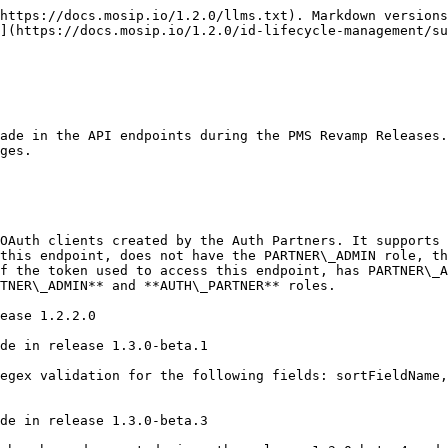
ease 1.3.0-beta.3

**Changes done in release 1.3.0-beta.4:** This endpoint has been deprecated since the release 1.3.0-beta.4 and replaced by POST /oidc-clients.

### /oauth/client/{client\_id} (GET)

**Description:** This endpoint retrieves the OIDC client details by client id

**Changes done in release 1.2.2.0:**

1. Added validation to check the partner id in the request belongs to the user who's token is being used to access this endpoint. This will ensure that PMS user can access OIDC client only for the partner id which belongs to the user. This validation is skipped if the user's role is **PARTNER\_ADMIN**.

**Changes done in release 1.3.0-beta.1:** No changes made in release 1.3.0-beta.1

**Changes done in release 1.3.0-beta.2:** No changes made in release 1.3.0-beta.2

**Changes done in release 1.3.0-beta.3:** No changes made in release 1.3.0-beta.3

**Changes done in release 1.3.0-beta.4:** This endpoint has been deprecated since the release 1.3.0-beta.4 and replaced by GET /oidc-clients/{clientId}.

### /oauth/client/{client\_id} (PUT)

**Description:** This endpoint is used for updating OIDC Client based on client id

**Changes done in release 1.2.2.0:**

1. Added validation to check the partner id in the request body belongs to the user who's token is being used to access this endpoint. This will ensure that PMS user can update OIDC client only for the partner id which belongs to the user. This validation is skipped if the user's role is **PARTNER\_ADMIN**.
2. Added validation to check if the **Partner ID** used in the request body is active. This will ensure that OIDC client cannot be updated for an inactive partner. This validation is skipped if the user's role is **PARTNER\_ADMIN** and status in the request is changed to **INACTIVE**. ([MOSIP-34276](https://mosip.atlassian.net/browse/MOSIP-34276))
3. If the status in the request is changed to **INACTIVE**, only the status is updated in the database other fields remain unchanged. This will ensure that PUT endpoint can be used to deactivate the OIDC client.
4. Added a bypass for a user with **PARTNER\_ADMIN** role. If the user with **PARTNER\_ADMIN** role is used to access this endpoint, then it will deactivate the OIDC client for any partner ID, even if the partner ID is deactivated.
5. Added a validation to check if the OIDC client is already deactivated.([MOSIP-34108](https://mosip.atlassian.net/browse/MOSIP-34108))
6. Updated client name to be a JSON string to support client name language map ([ES-836](https://mosip.atlassian.net/browse/ES-836))

**Changes done in release 1.3.0-beta.1:** No changes made in release 1.3.0-beta.1

**Changes done in release 1.3.0-beta.2:** No changes made in release 1.3.0-beta.2

**Changes done in release 1.3.0-beta.3:** No changes made in release 1.3.0-beta.3

\*\*Changes done in release 1.3.0-beta.4:\*\*This endpoint has been deprecated since the release 1.3.0-beta.4 and replaced by PUT /oidc-clients/{clientId}.

### /oidc-clients (POST)

Description: Creates a new OIDC client for a specified Auth Partner. This endpoint is accessible only to users with the AUTH\_PARTNER role and supports the new additionalConfig field added in Esignet v1.6.2 in the request.

**Changes done in release 1.3.0-beta.4:** Newly added in release 1.3.0-beta.4. Supports Esignet v1.6.2

### /oidc-clients/{clientId} (PUT)

Description: Updates an existing OIDC client for a specified Auth Partner. This endpoint is accessible only to users with 