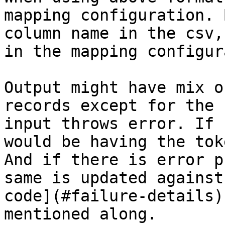
mapping configuration. 
column name in the csv,
in the mapping configur
Output might have mix o
records except for the 
input throws error. If 
would be having the tok
And if there is error p
same is updated against
code](#failure-details)
mentioned along.
