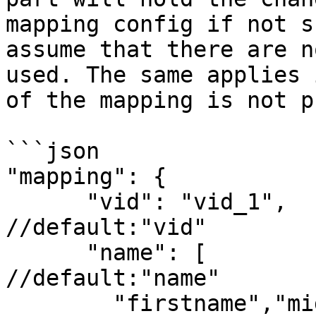
mapping config if not s
assume that there are n
used. The same applies 
of the mapping is not p
```json

"mapping": {

      "vid": "vid_1",                                          
//default:"vid"

      "name": [                                                
//default:"name"

        "firstname","middlename","lastname"
