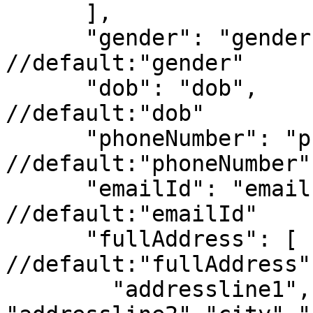
      ],

      "gender": "gender",                                      
//default:"gender"

      "dob": "dob",                                            
//default:"dob"

      "phoneNumber": "phoneNumber",                            
//default:"phoneNumber"

      "emailId": "emailId",                                    
//default:"emailId"

      "fullAddress": [                                         
//default:"fullAddress"

        "addressline1", 