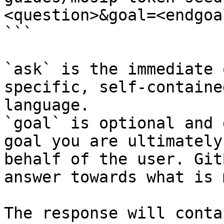
<question>&goal=<endgoal
```

`ask` is the immediate 
specific, self-containe
language.

`goal` is optional and 
goal you are ultimately
behalf of the user. Git
answer towards what is 
The response will conta