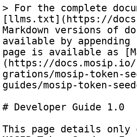
> For the complete docu
[llms.txt](https://docs
Markdown versions of do
available by appending 
page is available as [M
(https://docs.mosip.io/
grations/mosip-token-se
guides/mosip-token-seed
# Developer Guide 1.0

This page details only 