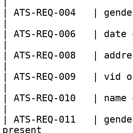
|

| ATS-REQ-004   | gender is empty                       
|

| ATS-REQ-006   | date of birth is empty      
|

| ATS-REQ-008   | address is empty                    
|

| ATS-REQ-009   | vid or its mapping n
|

| ATS-REQ-010   | name or its mapping
|

| ATS-REQ-011   | gende
present                