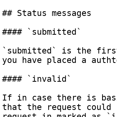
## Status messages

#### `submitted`

`submitted` is the firs
you have placed a autht
#### `invalid`

If in case there is bas
that the request could 
request in marked as `i