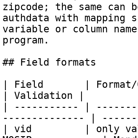
zipcode; the same can b
authdata with mapping s
variable or column name
program.

## Field formats

| Field       | Format/Options                    
| Validation |

| ----------- | -------
-------------- | ------
| vid         | only va