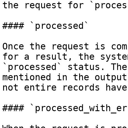
the request for `proces
#### `processed`

Once the request is com
for a result, the syste
`processed` status. The
mentioned in the output
not entire records have
#### `processed_with_er