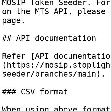
MOSIP Token Seeder. For
on the MTS API, please 
page.

## API documentation

Refer [API documentatio
(https://mosip.stopligh
seeder/branches/main).

### CSV format

When using above format