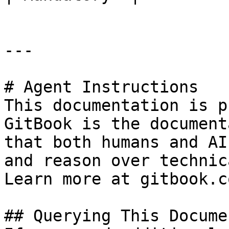
---

# Agent Instructions

This documentation is p
GitBook is the document
that both humans and AI
and reason over technic
Learn more at gitbook.co
## Querying This Docume