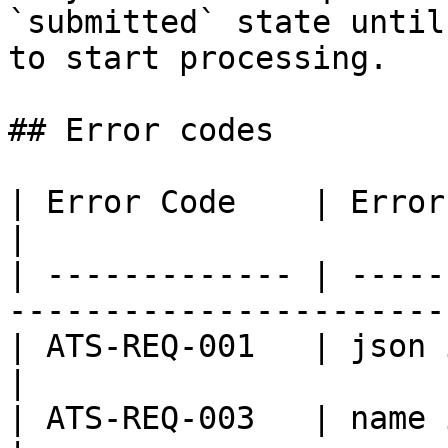
`submitted` state until
to start processing.

## Error codes

| Error Code    | Error Message                            
|

| ------------- | -----
-----------------------
| ATS-REQ-001   | json is not in valid fo
|

| ATS-REQ-003   | name is not provided          