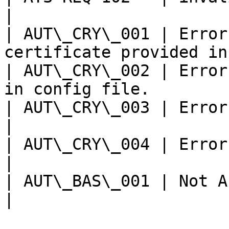
|

| AUT\_CRY\_001 | Error
certificate provided in
| AUT\_CRY\_002 | Error
in config file.        
| AUT\_CRY\_003 | Error Encrypting Auth Da
|

| AUT\_CRY\_004 | Error Signing Auth 
|

| AUT\_BAS\_001 | Not Able to process
|
