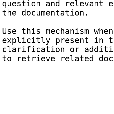
question and relevant e
the documentation.

Use this mechanism when
explicitly present in t
clarification or additi