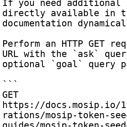
If you need additional 
directly available in t
documentation dynamical
Perform an HTTP GET req
URL with the `ask` quer
optional `goal` query p
```

GET 
https://docs.mosip.io/1
rations/mosip-token-see
guides/mosip-token-seed