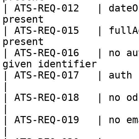
| ATS-REQ-012   | dateO
present                
| ATS-REQ-015   | fullA
present                
| ATS-REQ-016   | no au
given identifier       
| ATS-REQ-017   | auth request not pro
|

| ATS-REQ-018   | no odk baseurl provided    
|

| ATS-REQ-019   | no email provided                 
|
