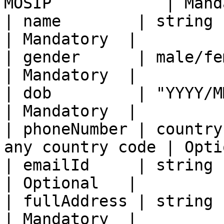
MOSIP            | Mand
| name        | string                                           
| Mandatory  |

| gender      | male/female/others          
| Mandatory  |

| dob         | "YYYY/MM/DD"                         
| Mandatory  |

| phoneNumber | country
any country code | Opti
| emailId     | string                                           
| Optional   |

| fullAddress | string                                           
| Mandatory  |
