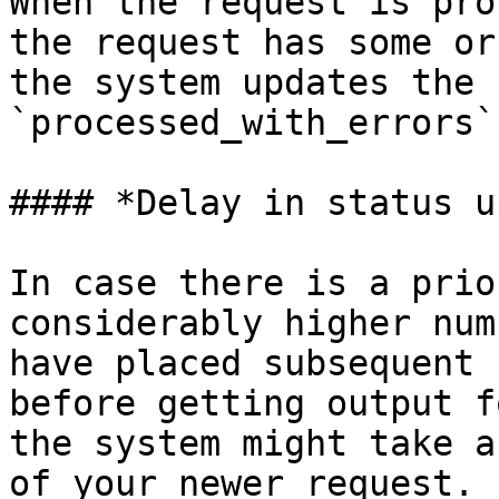
When the request is pro
the request has some or
the system updates the 
`processed_with_errors`
#### *Delay in status u
In case there is a prio
considerably higher num
have placed subsequent 
before getting output f
the system might take a
of your newer request. 