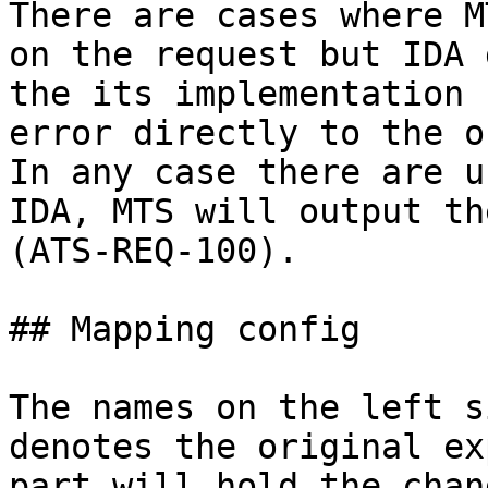
There are cases where M
on the request but IDA 
the its implementation 
error directly to the o
In any case there are u
IDA, MTS will output th
(ATS-REQ-100).

## Mapping config

The names on the left s
denotes the original ex
part will hold the chan