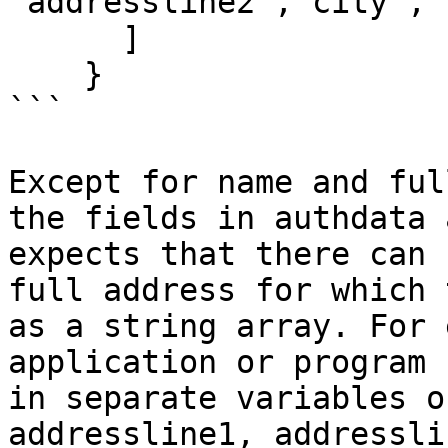
"addressline2","city","
      ]

    }

```

Except for name and ful
the fields in authdata 
expects that there can 
full address for which 
as a string array. For 
application or program 
in separate variables o
addressline1, addressli