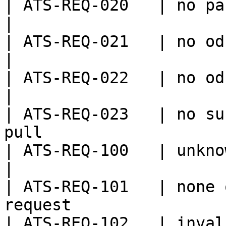
| ATS-REQ-020   | no password provided          
|

| ATS-REQ-021   | no odk project id provid
|

| ATS-REQ-022   | no odk form id provided    
|

| ATS-REQ-023   | no su
pull                   
| ATS-REQ-100   | unknown error                            
|

| ATS-REQ-101   | none 
request                
| ATS-REQ-102   | invalid input                            