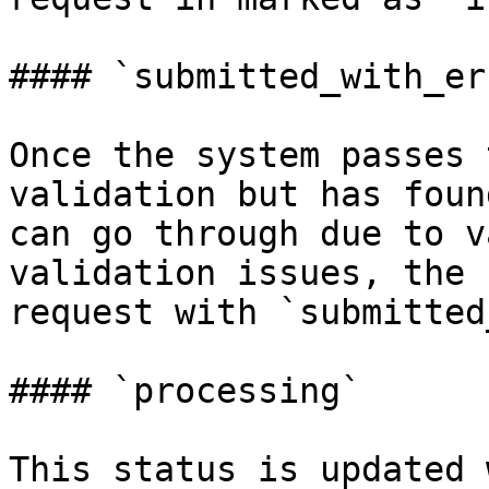
#### `submitted_with_er
Once the system passes 
validation but has foun
can go through due to v
validation issues, the 
request with `submitted
#### `processing`

This status is updated 