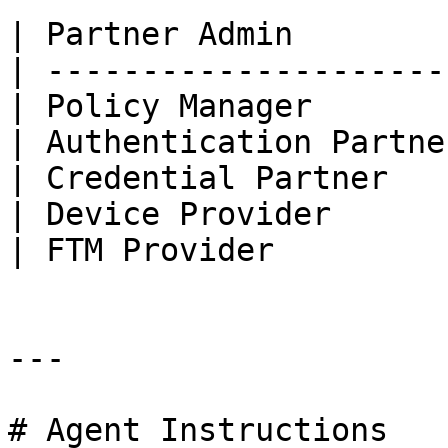
| Partner Admin        
| ---------------------
| Policy Manager       
| Authentication Partne
| Credential Partner   
| Device Provider      
| FTM Provider         
---

# Agent Instructions
