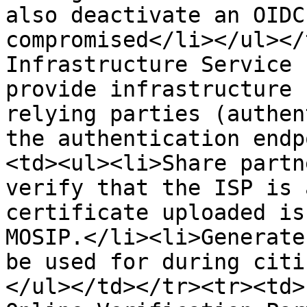
also deactivate an OIDC
compromised</li></ul></
Infrastructure Service 
provide infrastructure 
relying parties (authen
the authentication endp
<td><ul><li>Share partn
verify that the ISP is 
certificate uploaded is
MOSIP.</li><li>Generate
be used for during citi
</ul></td></tr><tr><td>