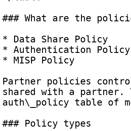
### What are the polici
* Data Share Policy

* Authentication Policy

* MISP Policy

Partner policies contro
shared with a partner. 
auth\_policy table of m
### Policy types
