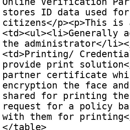
Online Verification Par
stores ID data used for
citizens</p><p>This is 
<td><ul><li>Generally a
the administrator</li><
<td>Printing/ Credentia
provide print solution<
partner certificate whi
encryption the face and
shared for printing the
request for a policy ba
with them for printing<
</table>
