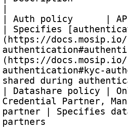
|

| Auth policy      | AP                                                                                
| Specifies [authentica
(https://docs.mosip.io/
authentication#authenti
(https://docs.mosip.io/
authentication#kyc-auth
shared during authentic
| Datashare policy | On
Credential Partner, Man
partner | Specifies dat
partners                                                                                                                                                                                   