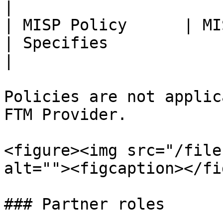
|

| MISP Policy      | MISP                                                                      
| Specifies                                                                                                                                                                                                                   
|

Policies are not applic
FTM Provider.

<figure><img src="/file
alt=""><figcaption></fi
### Partner roles
