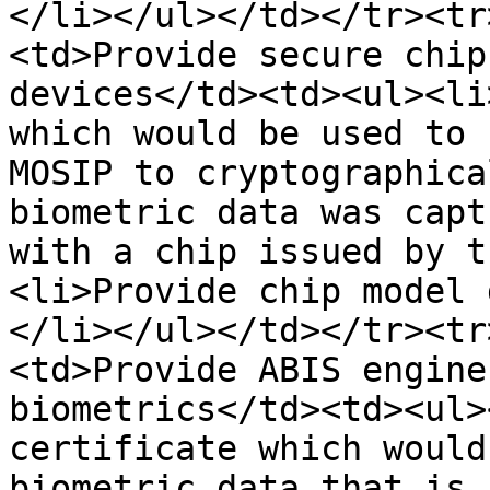
</li></ul></td></tr><tr
<td>Provide secure chip
devices</td><td><ul><li
which would be used to 
MOSIP to cryptographica
biometric data was capt
with a chip issued by t
<li>Provide chip model 
</li></ul></td></tr><tr
<td>Provide ABIS engine
biometrics</td><td><ul>
certificate which would
biometric data that is 