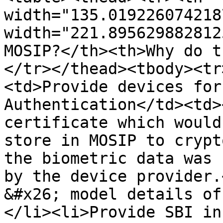
width="135.019226074218
width="221.895629882812
MOSIP?</th><th>Why do t
</tr></thead><tbody><tr
<td>Provide devices for
Authentication</td><td>
certificate which would
store in MOSIP to crypt
the biometric data was 
by the device provider.
&#x26; model details of
</li><li>Provide SBI in