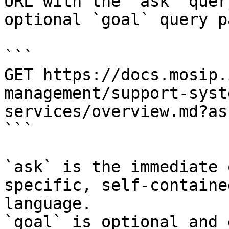
URL with the `ask` quer
optional `goal` query p
```

GET https://docs.mosip.
management/support-syst
services/overview.md?as
```

`ask` is the immediate 
specific, self-containe
language.

`goal` is optional and 