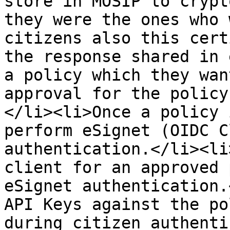
store in MOSIP to crypt
they were the ones who 
citizens also this cert
the response shared in 
a policy which they wan
approval for the policy
</li><li>Once a policy 
perform eSignet (OIDC C
authentication.</li><li
client for an approved 
eSignet authentication.
API Keys against the po
during citizen authenti