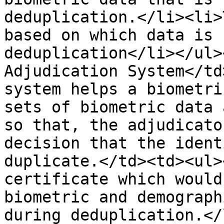
deduplication.</li><li>
based on which data is 
deduplication</li></ul>
Adjudication System</td
system helps a biometri
sets of biometric data 
so that, the adjudicato
decision that the ident
duplicate.</td><td><ul>
certificate which would
biometric and demograph
during deduplication.</