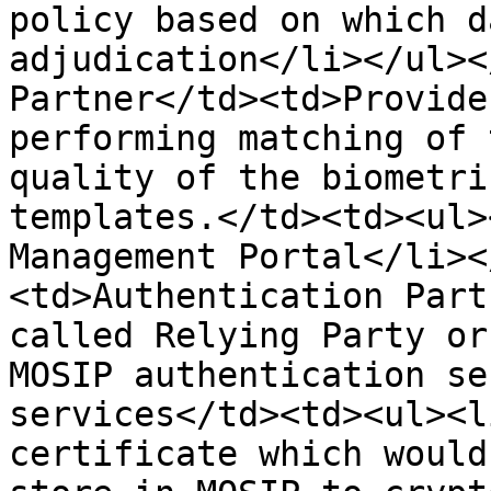
policy based on which d
adjudication</li></ul><
Partner</td><td>Provide
performing matching of 
quality of the biometri
templates.</td><td><ul>
Management Portal</li><
<td>Authentication Part
called Relying Party or
MOSIP authentication se
services</td><td><ul><l
certificate which would