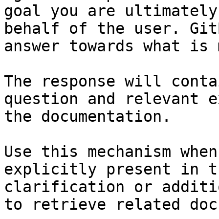
goal you are ultimately
behalf of the user. Git
answer towards what is 
The response will conta
question and relevant e
the documentation.

Use this mechanism when
explicitly present in t
clarification or additi