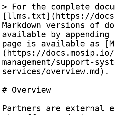
> For the complete docu
[llms.txt](https://docs
Markdown versions of do
available by appending 
page is available as [M
(https://docs.mosip.io/
management/support-syst
services/overview.md).

# Overview

Partners are external e