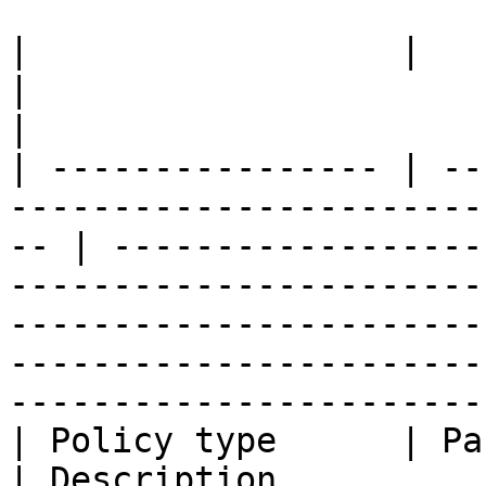
|                  |                                                                                   
|                                                                                                                                                                                                                             
|

| ---------------- | --
-----------------------
-- | ------------------
-----------------------
-----------------------
-----------------------
------------------------
| Policy type      | Partners                                                     
| Description                                                                                                                                                                                                                 