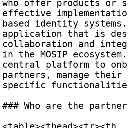
who offer products or s
effective implementatio
based identity systems.
application that is des
collaboration and integ
in the MOSIP ecosystem.
central platform to onb
partners, manage their 
specific functionalitie
### Who are the partner
<table><thead><tr><th 