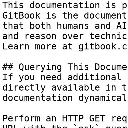
This documentation is p
GitBook is the document
that both humans and AI
and reason over technic
Learn more at gitbook.co
## Querying This Docume
If you need additional 
directly available in t
documentation dynamical
Perform an HTTP GET req