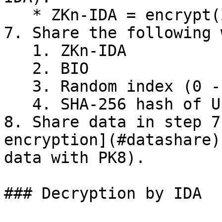
   * ZKn-IDA = encrypt(ZKn with K22)

7. Share the following 
   1. ZKn-IDA

   2. BIO

   3. Random index (0 - 9999)

   4. SHA-256 hash of UIN/VID/APPID

8. Share data in step 7
encryption](#datashare)
data with PK8).

### Decryption by IDA
