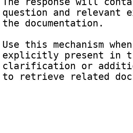
The response will conta
question and relevant e
the documentation.

Use this mechanism when
explicitly present in t
clarification or additi