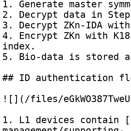
1. Generate master symm
2. Decrypt data in Step
3. Decrypt ZKn-IDA with
4. Encrypt ZKn with K18
index.

5. Bio-data is stored a
## ID authentication flo
![](/files/eGkWO387TweU
1. L1 devices contain [
management/supporting-