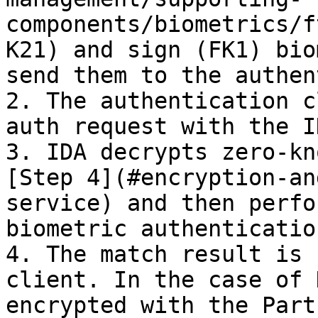
components/biometrics/f
K21) and sign (FK1) bio
send them to the authen
2. The authentication c
auth request with the I
3. IDA decrypts zero-kn
[Step 4](#encryption-an
service) and then perfo
biometric authentication
4. The match result is 
client. In the case of 
encrypted with the Part