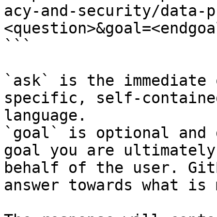
acy-and-security/data-p
<question>&goal=<endgoal
```

`ask` is the immediate 
specific, self-containe
language.

`goal` is optional and 
goal you are ultimately
behalf of the user. Git
answer towards what is 