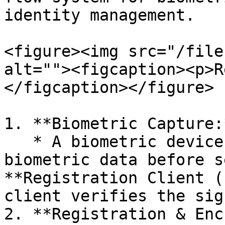
identity management.

<figure><img src="/file
alt=""><figcaption><p>R
</figcaption></figure>

1. **Biometric Capture:*
   * A biometric device captures and signs 
biometric data before s
**Registration Client (
client verifies the sig
2. **Registration & Enc