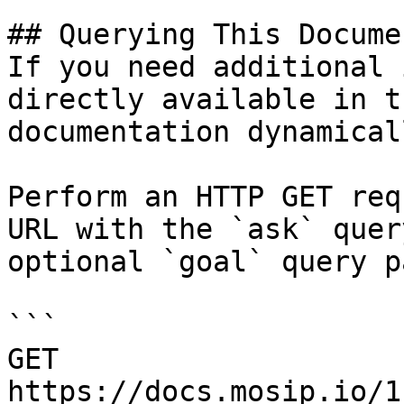
## Querying This Docume
If you need additional 
directly available in t
documentation dynamical
Perform an HTTP GET req
URL with the `ask` quer
optional `goal` query p
```

GET 
https://docs.mosip.io/1