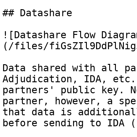
## Datashare

![Datashare Flow Diagra
(/files/fiGsZIl9DdPlNig
Data shared with all pa
Adjudication, IDA, etc.
partners' public key. N
partner, however, a spe
that data is additional
before sending to IDA (