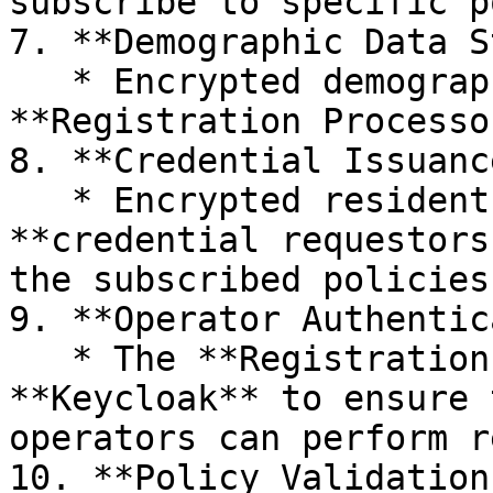
subscribe to specific p
7. **Demographic Data S
   * Encrypted demographic data is stored in the 
**Registration Processo
8. **Credential Issuance
   * Encrypted resident data is shared with 
**credential requestors
the subscribed policies
9. **Operator Authentic
   * The **Registration Client** checks 
**Keycloak** to ensure 
operators can perform r
10. **Policy Validation