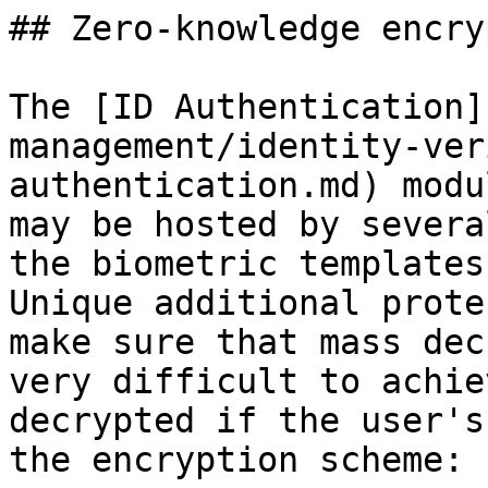
## Zero-knowledge encry
The [ID Authentication]
management/identity-ver
authentication.md) modu
may be hosted by severa
the biometric templates
Unique additional prote
make sure that mass dec
very difficult to achie
decrypted if the user's
the encryption scheme:
