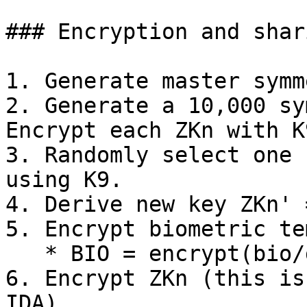
### Encryption and shar
1. Generate master symm
2. Generate a 10,000 sy
Encrypt each ZKn with K
3. Randomly select one 
using K9.

4. Derive new key ZKn' 
5. Encrypt biometric te
   * BIO = encrypt(bio/demo with ZKn').

6. Encrypt ZKn (this is
IDA).
