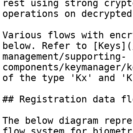
rest using strong crypt
operations on decrypted
Various flows with encr
below. Refer to [Keys](
management/supporting-
components/keymanager/k
of the type 'Kx' and 'KP
## Registration data flo
The below diagram repre
flow system for biometr