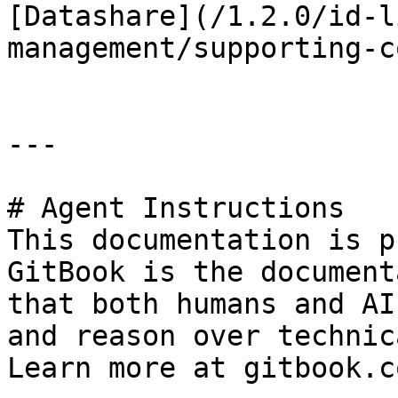
[Datashare](/1.2.0/id-l
management/supporting-c
---

# Agent Instructions

This documentation is p
GitBook is the document
that both humans and AI
and reason over technic
Learn more at gitbook.co