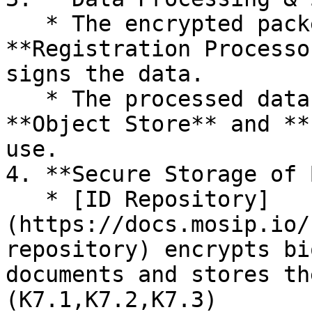
   * The encrypted packets are transmitted to the 
**Registration Processo
signs the data.

   * The processed data is then stored in the 
**Object Store** and **
use.

4. **Secure Storage of 
   * [ID Repository]
(https://docs.mosip.io/
repository) encrypts bi
documents and stores th
(K7.1,K7.2,K7.3)
