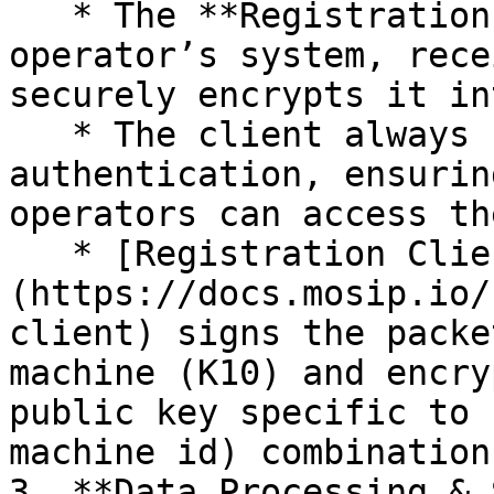
   * The **Registration Client**, running on the 
operator’s system, rece
securely encrypts it in
   * The client always refers to **Keycloak** for 
authentication, ensurin
operators can access th
   * [Registration Client]
(https://docs.mosip.io/
client) signs the packe
machine (K10) and encry
public key specific to 
machine id) combination
3. **Data Processing & 