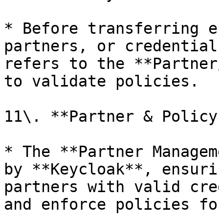
* Before transferring e
partners, or credential
refers to the **Partner
to validate policies.

11\. **Partner & Policy
* The **Partner Managem
by **Keycloak**, ensuri
partners with valid cre
and enforce policies fo