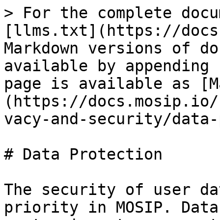
> For the complete docu
[llms.txt](https://docs
Markdown versions of do
available by appending 
page is available as [M
(https://docs.mosip.io/
vacy-and-security/data-
# Data Protection

The security of user da
priority in MOSIP. Data