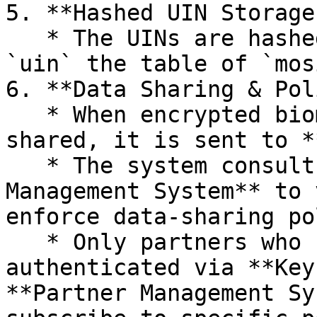
5. **Hashed UIN Storage:
   * The UINs are hashed, encrypted, and stored in 
`uin` the table of `mos
6. **Data Sharing & Pol
   * When encrypted biometric data needs to be 
shared, it is sent to *
   * The system consults the **Partner/Policy 
Management System** to 
enforce data-sharing po
   * Only partners who have registered and 
authenticated via **Key
**Partner Management Sy