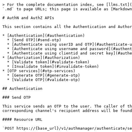
> For the complete documentation index, see [llms.txt](https://docs.mosip.io/1.1.5/llms.txt). Markdown versions of documentation pages are available by appending `.md` to page URLs; this page is available as [Markdown](https://docs.mosip.io/1.1.5/apis/authn-and-authz-apis.md).

# AuthN and AuthZ APIs

This section contains all the Authentication and Authorization APIs.

* [Authentication](#authentication)
  * [Send OTP](#send-otp)
  * [Authenticate using userID and OTP](#authenticate-using-userid-and-otp)
  * [Authenticate using username and password](#authenticate-using-username-and-password)
  * [Authenticate using clientid and secret key](#authenticate-using-clientid-and-secret-key)
* [Authorization](#authorization)
  * [Validate token](#validate-token)
  * [Invalidate token](#invalidate-token)
* [OTP services](#otp-services)
  * [Generate OTP](#generate-otp)
  * [Validate OTP](#validate-otp)

## Authentication

### Send OTP

This service sends an OTP to the user. The caller of this service have to send the channel in which the OTP will be sent. Based on the application ID, the corresponding channel's recipient address will be found out and the OTP is send accordingly. Note: At this point of time, no Auth Token will be generated.

#### Resource URL

`POST https://{base_url}/v1/authmanager/authenticate/sendotp`

#### Resource details

| Resource Details        | Description  |
| ----------------------- | ------------ |
| Response format         | JSON Message |
| Requires Authentication | No           |

#### Parameters

| Name              | Required | Description                                                                                                                                                                                                    | Default Value              | Example                  |
| ----------------- | -------- | -------------------------------------------------------------------------------------------------------------------------------------------------------------------------------------------------------------- | -------------------------- | ------------------------ |
| userid            | Yes      | This is the userid of the user. Based on the useridtype, this will vary.                                                                                                                                       | NA                         | M392380                  |
| otpchannel        | Yes      | This is the channel in which the OTP will be sent. It is an array of the enumeration {"email", "phone"}. If the channel is not found, ChannelNotSupported error will be sent back                              | NA                         | phone                    |
| useridtype        | Yes      | This field is the user id type. It should be one the {"UIN", "USERID"}. Based on the combination of "appid" and "useridtype" the system identifies from which system to pickup the channel's recipient address | NA                         | USERID                   |
| appid             | Yes      | This is the application ID of the caller of this service. It should be on of the {"preregistration", "registrationclient", "registrationprocessor", "ida", "admin", "resident"}                                | NA                         | preregistration          |
| templateVariables | No       | This is the map of custom template variables  