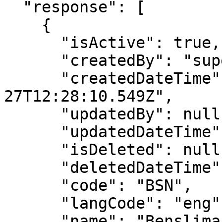
  "response": [

    {

      "isActive": true,

      "createdBy": "superadmin",

      "createdDateTime": "2019-08-
27T12:28:10.549Z",

      "updatedBy": null,

      "updatedDateTime": null,

      "isDeleted": null,

      "deletedDateTime": null,

      "code": "BSN",

      "langCode": "eng",

      "name": "Benslimane",
