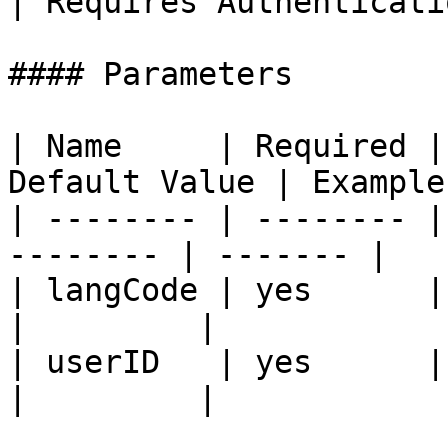
| Requires Authenticati
#### Parameters

| Name     | Required |
Default Value | Example 
| -------- | -------- |
-------- | ------- |

| langCode | yes      | user la
|         |

| userID   | yes      | user id
|         |
