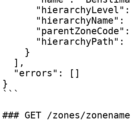
      "hierarchyLevel": 3,

      "hierarchyName": "Province",

      "parentZoneCode": "CST",

      "hierarchyPath": "MOR/NTH/CST/BSN"

    }

  ],

  "errors": []

}

```

### GET /zones/zonename
