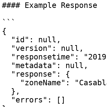
#### Example Response

```

{

  "id": null,

  "version": null,

  "responsetime": "2019-11-18T06:22:22.475Z",

  "metadata": null,

  "response": {

    "zoneName": "Casablanca-Settat"

  },

  "errors": []
