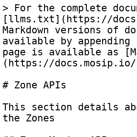
> For the complete docu
[llms.txt](https://docs
Markdown versions of do
available by appending 
page is available as [M
(https://docs.mosip.io/
# Zone APIs

This section details ab
the Zones
