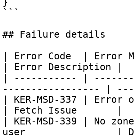
}

```

## Failure details

| Error Code  | Error Message                         
| Error Description |

| ----------- | -------
----------------- | ---
| KER-MSD-337 | Error occured wh
| Fetch Issue       |

| KER-MSD-339 | No zone
user                | D