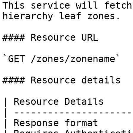
This service will fetch
hierarchy leaf zones.

#### Resource URL

`GET /zones/zonename`

#### Resource details

| Resource Details     
| ---------------------
| Response format      