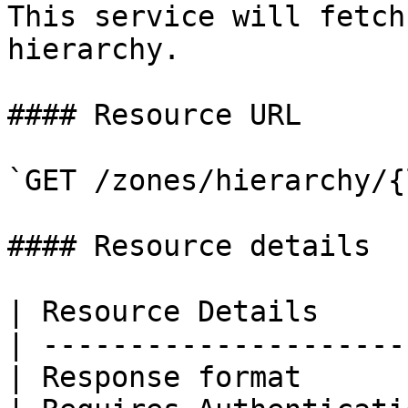
This service will fetch
hierarchy.

#### Resource URL

`GET /zones/hierarchy/{
#### Resource details

| Resource Details     
| ---------------------
| Response format      