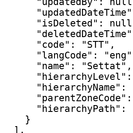
      "updatedBy": null,

      "updatedDateTime": null,

      "isDeleted": null,

      "deletedDateTime": null,

      "code": "STT",

      "langCode": "eng",

      "name": "Settat",

      "hierarchyLevel": 3,

      "hierarchyName": "Province",

      "parentZoneCode": "CST",

      "hierarchyPath": "MOR/NTH/CST/STT"

    }

  ],
