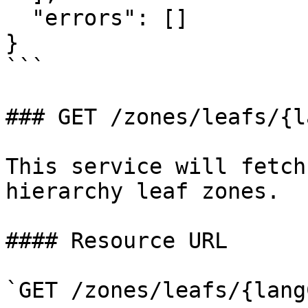
  "errors": []

}

```

### GET /zones/leafs/{l
This service will fetch
hierarchy leaf zones.

#### Resource URL

`GET /zones/leafs/{lang