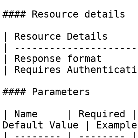
#### Resource details

| Resource Details     
| ---------------------
| Response format      
| Requires Authenticati
#### Parameters

| Name     | Required |
Default Value | Example 
| -------- | -------- |