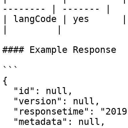
-------- | ------- |

| langCode | yes      | user la
|         |

#### Example Response

```

{

  "id": null,

  "version": null,

  "responsetime": "2019-11-18T06:09:15.321Z",

  "metadata": null,
