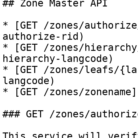
## Zone Master API

* [GET /zones/authorize
authorize-rid)

* [GET /zones/hierarchy
hierarchy-langcode)

* [GET /zones/leafs/{la
langcode)

* [GET /zones/zonename]
### GET /zones/authoriz
This service will verif