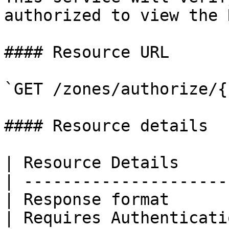
authorized to view the 
#### Resource URL

`GET /zones/authorize/{
#### Resource details

| Resource Details     
| ---------------------
| Response format      
| Requires Authenticati