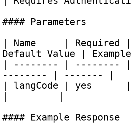
| Requires Authenticati
#### Parameters

| Name     | Required |
Default Value | Example 
| -------- | -------- |
-------- | ------- |

| langCode | yes      | user la
|         |

#### Example Response
