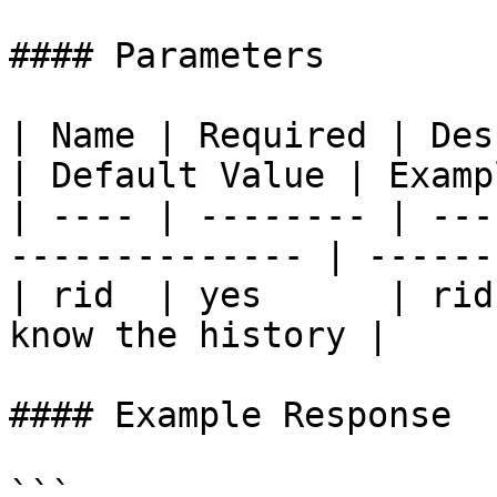
#### Parameters

| Name | Required | Description                 
| Default Value | Exampl
| ---- | -------- | ---
-------------- | ------
| rid  | yes      | rid
know the history |     
#### Example Response

```
