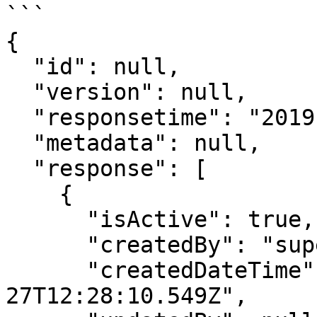
```

{

  "id": null,

  "version": null,

  "responsetime": "2019-11-18T06:04:39.194Z",

  "metadata": null,

  "response": [

    {

      "isActive": true,

      "createdBy": "superadmin",

      "createdDateTime": "2019-08-
27T12:28:10.549Z",
