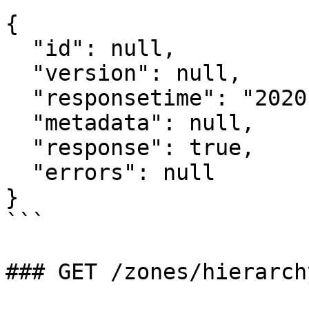
{

  "id": null,

  "version": null,

  "responsetime": "2020-07-08T06:08:26.654Z",

  "metadata": null,

  "response": true,

  "errors": null

}

```

### GET /zones/hierarch