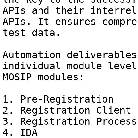
APIs and their interrel
APIs. It ensures compre
test data.

Automation deliverables
individual module level
MOSIP modules:

1. Pre-Registration

2. Registration Client

3. Registration Processo
4. IDA
