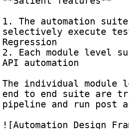
**Salient features**

1. The automation suite
selectively execute tes
Regression

2. Each module level su
API automation

The individual module l
end to end suite are tr
pipeline and run post a
![Automation Design Fra