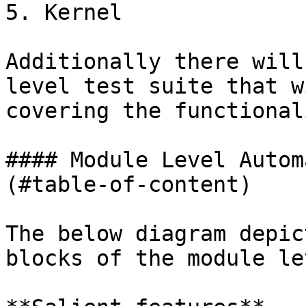
5. Kernel

Additionally there will
level test suite that w
covering the functionali
#### Module Level Autom
(#table-of-content)

The below diagram depic
blocks of the module le