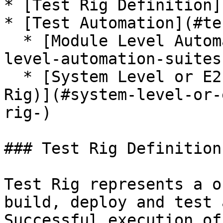
* [Test Rig Definition]
* [Test Automation](#te
  * [Module Level Automation Suites](#module-
level-automation-suites-
  * [System Level or E2E Automation Suite (Test 
Rig)](#system-level-or-
rig-)

### Test Rig Definition

Test Rig represents a o
build, deploy and test 
Successful execution of