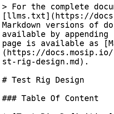
> For the complete docu
[llms.txt](https://docs
Markdown versions of do
available by appending 
page is available as [M
(https://docs.mosip.io/
st-rig-design.md).

# Test Rig Design

### Table Of Content
