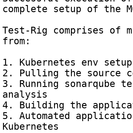
complete setup of the M
Test-Rig comprises of m
from:

1. Kubernetes env setup

2. Pulling the source c
3. Running sonarqube te
analysis

4. Building the applica
5. Automated applicatio
Kubernetes
