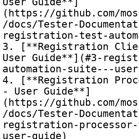
User Guide**]
(https://github.com/mos
/docs/Tester-Documentat
registration-test-autom
3. [**Registration Clie
User Guide**](#3-regist
automation-suite---user
4. [**Registration Proc
- User Guide**]
(https://github.com/mos
/docs/Tester-Documentat
registration-processor-
user-guide)
