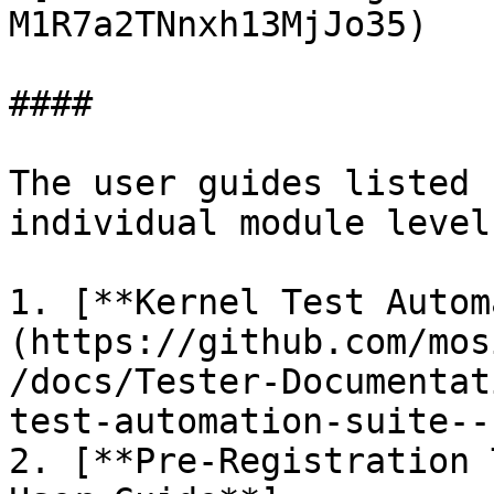
M1R7a2TNnxh13MjJo35)

####

The user guides listed 
individual module level
1. [**Kernel Test Autom
(https://github.com/mos
/docs/Tester-Documentat
test-automation-suite--
2. [**Pre-Registration 