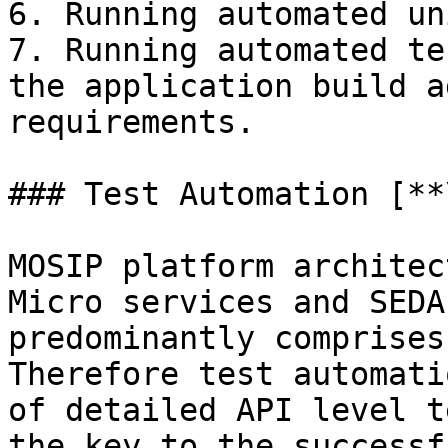
6. Running automated un
7. Running automated te
the application build a
requirements.

### Test Automation [**
MOSIP platform architec
Micro services and SEDA
predominantly comprises
Therefore test automati
of detailed API level t
the key to the successf