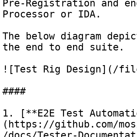
Pre-Registration and en
Processor or IDA.

The below diagram depic
the end to end suite.

![Test Rig Design](/fil
####

1. [**E2E Test Automati
(https://github.com/mos
/docs/Tester-Documentat