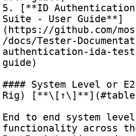
5. [**ID Authentication
Suite - User Guide**]
(https://github.com/mos
/docs/Tester-Documentat
authentication-ida-test
guide)

#### System Level or E2
Rig) [**\[↑\]**](#table
End to end system level
functionality across th